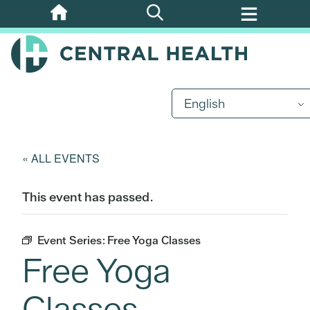
Skip
to
main
content
English
« ALL EVENTS
This event has passed.
Event Series:
Free Yoga Classes
Free Yoga
Classes