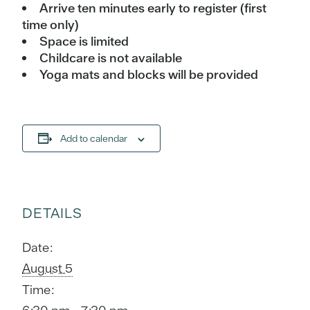
Arrive ten minutes early to register (first
time only)
Space is limited
Childcare is not available
Yoga mats and blocks will be provided
Add to calendar
DETAILS
Date:
August 5
Time: