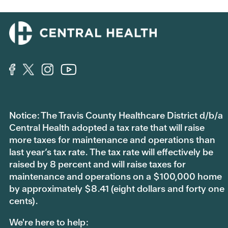
Notice: The Travis County Healthcare District d/b/a
Central Health adopted a tax rate that will raise
more taxes for maintenance and operations than
last year’s tax rate. The tax rate will effectively be
raised by 8 percent and will raise taxes for
maintenance and operations on a $100,000 home
by approximately $8.41 (eight dollars and forty one
cents).
We're here to help: