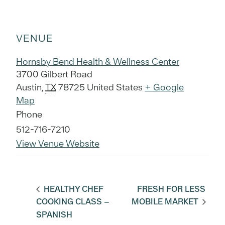
VENUE
Hornsby Bend Health & Wellness Center
3700 Gilbert Road
Austin
,
TX
78725
United States
+ Google
Map
Phone
512-716-7210
View Venue Website
HEALTHY CHEF
FRESH FOR LESS
COOKING CLASS –
MOBILE MARKET
SPANISH