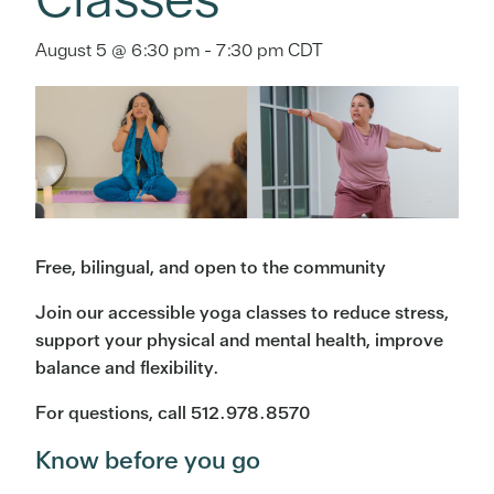
August 5 @ 6:30 pm
-
7:30 pm
CDT
Free, bilingual, and open to the community
Join our accessible yoga classes to reduce stress,
support your physical and mental health, improve
balance and flexibility.
For questions, call 512.978.8570
Know before you go