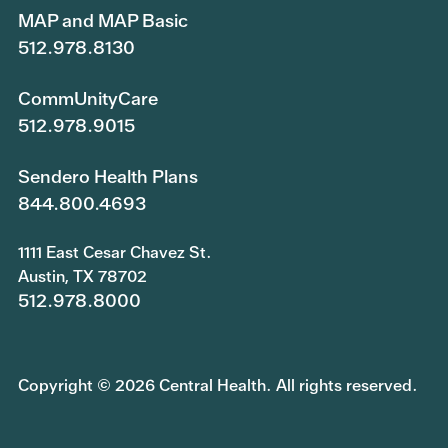
MAP and MAP Basic
512.978.8130
CommUnityCare
512.978.9015
Sendero Health Plans
844.800.4693
1111 East Cesar Chavez St.
Austin, TX 78702
512.978.8000
Copyright © 2026 Central Health. All rights reserved.