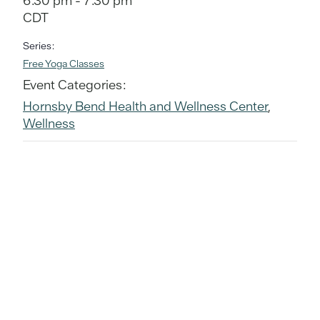
6:30 pm - 7:30 pm
CDT
Series:
Free Yoga Classes
Event Categories:
Hornsby Bend Health and Wellness Center
,
Wellness