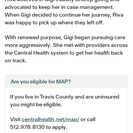
advocated to keep her in case management.
When Gigi decided to continue her journey, Riva
was happy to pick up where they left off.
With renewed purpose, Gigi began pursuing care
more aggressively. She met with providers across
the Central Health system to get her health back
on track.
Are you eligible for MAP?
If you live in Travis County and are uninsured
you might be eligible.
Visit
centralhealth.net/map/
or call
512.978.8130 to apply.