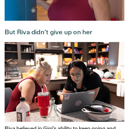
But Riva didn’t give up on her
Riva believed in Gigi’s ability to keep going and