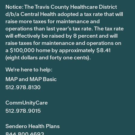
Notice: The Travis County Healthcare District
d/b/a Central Health adopted a tax rate that will
raise more taxes for maintenance and
operations than last year’s tax rate. The tax rate
will effectively be raised by 8 percent and will
raise taxes for maintenance and operations on
a $100,000 home by approximately $8.41
(eight dollars and forty one cents).
We're here to help:
MAP and MAP Basic
512.978.8130
CommUnityCare
512.978.9015
Sendero Health Plans
844.800.4693