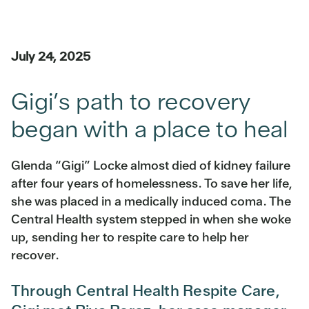
July 24, 2025
Gigi’s path to recovery
began with a place to heal
Glenda “Gigi” Locke almost died of kidney failure
after four years of homelessness. To save her life,
she was placed in a medically induced coma. The
Central Health system stepped in when she woke
up, sending her to respite care to help her
recover.
Through Central Health Respite Care,