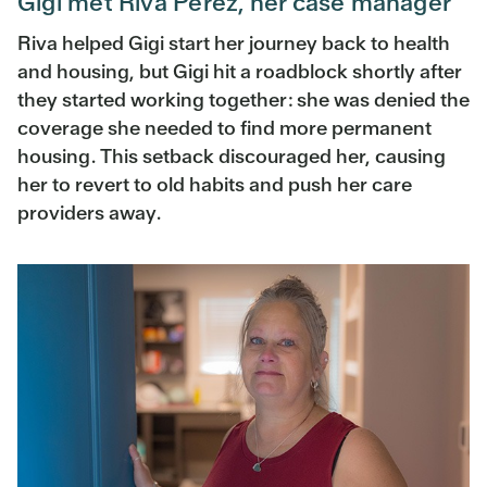
Gigi met Riva Perez, her case manager
Riva helped Gigi start her journey back to health
and housing, but Gigi hit a roadblock shortly after
they started working together: she was denied the
coverage she needed to find more permanent
housing. This setback discouraged her, causing
her to revert to old habits and push her care
providers away.