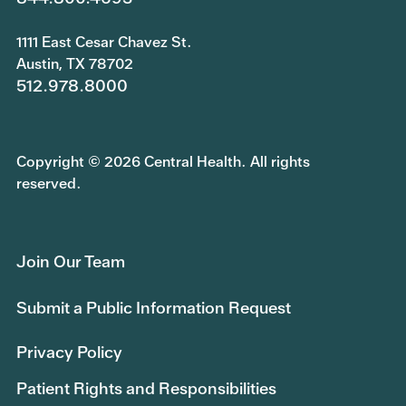
1111 East Cesar Chavez St.
Austin, TX 78702
512.978.8000
Copyright © 2026 Central Health. All rights
reserved.
Join Our Team
Submit a Public Information Request
Privacy Policy
Patient Rights and Responsibilities