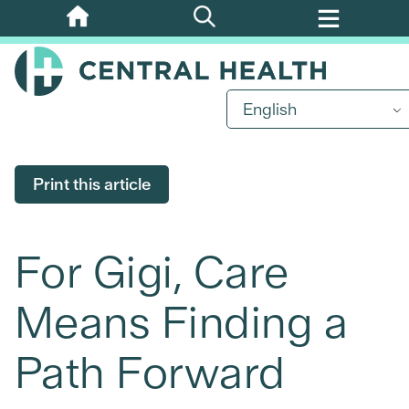
Skip
to
main
content
English
Print this article
For Gigi, Care
Means Finding a
Path Forward