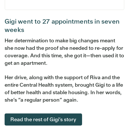
Gigi went to 27 appointments in seven
weeks
Her determination to make big changes meant
she now had the proof she needed to re-apply for
coverage. And this time, she got it—then used it to
get an apartment.
Her drive, along with the support of Riva and the
entire Central Health system, brought Gigi to a life
of better health and stable housing. In her words,
she’s “a regular person” again.
Read the rest of Gigi’s story