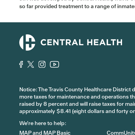
so far provided treatment to a range of inmates 
Notice: The Travis County Healthcare District d/
more taxes for maintenance and operations than 
raised by 8 percent and will raise taxes for
approximately $8.41 (eight dollars and forty o
We're here to help:
MAP and MAP Basic
CommUnit