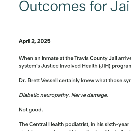
Outcomes for Jai
April 2, 2025
When an inmate at the Travis County Jail arrive
system’s Justice Involved Health (JIH) program
Dr. Brett Vessell certainly knew what those 
Diabetic neuropathy. Nerve damage.
Not good.
The Central Health podiatrist, in his sixth-year