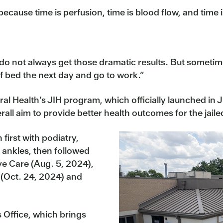
because time is perfusion, time is blood flow, and time i
u do not always get those dramatic results. But someti
of bed the next day and go to work.”
tral Health’s JIH program, which officially launched in
rall aim to provide better health outcomes for the jaile
first with podiatry,
 ankles, then followed
ive Care (Aug. 5, 2024),
 (Oct. 24, 2024) and
s Office, which brings