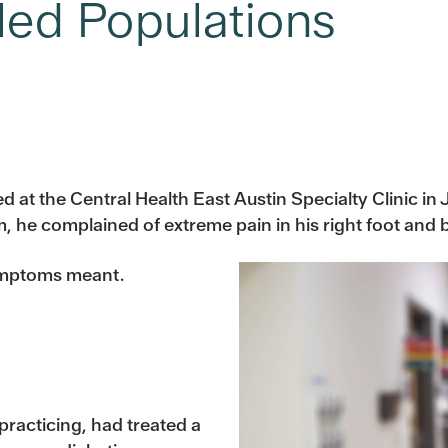
led Populations
d at the Central Health East Austin Specialty Clinic in
, he complained of extreme pain in his right foot and b
symptoms meant.
 practicing, had treated a