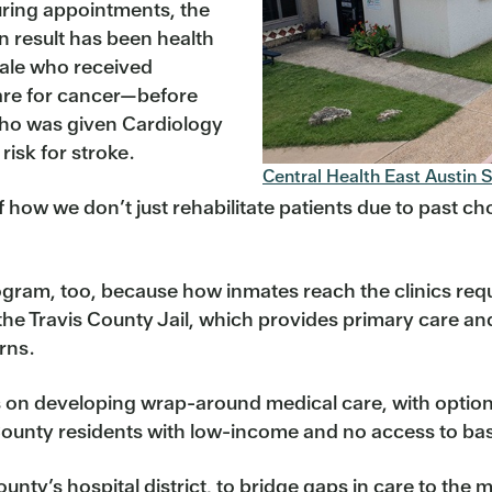
during appointments, the
 result has been health
male who received
care for cancer—before
who was given Cardiology
risk for stroke.
Central Health East Austin S
 how we don’t just rehabilitate patients due to past choic
program, too, because how inmates reach the clinics req
he Travis County Jail, which provides primary care and 
rns.
s on developing wrap-around medical care, with optio
County residents with low-income and no access to bas
unty’s hospital district, to bridge gaps in care to th