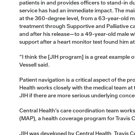
patients in and provides officers to stand-in 
service has had an immediate impact. The main
at the 360-degree level, from a 63-year-old 
treatment through Supportive and Palliative 
and after his release—to a 49-year-old male 
support after a heart monitor test found him at 
“I think the [JIH program] is a great example of
Vessell said.
Patient navigation is a critical aspect of the 
Health works closely with the medical team at t
JIH if there are more serious underlying conce
Central Health’s care coordination team work
(MAP), a health coverage program for Travis 
JIH was developed by Central Health, Travis Co