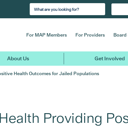
For MAP Members
For Providers
Board 
About Us
Get Involved
ositive Health Outcomes for Jailed Populations
Health Providing Pos