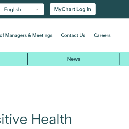
MyChart Log In
English
of Managers & Meetings
Contact Us
Careers
News
itive Health