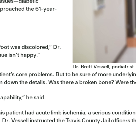
 issues—diabetic
pproached the 61-year-
foot was discolored,” Dr.
sue isn’t happy.”
Dr. Brett Vessell, podiatrist
atient’s core problems. But to be sure of more underly
 down the details. Was there a broken bone? Were the
pability,” he said.
his patient had acute limb ischemia, a serious conditi
n. Dr. Vessell instructed the Travis County Jail officers