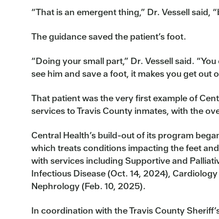
“That is an emergent thing,” Dr. Vessell said, “
The guidance saved the patient’s foot.
“Doing your small part,” Dr. Vessell said. “Yo
see him and save a foot, it makes you get out 
That patient was the very first example of Cen
services to Travis County inmates, with the ove
Central Health’s build-out of its program began 
which treats conditions impacting the feet and
with services including Supportive and Palliat
Infectious Disease (Oct. 14, 2024), Cardiology
Nephrology (Feb. 10, 2025).
In coordination with the Travis County Sheriff’