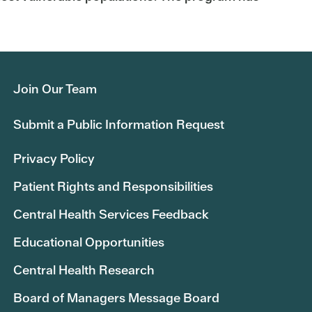
Join Our Team
Submit a Public Information Request
Privacy Policy
Patient Rights and Responsibilities
Central Health Services Feedback
Educational Opportunities
Central Health Research
Board of Managers Message Board