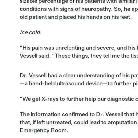
sizable percentage of his patients with similar
conditions with signs of neuropathy. So, he a
old patient and placed his hands on his feet.
Ice cold.
“His pain was unrelenting and severe, and his 
Vessell said. “These things, they tell me the tis
Dr. Vessell had a clear understanding of his p
—a hand-held ultrasound device—to further pin
“We get X-rays to further help our diagnostic ca
The information confirmed to Dr. Vessell that 
that, if left untreated, could lead to amputatio
Emergency Room.