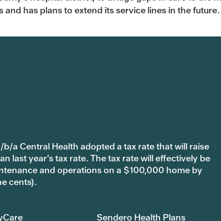
and has plans to extend its service lines in the future.
b/a Central Health adopted a tax rate that will raise
last year’s tax rate. The tax rate will effectively be
 maintenance and operations on a $100,000 home by
ne cents).
yCare
Sendero Health Plans