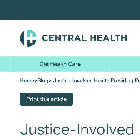
Skip
to
main
content
Get Health Care
Home
>
Blog
> Justice-Involved Health Providing P
Print this article
Justice-Involved 