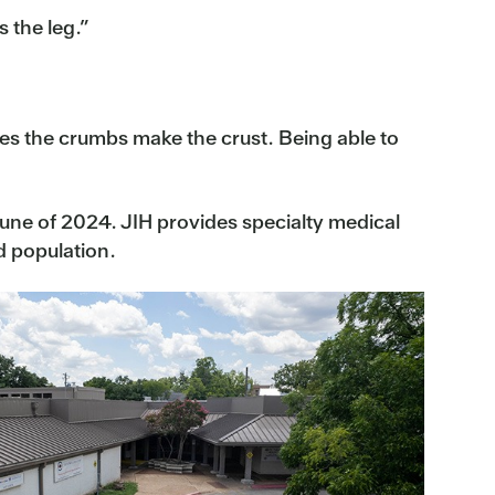
s the leg.”
mes the crumbs make the crust. Being able to
 June of 2024. JIH provides specialty medical
d population.