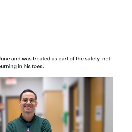
 June and was treated as part of the safety-net
urning in his toes.