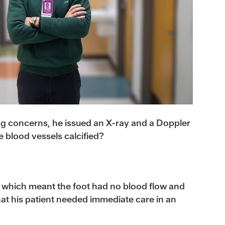
ing concerns, he issued an X-ray and a Doppler
 blood vessels calcified?
on which meant the foot had no blood flow and
 that his patient needed immediate care in an