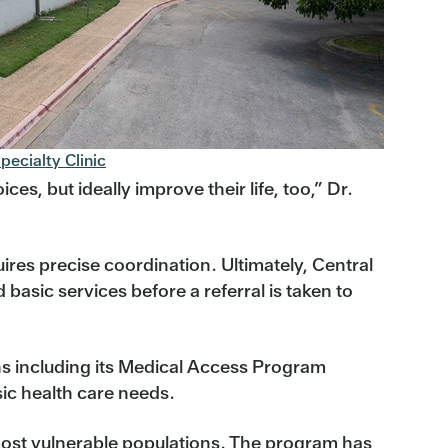
pecialty Clinic
es, but ideally improve their life, too,” Dr.
uires precise coordination. Ultimately, Central
basic services before a referral is taken to
ns including its Medical Access Program
ic health care needs.
e most vulnerable populations. The program has