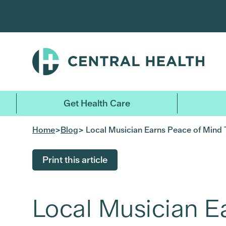
Skip
to
main
content
Get Health Care
Home
>
Blog
> Local Musician Earns Peace of Mind 
Print this article
Local Musician E