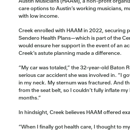
Austin Musicians (HAAM), a non-profit organiz
care options to Austin’s working musicians, m
with low income.
Creek enrolled with HAAM in 2022, securing 
Sendero Health Plans—which is part of the Ce
would ensure her support in the event of an ac
Creek’s astute planning made a difference.
“My car was totaled,” the 32-year-old Baton R
serious car accident she was involved in. “I got
in my neck. My sternum was fractured. And t
from the seat belt, so I couldn’t fully inflate my
months.”
In hindsight, Creek believes HAAM offered exac
“When I finally got health care, I thought to my