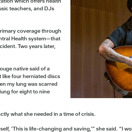
ation which offers health
usic teachers, and DJs
primary coverage through
ntral Health system—that
cident. Two years later,
ouge native said of a
 like four herniated discs
hen my lung was scarred
 lung for eight to nine
tly what she needed in a time of crisis.
self, ‘This is life-changing and saving,’” she said. “I w