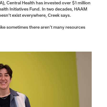
), Central Health has invested over $1 million
ealth Initiatives Fund. In two decades, HAAM
oesn’t exist everywhere, Creek says.
ls like sometimes there aren’t many resources