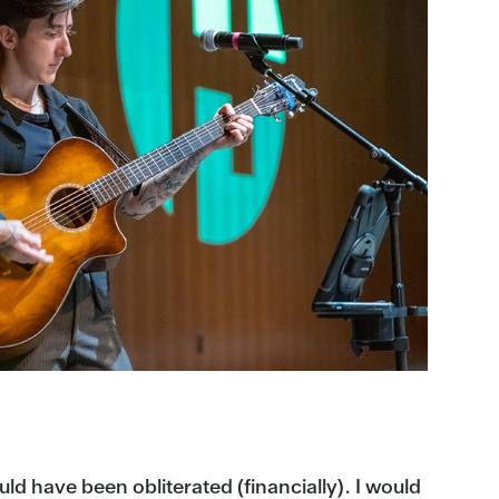
ould have been obliterated (financially). I would