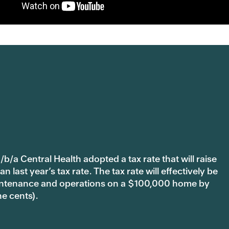
b/a Central Health adopted a tax rate that will raise
last year’s tax rate. The tax rate will effectively be
 maintenance and operations on a $100,000 home by
ne cents).