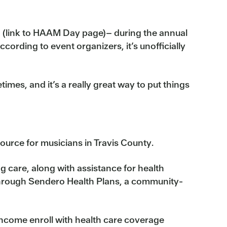
n (link to HAAM Day page)– during the annual
ording to event organizers, it’s unofficially
imes, and it’s a really great way to put things
ource for musicians in Travis County.
g care, along with assistance for health
hrough Sendero Health Plans, a community-
income enroll with health care coverage