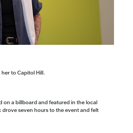
r to Capitol Hill.
on a billboard and featured in the local
 drove seven hours to the event and felt