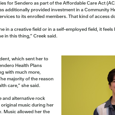
es for Sendero as part of the Affordable Care Act (ACA
has additionally provided investment in a Community H
ervices to its enrolled members. That kind of access d
 in a creative field or in a self-employed field, it fee
ne in this thing,” Creek said.
ident, which sent her to
Sendero Health Plans
ng with much more,
“The majority of the reason
lth care,” she said.
e and alternative rock
original music during her
y. Music allowed her the