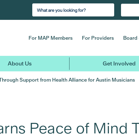
For MAP Members
For Providers
Board 
About Us
Get Involved
Through Support from Health Alliance for Austin Musicians
arns Peace of Mind 