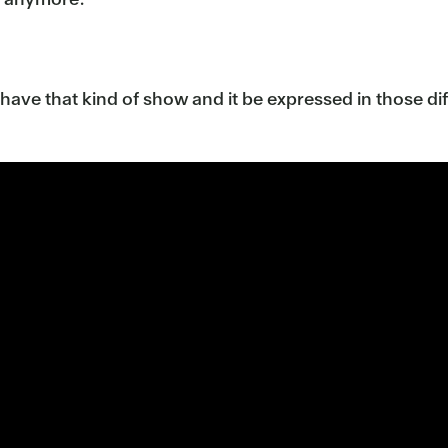
have that kind of show and it be expressed in those diffe