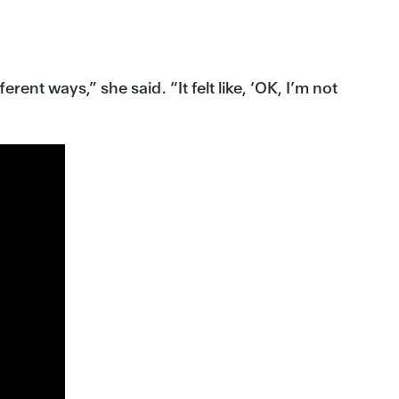
rent ways,” she said. “It felt like, ‘OK, I’m not