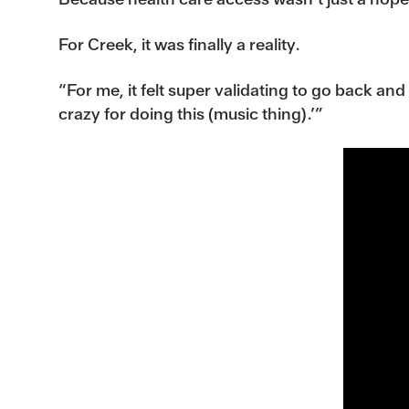
For Creek, it was finally a reality.
“For me, it felt super validating to go back and 
crazy for doing this (music thing).’”