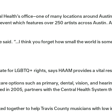
l Health’s office–one of many locations around Austi
vent which features over 250 artists across Austin. Acc
 said. “…I think you forget how small the world is somet
ate for LGBTQ+ rights, says HAAM provides a vital res
re options such as primary, dental, vision, and hearin
 in 2005, partners with the Central Health System t
d together to help Travis County musicians with low 