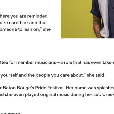
where you are reminded
u’re cared for and that
someone to lean on,” she
e for member musicians—a role that has even taken he
yourself and the people you care about,” she said.
or Baton Rouge’s Pride Festival. Her name was splashed 
 she even played original music during her set. Creek
e anymore.