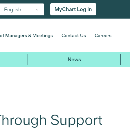
MyChart Log In
English
of Managers & Meetings
Contact Us
Careers
News
Through Support