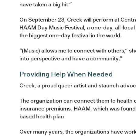
have taken a big hit.”
On September 23, Creek will perform at Centra
HAAM Day Music Festival, a one-day, all-local e
the biggest one-day festival in the world.
“(Music) allows me to connect with others,” she
into perspective and have a community.”
Providing Help When Needed
Creek, a proud queer artist and staunch advoc
The organization can connect them to health ca
insurance premiums. HAAM, which was founded
based health plan.
Over many years, the organizations have worke