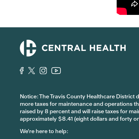
Notice: The Travis County Healthcare District d/
more taxes for maintenance and operations than 
raised by 8 percent and will raise taxes for
approximately $8.41 (eight dollars and forty o
We're here to help: