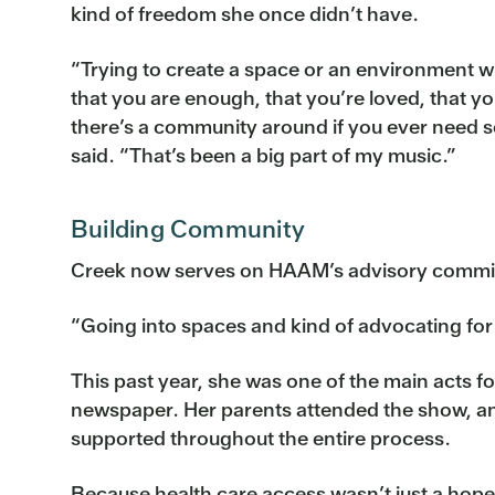
kind of freedom she once didn’t have.
“Trying to create a space or an environment 
that you are enough, that you’re loved, that yo
there’s a community around if you ever need 
said. “That’s been a big part of my music.”
Building Community
Creek now serves on HAAM’s advisory committe
“Going into spaces and kind of advocating for 
This past year, she was one of the main acts f
newspaper. Her parents attended the show, and
supported throughout the entire process.
Because health care access wasn’t just a hop