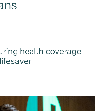
ians
curing health coverage
lifesaver