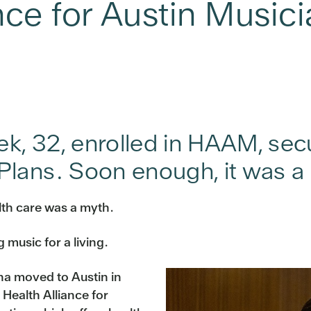
nce for Austin Music
eek, 32, enrolled in HAAM, se
lans. Soon enough, it was a 
alth care was a myth.
 music for a living.
na moved to Austin in
Health Alliance for