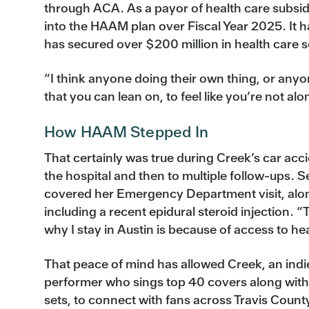
through ACA. As a payor of health care subsidi
into the HAAM plan over Fiscal Year 2025. It 
has secured over $200 million in health care s
“I think anyone doing their own thing, or anyone
that you can lean on, to feel like you’re not alo
How HAAM Stepped In
That certainly was true during Creek’s car acc
the hospital and then to multiple follow-ups. 
covered her Emergency Department visit, alo
including a recent epidural steroid injection. 
why I stay in Austin is because of access to hea
That peace of mind has allowed Creek, an indi
performer who sings top 40 covers along with 
sets, to connect with fans across Travis Count