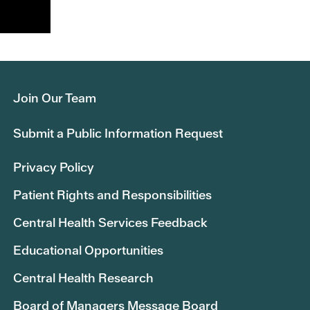
Join Our Team
Submit a Public Information Request
Privacy Policy
Patient Rights and Responsibilities
Central Health Services Feedback
Educational Opportunities
Central Health Research
Board of Managers Message Board