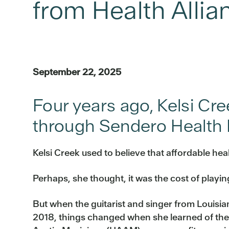
from Health Allia
September 22, 2025
Four years ago, Kelsi Cr
through Sendero Health P
Kelsi Creek used to believe that affordable he
Perhaps, she thought, it was the cost of playing
But when the guitarist and singer from Louisia
2018, things changed when she learned of the 