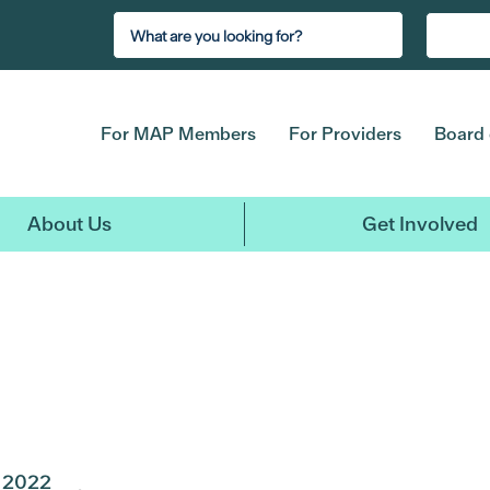
For MAP Members
For Providers
Board 
About Us
Get Involved
2022
2021
2020
2019
2018