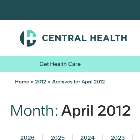
Skip
to
main
content
Get Health Care
Home
>
2012
> Archives for April 2012
Month:
April 2012
2026
2025
2024
2023