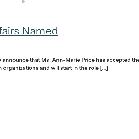
ffairs Named
o announce that Ms. Ann-Marie Price has accepted th
organizations and will start in the role […]