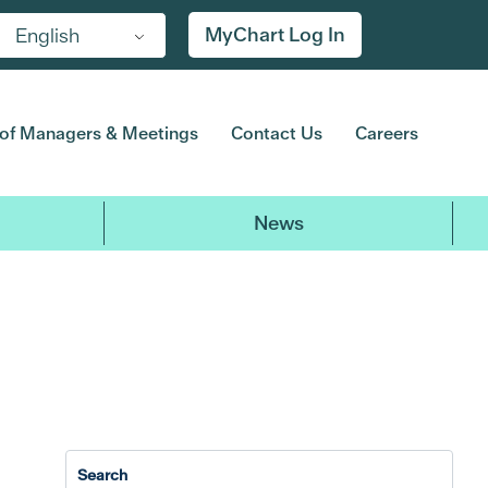
MyChart Log In
English
of Managers & Meetings
Contact Us
Careers
News
2017
2016
2015
2014
20