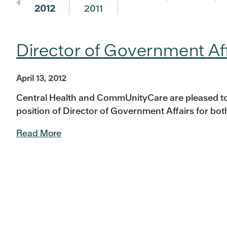
2012
2011
Director of Government A
April 13, 2012
Central Health and CommUnityCare are pleased t
position of Director of Government Affairs for both 
Read More