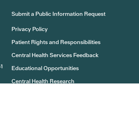
Submit a Public Information Request
Privacy Policy
Patient Rights and Responsibilities
Central Health Services Feedback
41
Educational Opportunities
Central Health Research
Board of Managers Message Board