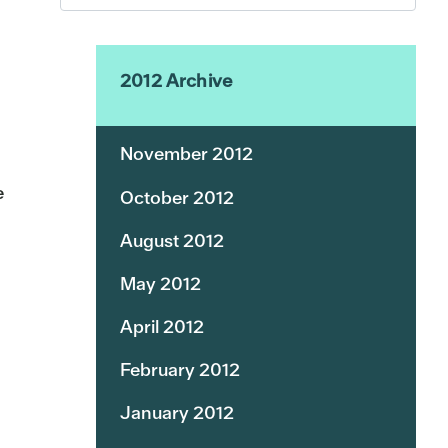
2012 Archive
November 2012
e
October 2012
August 2012
May 2012
April 2012
February 2012
January 2012