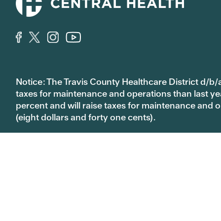
Notice: The Travis County Healthcare District d/b/a
taxes for maintenance and operations than last year’
percent and will raise taxes for maintenance and
(eight dollars and forty one cents).
We're here to help:
MAP and MAP Basic
CommUnityC
512.978.8130
512.978.901
1111 East Cesar Chavez St.
Austin, TX 78702
512.978.8000