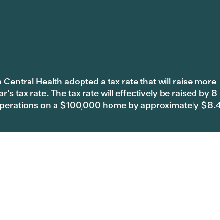
 Central Health adopted a tax rate that will raise more
s tax rate. The tax rate will effectively be raised by 8
 operations on a $100,000 home by approximately $8.
are
Sendero Health Plans
5
844.800.4693