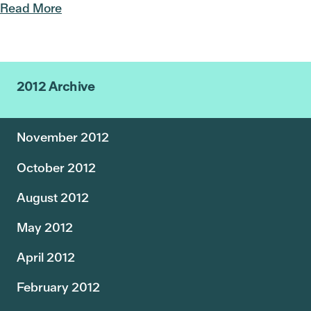
Read More
2012 Archive
November 2012
October 2012
August 2012
May 2012
April 2012
February 2012