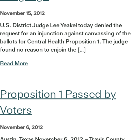
November 15, 2012
U.S. District Judge Lee Yeakel today denied the
request for an injunction against canvassing of the
ballots for Central Health Proposition 1. The judge
found no reason to enjoin the […]
Read More
Proposition 1 Passed by
Voters
November 6, 2012
Austin, Texas November 6, 2012 – Travis County