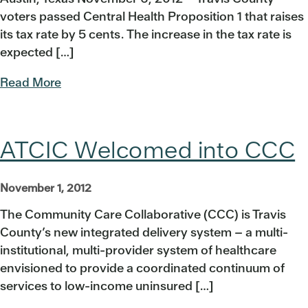
voters passed Central Health Proposition 1 that raises
its tax rate by 5 cents. The increase in the tax rate is
expected […]
Read More
ATCIC Welcomed into CCC
November 1, 2012
The Community Care Collaborative (CCC) is Travis
County’s new integrated delivery system – a multi-
institutional, multi-provider system of healthcare
envisioned to provide a coordinated continuum of
services to low-income uninsured […]