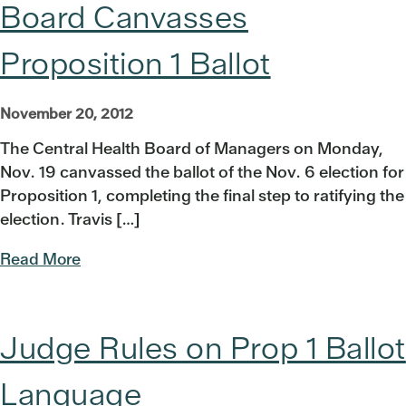
Board Canvasses
Proposition 1 Ballot
November 20, 2012
The Central Health Board of Managers on Monday,
Nov. 19 canvassed the ballot of the Nov. 6 election for
Proposition 1, completing the final step to ratifying the
election. Travis […]
Read More
Judge Rules on Prop 1 Ballot
Language