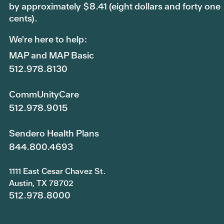
by approximately $8.41 (eight dollars and forty one
cents).
We're here to help:
MAP and MAP Basic
512.978.8130
CommUnityCare
512.978.9015
Sendero Health Plans
844.800.4693
1111 East Cesar Chavez St.
Austin, TX 78702
512.978.8000