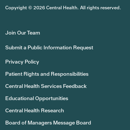
Copyright © 2026 Central Health. All rights reserved.
Join Our Team
Submit a Public Information Request
Privacy Policy
Patient Rights and Responsibilities
Central Health Services Feedback
Educational Opportunities
Central Health Research
Board of Managers Message Board