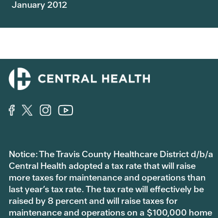
January 2012
Notice: The Travis County Healthcare District d/b/a
Central Health adopted a tax rate that will raise
more taxes for maintenance and operations than
last year’s tax rate. The tax rate will effectively be
raised by 8 percent and will raise taxes for
maintenance and operations on a $100,000 home