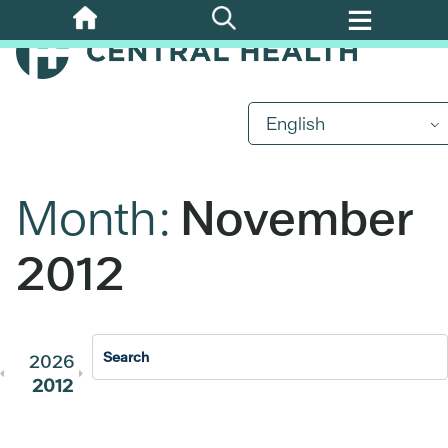
Skip
to
main
content
English
Month:
November
2012
2026
2025
2024
2023
202
2012
2011