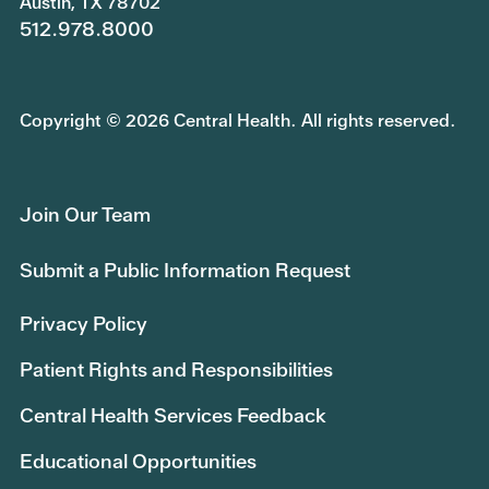
Austin, TX 78702
512.978.8000
Copyright © 2026 Central Health. All rights reserved.
Join Our Team
Submit a Public Information Request
Privacy Policy
Patient Rights and Responsibilities
Central Health Services Feedback
Educational Opportunities