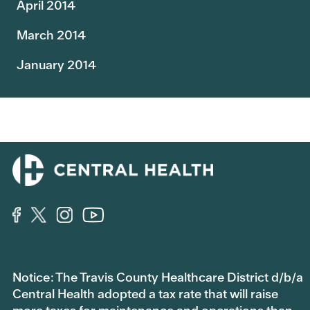
April 2014
March 2014
January 2014
Notice: The Travis County Healthcare District d/b/a
Central Health adopted a tax rate that will raise