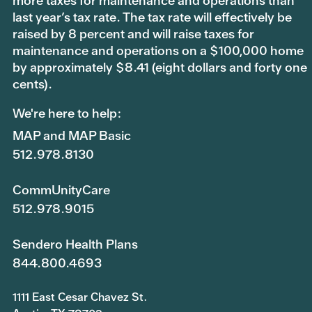
more taxes for maintenance and operations than
last year’s tax rate. The tax rate will effectively be
raised by 8 percent and will raise taxes for
maintenance and operations on a $100,000 home
by approximately $8.41 (eight dollars and forty one
cents).
We're here to help:
MAP and MAP Basic
512.978.8130
CommUnityCare
512.978.9015
Sendero Health Plans
844.800.4693
1111 East Cesar Chavez St.