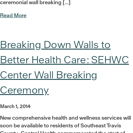
ceremonial wall breaking […]
Read More
Breaking Down Walls to
Better Health Care: SEHWC
Center Wall Breaking
Ceremony
March 1, 2014
New comprehensive health and wellness services will
soon be available to residents of Southeast Travis