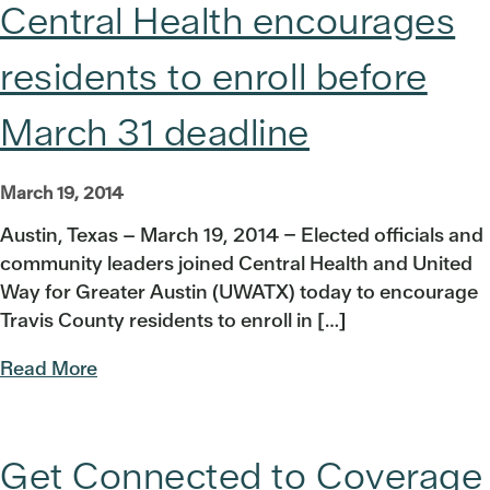
Central Health encourages
residents to enroll before
March 31 deadline
March 19, 2014
Austin, Texas – March 19, 2014 – Elected officials and
community leaders joined Central Health and United
Way for Greater Austin (UWATX) today to encourage
Travis County residents to enroll in […]
Read More
Get Connected to Coverage