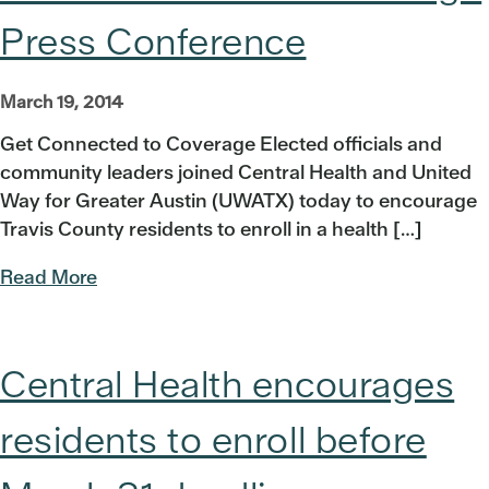
Press Conference
March 19, 2014
Get Connected to Coverage Elected officials and
community leaders joined Central Health and United
Way for Greater Austin (UWATX) today to encourage
Travis County residents to enroll in a health […]
Read More
Central Health encourages
residents to enroll before