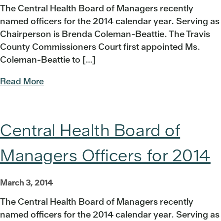
The Central Health Board of Managers recently
named officers for the 2014 calendar year. Serving as
Chairperson is Brenda Coleman-Beattie. The Travis
County Commissioners Court first appointed Ms.
Coleman-Beattie to […]
Read More
Central Health Board of
Managers Officers for 2014
March 3, 2014
The Central Health Board of Managers recently
named officers for the 2014 calendar year. Serving as