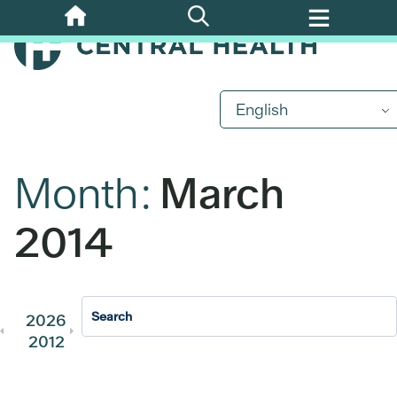
Skip
to
main
content
English
Month:
March
2014
2026
2025
2024
2023
202
2012
2011