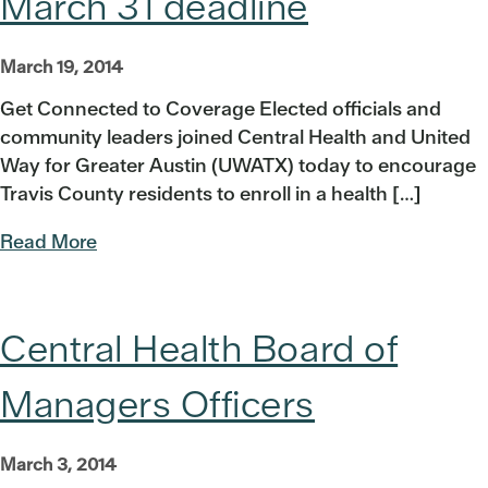
March 31 deadline
March 19, 2014
Get Connected to Coverage Elected officials and
community leaders joined Central Health and United
Way for Greater Austin (UWATX) today to encourage
Travis County residents to enroll in a health […]
Read More
Central Health Board of
Managers Officers
March 3, 2014