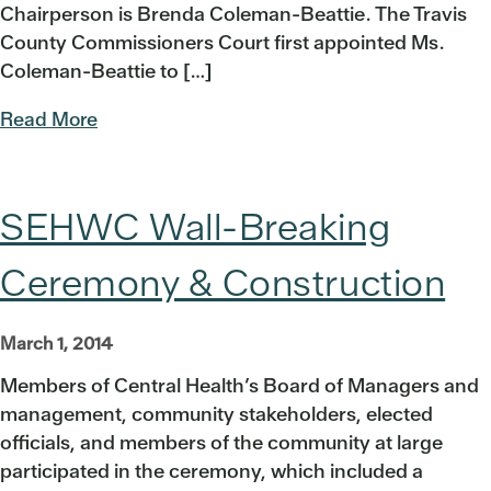
Chairperson is Brenda Coleman-Beattie. The Travis
County Commissioners Court first appointed Ms.
Coleman-Beattie to […]
Read More
SEHWC Wall-Breaking
Ceremony & Construction
March 1, 2014
Members of Central Health’s Board of Managers and
management, community stakeholders, elected
officials, and members of the community at large
participated in the ceremony, which included a