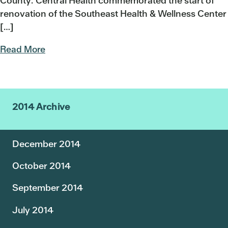
County. Central Health commemorated the start of
renovation of the Southeast Health & Wellness Center
[…]
Read More
2014 Archive
December 2014
October 2014
September 2014
July 2014