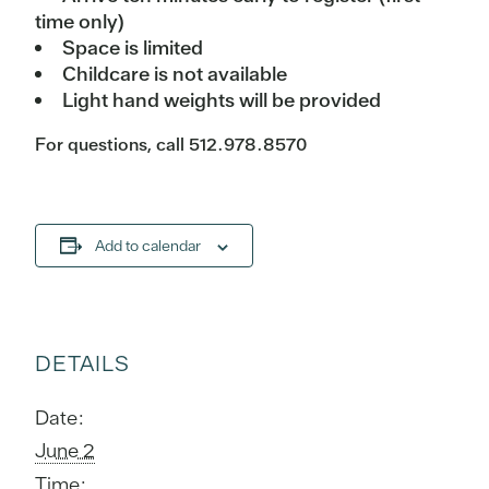
time only)
Space is limited
Childcare is not available
Light hand weights will be provided
For questions, call 512.978.8570
Add to calendar
DETAILS
Date:
June 2
Time: