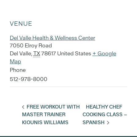
VENUE
Del Valle Health & Wellness Center
7050 Elroy Road
Del Valle
,
TX
78617
United States
+ Google
Map
Phone
512-978-8000
FREE WORKOUT WITH
HEALTHY CHEF
MASTER TRAINER
COOKING CLASS –
KIOUNIS WILLIAMS
SPANISH