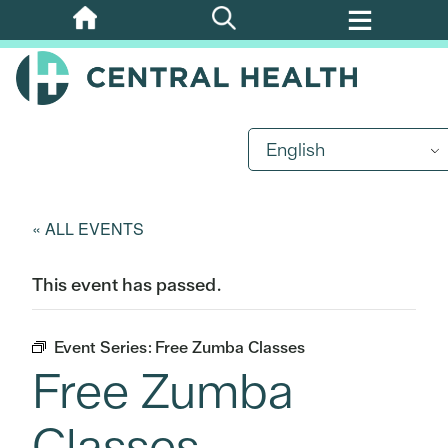
Skip
to
main
content
English
« ALL EVENTS
This event has passed.
Event Series:
Free Zumba Classes
Free Zumba
Classes