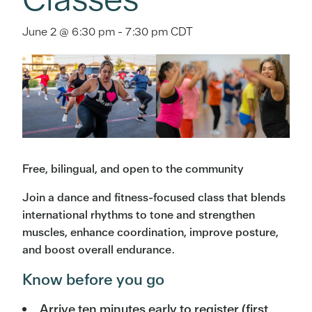
June 2 @ 6:30 pm
-
7:30 pm
CDT
Free, bilingual, and open to the community
Join a dance and fitness-focused class that blends
international rhythms to tone and strengthen
muscles, enhance coordination, improve posture,
and boost overall endurance.
Know before you go
Arrive ten minutes early to register (first