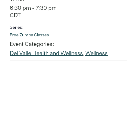
6:30 pm - 7:30 pm
CDT
Series:
Free Zumba Classes
Event Categories:
Del Valle Health and Wellness
,
Wellness