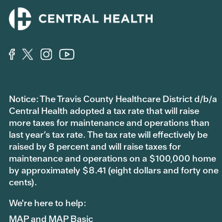
Notice: The Travis County Healthcare District d/b/a
Central Health adopted a tax rate that will raise
more taxes for maintenance and operations than
last year’s tax rate. The tax rate will effectively be
raised by 8 percent and will raise taxes for
maintenance and operations on a $100,000 home
by approximately $8.41 (eight dollars and forty one
cents).
We're here to help:
MAP and MAP Basic