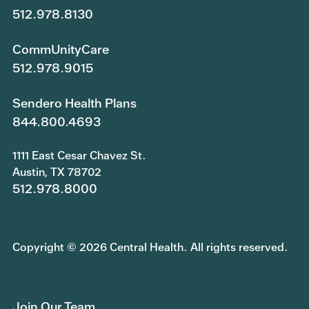
512.978.8130
CommUnityCare
512.978.9015
Sendero Health Plans
844.800.4693
1111 East Cesar Chavez St.
Austin, TX 78702
512.978.8000
Copyright © 2026 Central Health. All rights reserved.
Join Our Team