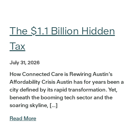
The $1.1 Billion Hidden
Tax
July 31, 2026
How Connected Care is Rewiring Austin’s
Affordability Crisis Austin has for years been a
city defined by its rapid transformation. Yet,
beneath the booming tech sector and the
soaring skyline, […]
Read More