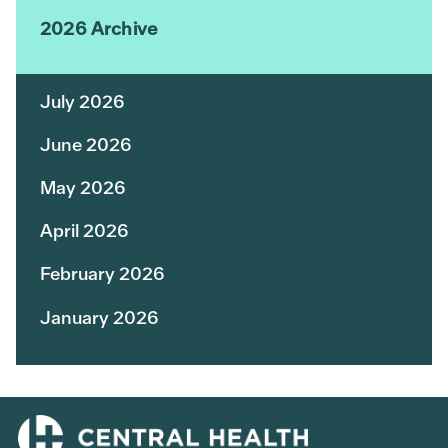
2026 Archive
July 2026
June 2026
May 2026
April 2026
February 2026
January 2026