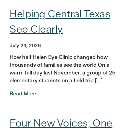
Helping Central Texas
See Clearly
July 24, 2026
How half Helen Eye Clinic changed how
thousands of families see the world On a
warm fall day last November, a group of 25
elementary students on a field trip […]
Read More
Four New Voices, One