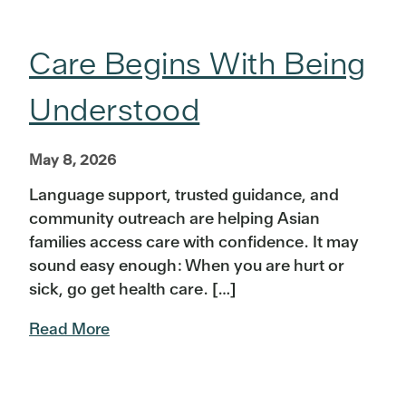
Care Begins With Being
Understood
May 8, 2026
Language support, trusted guidance, and
community outreach are helping Asian
families access care with confidence. It may
sound easy enough: When you are hurt or
sick, go get health care. […]
Read More