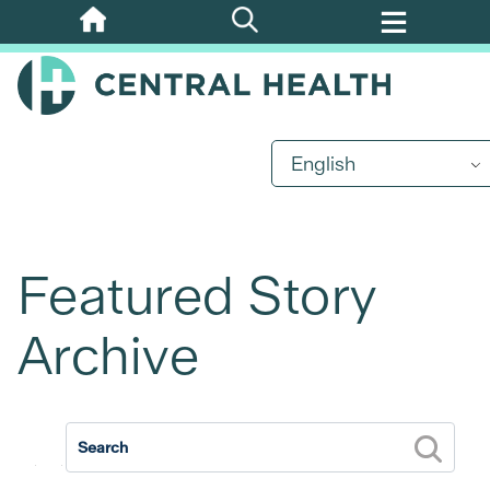
Skip
to
main
content
English
Featured Story
Archive
2026
2025
2024
2023