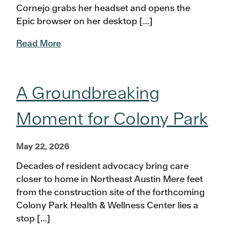
Cornejo grabs her headset and opens the
Epic browser on her desktop […]
Read More
A Groundbreaking
Moment for Colony Park
May 22, 2026
Decades of resident advocacy bring care
closer to home in Northeast Austin Mere feet
from the construction site of the forthcoming
Colony Park Health & Wellness Center lies a
stop […]