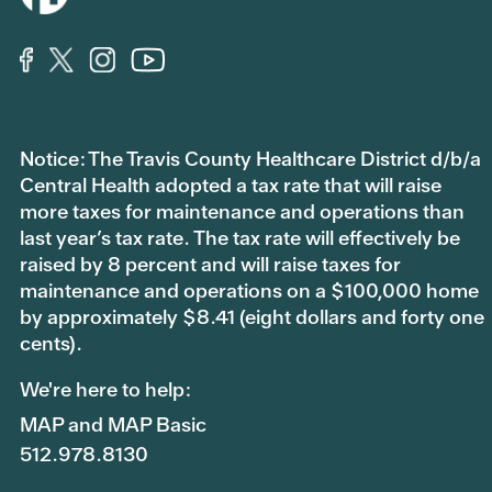
Notice: The Travis County Healthcare District d/b/a
Central Health adopted a tax rate that will raise
more taxes for maintenance and operations than
last year’s tax rate. The tax rate will effectively be
raised by 8 percent and will raise taxes for
maintenance and operations on a $100,000 home
by approximately $8.41 (eight dollars and forty one
cents).
We're here to help:
MAP and MAP Basic
512.978.8130