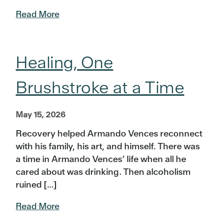
Read More
Healing, One
Brushstroke at a Time
May 15, 2026
Recovery helped Armando Vences reconnect
with his family, his art, and himself. There was
a time in Armando Vences’ life when all he
cared about was drinking. Then alcoholism
ruined […]
Read More