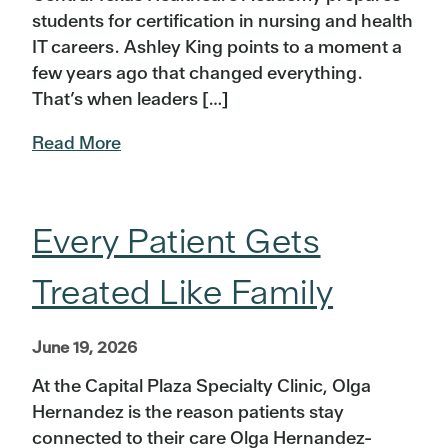
students for certification in nursing and health
IT careers. Ashley King points to a moment a
few years ago that changed everything.
That’s when leaders […]
Read More
Every Patient Gets
Treated Like Family
June 19, 2026
At the Capital Plaza Specialty Clinic, Olga
Hernandez is the reason patients stay
connected to their care Olga Hernandez-