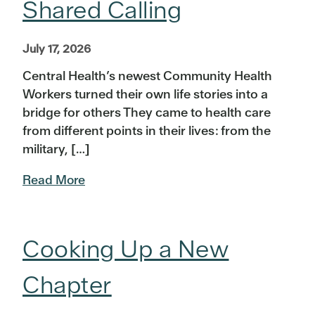
Shared Calling
July 17, 2026
Central Health’s newest Community Health
Workers turned their own life stories into a
bridge for others They came to health care
from different points in their lives: from the
military, […]
Read More
Cooking Up a New
Chapter