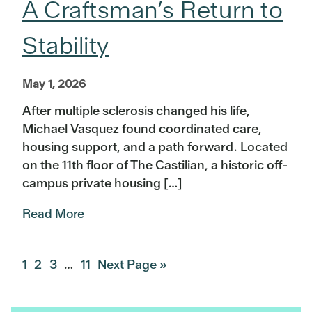
A Craftsman’s Return to
Stability
May 1, 2026
After multiple sclerosis changed his life,
Michael Vasquez found coordinated care,
housing support, and a path forward. Located
on the 11th floor of The Castilian, a historic off-
campus private housing […]
Read More
Go
Go
Go
Interim
Go
Go
1
2
3
…
11
Next Page »
to
to
to
pages
to
to
page
page
page
omitted
page