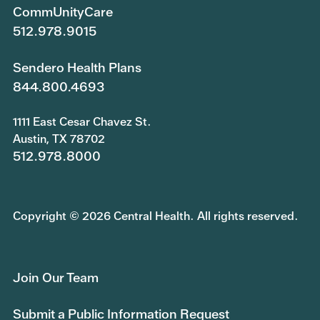
CommUnityCare
512.978.9015
Sendero Health Plans
844.800.4693
1111 East Cesar Chavez St.
Austin, TX 78702
512.978.8000
Copyright © 2026 Central Health. All rights reserved.
Join Our Team
Submit a Public Information Request