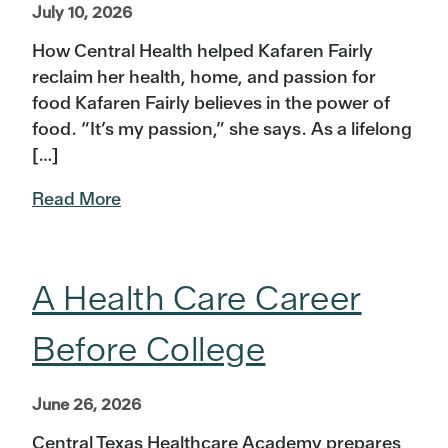
July 10, 2026
How Central Health helped Kafaren Fairly
reclaim her health, home, and passion for
food Kafaren Fairly believes in the power of
food. “It’s my passion,” she says. As a lifelong
[…]
Read More
A Health Care Career
Before College
June 26, 2026
Central Texas Healthcare Academy prepares