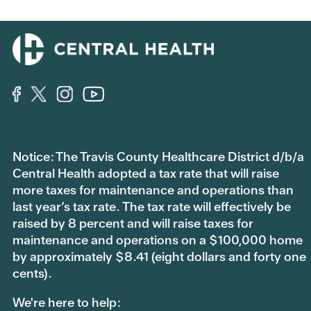
Notice: The Travis County Healthcare District d/b/a
Central Health adopted a tax rate that will raise
more taxes for maintenance and operations than
last year’s tax rate. The tax rate will effectively be
raised by 8 percent and will raise taxes for
maintenance and operations on a $100,000 home
by approximately $8.41 (eight dollars and forty one
cents).
We're here to help: