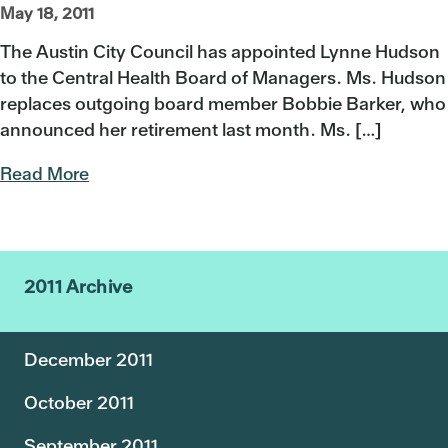
May 18, 2011
The Austin City Council has appointed Lynne Hudson
to the Central Health Board of Managers. Ms. Hudson
replaces outgoing board member Bobbie Barker, who
announced her retirement last month. Ms. […]
Read More
2011 Archive
December 2011
October 2011
September 2011