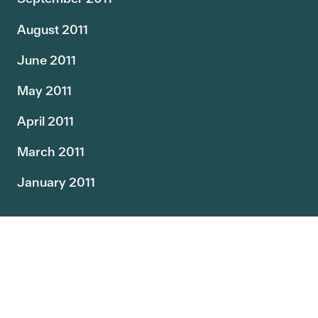
August 2011
June 2011
May 2011
April 2011
March 2011
January 2011