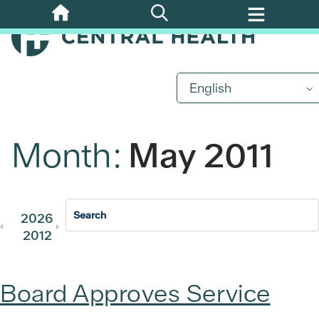
Skip
to
main
content
English
Month:
May 2011
2026
2025
2024
2023
202
2012
2011
Board Approves Service