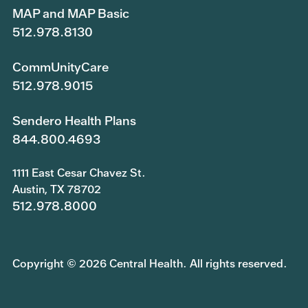
MAP and MAP Basic
512.978.8130
CommUnityCare
512.978.9015
Sendero Health Plans
844.800.4693
1111 East Cesar Chavez St.
Austin, TX 78702
512.978.8000
Copyright © 2026 Central Health. All rights reserved.