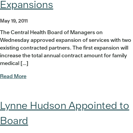
Expansions
May 19, 2011
The Central Health Board of Managers on
Wednesday approved expansion of services with two
existing contracted partners. The first expansion will
increase the total annual contract amount for family
medical […]
Read More
Lynne Hudson Appointed to
Board