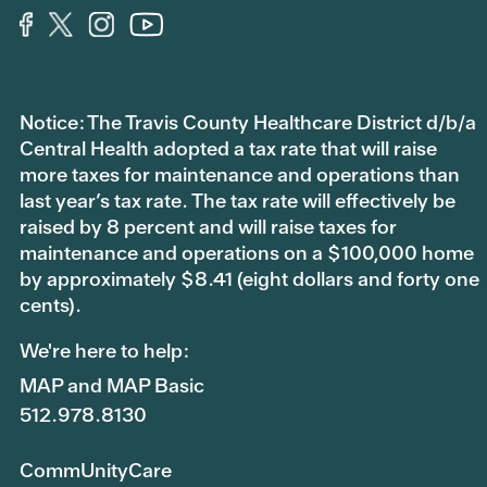
Notice: The Travis County Healthcare District d/b/a
Central Health adopted a tax rate that will raise
more taxes for maintenance and operations than
last year’s tax rate. The tax rate will effectively be
raised by 8 percent and will raise taxes for
maintenance and operations on a $100,000 home
by approximately $8.41 (eight dollars and forty one
cents).
We're here to help:
MAP and MAP Basic
512.978.8130
CommUnityCare