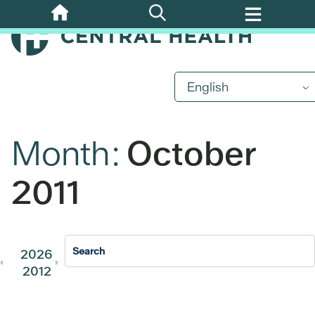
Skip
to
main
content
English
Month:
October
2011
2026
2025
2024
2023
202
2012
2011