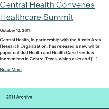
Central Health Convenes
Healthcare Summit
October 12, 2011
Central Health, in partnership with the Austin Area
Research Organization, has released a new white
paper entitled Health and Health Care Trends &
Innovations in Central Texas, which asks and […]
Read More
2011 Archive