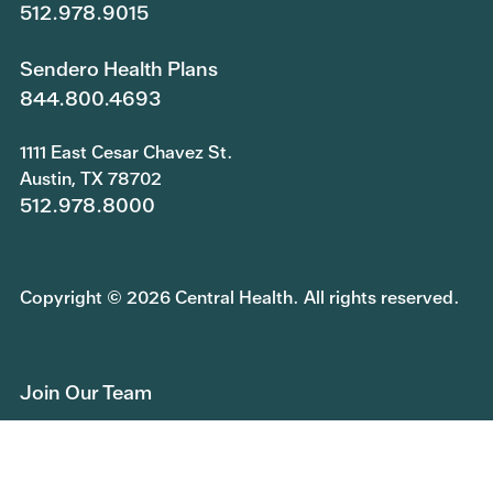
512.978.9015
Sendero Health Plans
844.800.4693
1111 East Cesar Chavez St.
Austin, TX 78702
512.978.8000
Copyright © 2026 Central Health. All rights reserved.
Join Our Team
Submit a Public Information Request