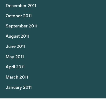
December 2011
October 2011
September 2011
August 2011
June 2011
May 2011
April 2011
March 2011
January 2011