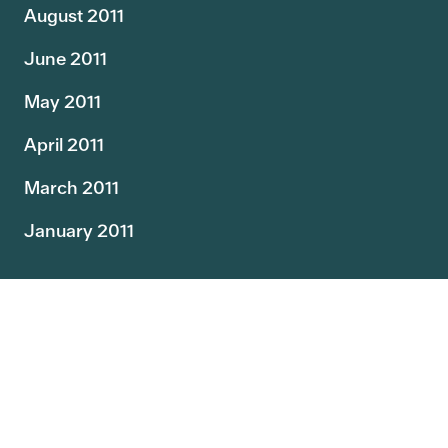
August 2011
June 2011
May 2011
April 2011
March 2011
January 2011