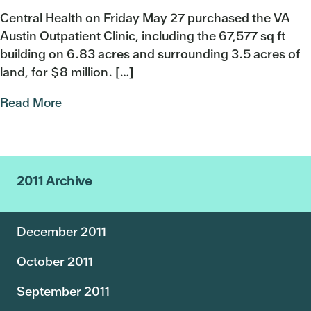
Central Health on Friday May 27 purchased the VA
Austin Outpatient Clinic, including the 67,577 sq ft
building on 6.83 acres and surrounding 3.5 acres of
land, for $8 million. […]
Read More
2011 Archive
December 2011
October 2011
September 2011