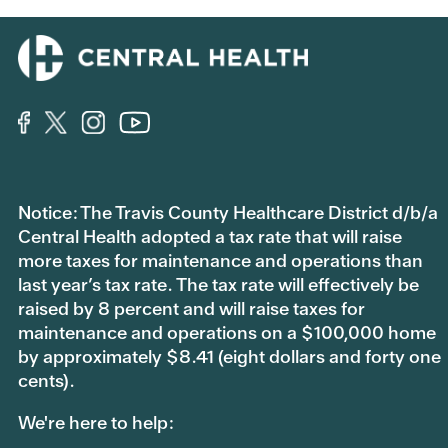
Notice: The Travis County Healthcare District d/b/a
Central Health adopted a tax rate that will raise
more taxes for maintenance and operations than
last year’s tax rate. The tax rate will effectively be
raised by 8 percent and will raise taxes for
maintenance and operations on a $100,000 home
by approximately $8.41 (eight dollars and forty one
cents).
We're here to help: