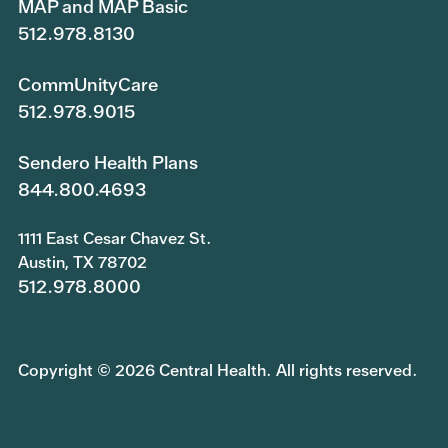
MAP and MAP Basic
512.978.8130
CommUnityCare
512.978.9015
Sendero Health Plans
844.800.4693
1111 East Cesar Chavez St.
Austin, TX 78702
512.978.8000
Copyright © 2026 Central Health. All rights reserved.