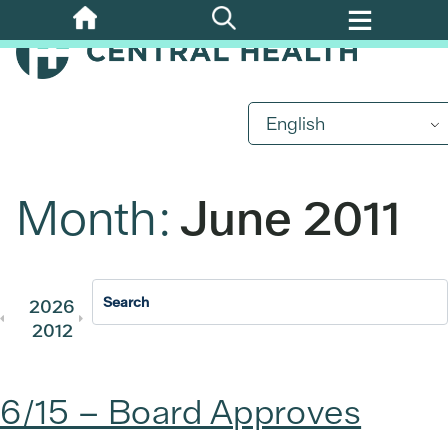
Skip
to
main
content
English
Month:
June 2011
2026
2025
2024
2023
202
2012
2011
6/15 – Board Approves