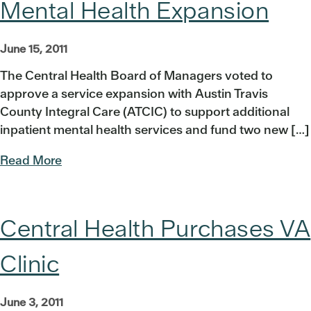
Mental Health Expansion
June 15, 2011
The Central Health Board of Managers voted to
approve a service expansion with Austin Travis
County Integral Care (ATCIC) to support additional
inpatient mental health services and fund two new […]
Read More
Central Health Purchases VA
Clinic
June 3, 2011