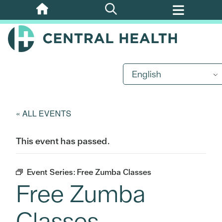
Skip
to
main
content
English
« ALL EVENTS
This event has passed.
Event Series:
Free Zumba Classes
Free Zumba
Classes