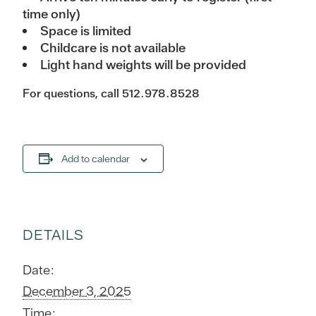
time only)
Space is limited
Childcare is not available
Light hand weights will be provided
For questions, call 512.978.8528
Add to calendar
DETAILS
Date:
December 3, 2025
Time: