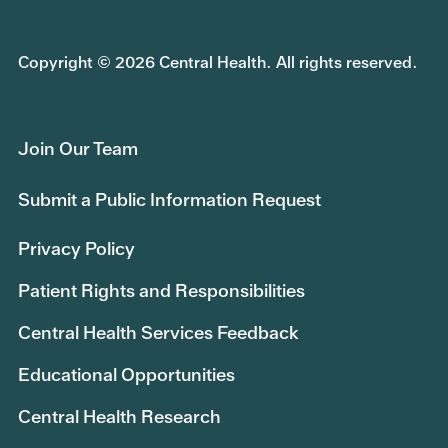
Copyright © 2026 Central Health. All rights reserved.
Join Our Team
Submit a Public Information Request
Privacy Policy
Patient Rights and Responsibilities
Central Health Services Feedback
Educational Opportunities
Central Health Research