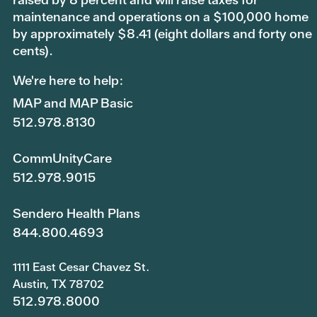
maintenance and operations on a $100,000 home
by approximately $8.41 (eight dollars and forty one
cents).
We're here to help:
MAP and MAP Basic
512.978.8130
CommUnityCare
512.978.9015
Sendero Health Plans
844.800.4693
1111 East Cesar Chavez St.
Austin, TX 78702
512.978.8000