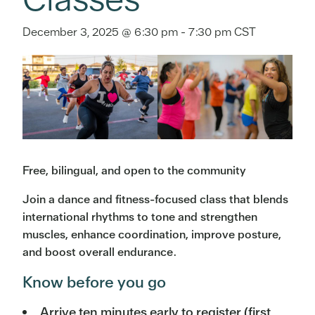
December 3, 2025 @ 6:30 pm
-
7:30 pm
CST
Free, bilingual, and open to the community
Join a dance and fitness-focused class that blends
international rhythms to tone and strengthen
muscles, enhance coordination, improve posture,
and boost overall endurance.
Know before you go
Arrive ten minutes early to register (first