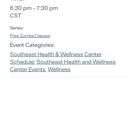
6:30 pm - 7:30 pm
CST
Series:
Free Zumba Classes
Event Categories:
Southeast Health & Wellness Center
Schedule
,
Southeast Health and Wellness
Center Events
,
Wellness