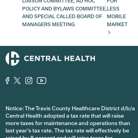
LIAISON COMMITTEE, AD HOC
FOR
POLICY AND BYLAWS COMMITTEE,
LESS
AND SPECIAL CALLED BOARD OF
MOBILE
MANAGERS MEETING
MARKET
Notice: The Travis County Healthcare District d/b/a
Central Health adopted a tax rate that will raise
more taxes for maintenance and operations than
last year’s tax rate. The tax rate will effectively be
raised by 8 percent and will raise taxes for