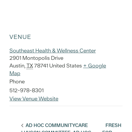
VENUE
Southeast Health & Wellness Center
2901 Montopolis Drive
Austin
,
TX
78741
United States
+ Google
Map
Phone
512-978-8301
View Venue Website
AD HOC COMMUNITYCARE
FRESH