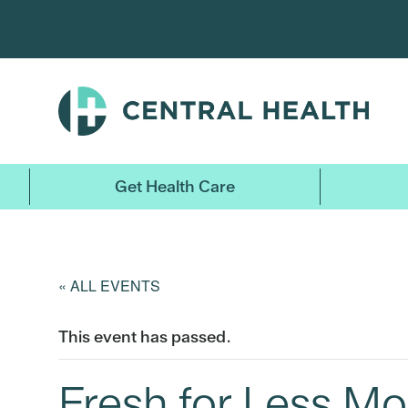
Skip
to
main
content
Get Health Care
« ALL EVENTS
This event has passed.
Fresh for Less Mo