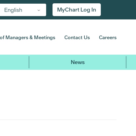
MyChart Log In
English
of Managers & Meetings
Contact Us
Careers
News