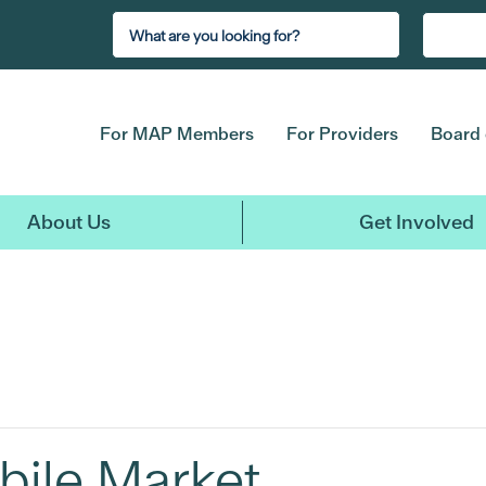
For MAP Members
For Providers
Board 
About Us
Get Involved
bile Market