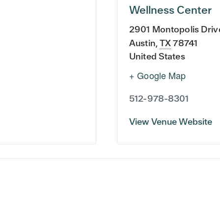
Wellness Center
2901 Montopolis Driv
Austin
,
TX
78741
United States
+ Google Map
512-978-8301
View Venue Website