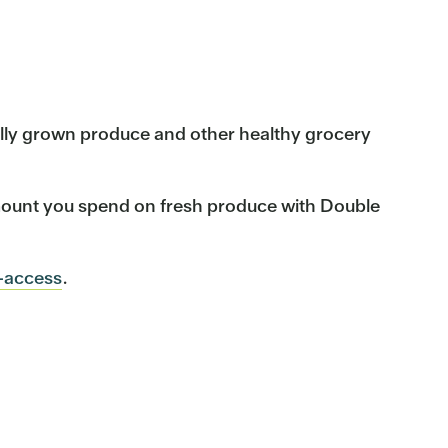
cally grown produce and other healthy grocery
mount you spend on fresh produce with Double
-access
.