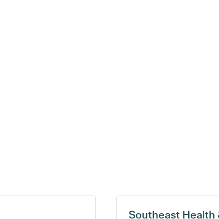
Southeast Health