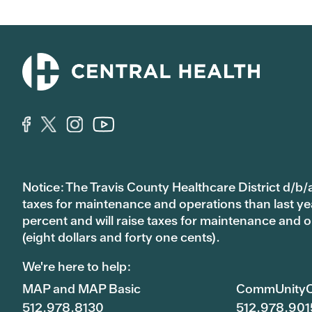
Notice: The Travis County Healthcare District d/b/a
taxes for maintenance and operations than last year’
percent and will raise taxes for maintenance and
(eight dollars and forty one cents).
We're here to help:
MAP and MAP Basic
CommUnityC
512.978.8130
512.978.901