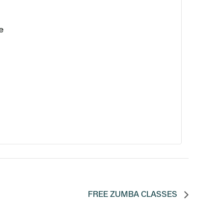
e
FREE ZUMBA CLASSES