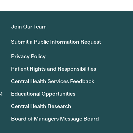
Join Our Team
Submit a Public Information Request
Privacy Policy
Patient Rights and Responsibilities
Central Health Services Feedback
Educational Opportunities
41
Central Health Research
Board of Managers Message Board