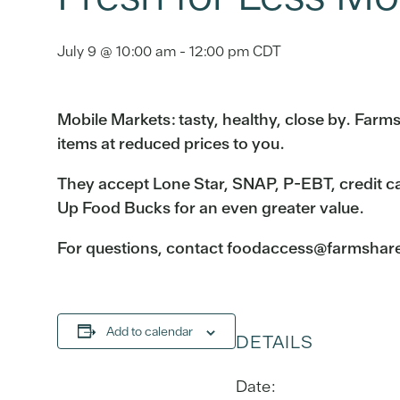
July 9 @ 10:00 am
-
12:00 pm
CDT
Mobile Markets: tasty, healthy, close by. Far
items at reduced prices to you.
They accept Lone Star, SNAP, P-EBT, credit c
Up Food Bucks for an even greater value.
For questions, contact foodaccess@farmshareau
Add to calendar
DETAILS
Date: