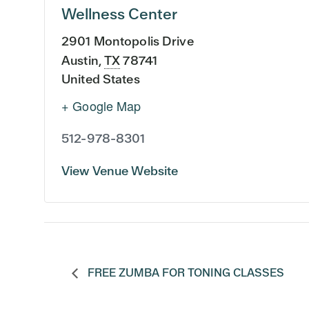
Wellness Center
2901 Montopolis Drive
Austin
,
TX
78741
United States
+ Google Map
512-978-8301
View Venue Website
FREE ZUMBA FOR TONING CLASSES