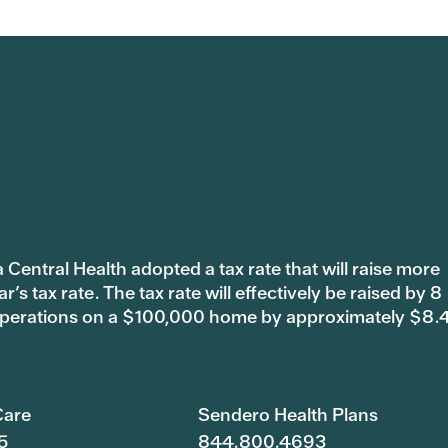
 Central Health adopted a tax rate that will raise more
s tax rate. The tax rate will effectively be raised by 8
 operations on a $100,000 home by approximately $8.
are
Sendero Health Plans
5
844.800.4693