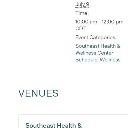
July 9
Time:
10:00 am - 12:00 pm
CDT
Event Categories:
Southeast Health &
Wellness Center
Schedule
,
Wellness
VENUES
Southeast Health &