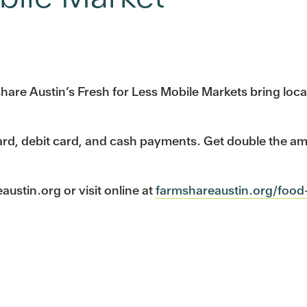
mshare Austin’s Fresh for Less Mobile Markets bring lo
ard, debit card, and cash payments. Get double the a
stin.org or visit online at
farmshareaustin.org/food