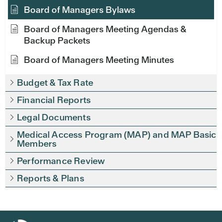
Board of Managers Bylaws
Board of Managers Meeting Agendas &
Backup Packets
Board of Managers Meeting Minutes
Budget & Tax Rate
Financial Reports
Legal Documents
Medical Access Program (MAP) and MAP Basic
Members
Performance Review
Reports & Plans