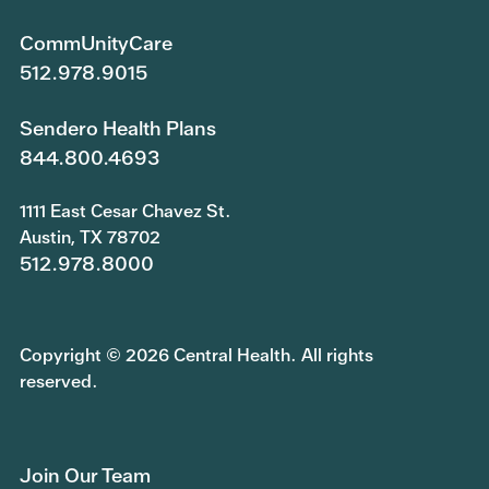
CommUnityCare
512.978.9015
Sendero Health Plans
844.800.4693
1111 East Cesar Chavez St.
Austin, TX 78702
512.978.8000
Copyright © 2026 Central Health. All rights
reserved.
Join Our Team