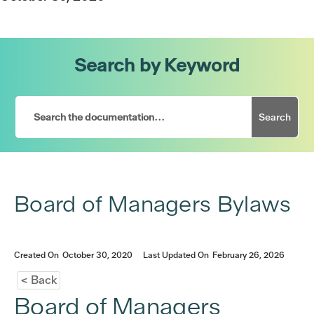
Search by Keyword
Search
Board of Managers Bylaws
Created On
October 30, 2020
Last Updated On
February 26, 2026
< Back
Board of Managers