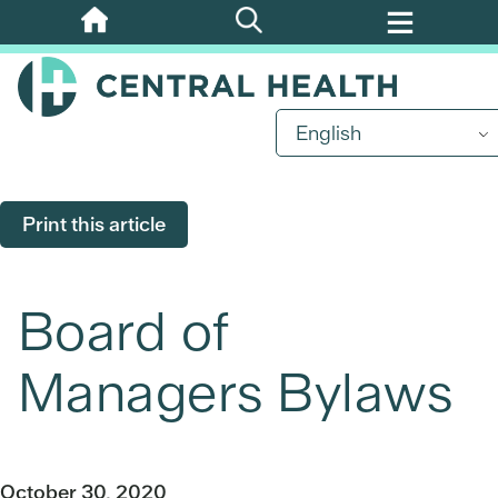
Skip
to
main
content
English
Print this article
Board of
Managers Bylaws
October 30, 2020