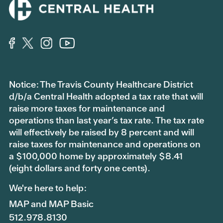
Notice: The Travis County Healthcare District
d/b/a Central Health adopted a tax rate that will
raise more taxes for maintenance and
operations than last year’s tax rate. The tax rate
will effectively be raised by 8 percent and will
raise taxes for maintenance and operations on
a $100,000 home by approximately $8.41
(eight dollars and forty one cents).
We're here to help:
MAP and MAP Basic
512.978.8130