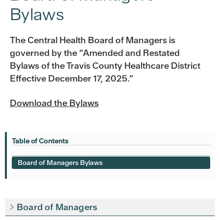
Bylaws
The Central Health Board of Managers is
governed by the “Amended and Restated
Bylaws of the Travis County Healthcare District
Effective December 17, 2025.”
Download the Bylaws
Table of Contents
Board of Managers Bylaws
Board of Managers