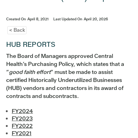
Created On
April 8, 2021
Last Updated On
April 20, 2026
< Back
HUB REPORTS
The Board of Managers approved Central
Health’s Purchasing Policy, which states that a
“
good faith effort
” must be made to assist
certified Historically Underutilized Businesses
(HUB) vendors and contractors in its award of
contracts and subcontracts.
FY2024
FY2023
FY2022
FY2021