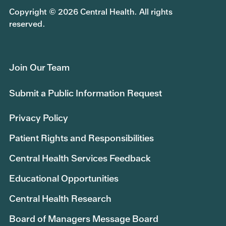
Copyright © 2026 Central Health. All rights
reserved.
Join Our Team
Submit a Public Information Request
Privacy Policy
Patient Rights and Responsibilities
Central Health Services Feedback
Educational Opportunities
Central Health Research
Board of Managers Message Board