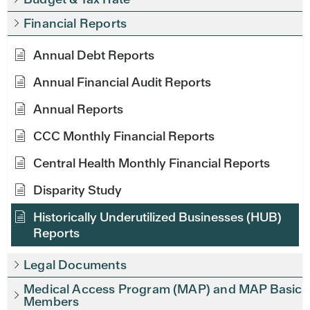
Financial Reports
Annual Debt Reports
Annual Financial Audit Reports
Annual Reports
CCC Monthly Financial Reports
Central Health Monthly Financial Reports
Disparity Study
Historically Underutilized Businesses (HUB)
Reports
Legal Documents
Medical Access Program (MAP) and MAP Basic
Members