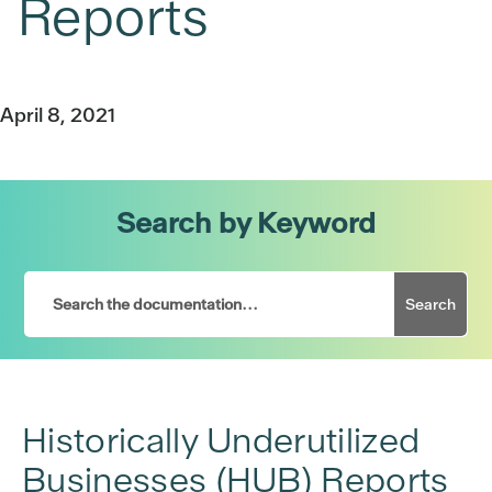
Reports
April 8, 2021
Search by Keyword
Search
Historically Underutilized
Businesses (HUB) Reports