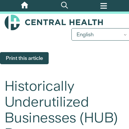
Skip
to
main
content
English
Print this article
Historically
Underutilized
Businesses (HUB)