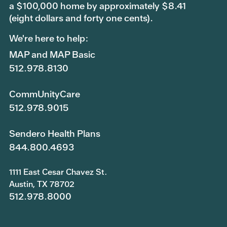
a $100,000 home by approximately $8.41
(eight dollars and forty one cents).
We're here to help:
MAP and MAP Basic
512.978.8130
CommUnityCare
512.978.9015
Sendero Health Plans
844.800.4693
1111 East Cesar Chavez St.
Austin, TX 78702
512.978.8000