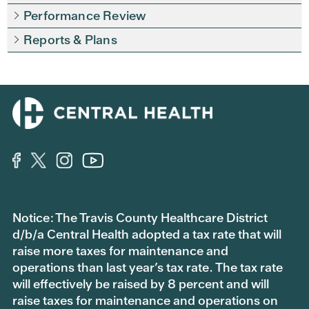
Performance Review
Reports & Plans
Notice: The Travis County Healthcare District
d/b/a Central Health adopted a tax rate that will
raise more taxes for maintenance and
operations than last year’s tax rate. The tax rate
will effectively be raised by 8 percent and will
raise taxes for maintenance and operations on