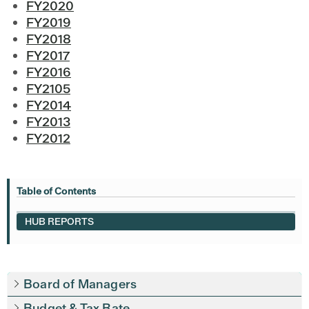
FY2020
FY2019
FY2018
FY2017
FY2016
FY2105
FY2014
FY2013
FY2012
Table of Contents
HUB REPORTS
Board of Managers
Budget & Tax Rate