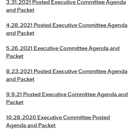
3.31.2021 Posted Executive Committee Agenda
and Packet
4.28.2021 Posted Executive Committee Agenda
and Packet
5.26.2021 Executive Committee Agenda and
Packet
8.23.2021 Posted Executive Committee Agenda
and Packet
9.9.21 Posted Executive Committee Agenda and
Packet
10.28.2020 Executive Committee Posted
Agenda and Packet