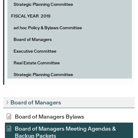
Strategic Planning Committee
FISCAL YEAR 2019
ad hoc Policy & Bylaws Committee
Board of Managers
Executive Committee
Real Estate Committee
Strategic Planning Committee
Board of Managers
Board of Managers Bylaws
Board of Managers Meeting Agendas &
Backup Packets