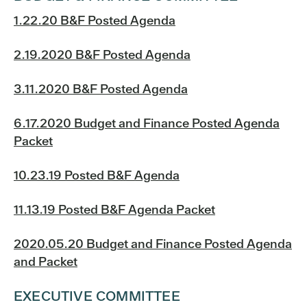
1.22.20 B&F Posted Agenda
2.19.2020 B&F Posted Agenda
3.11.2020 B&F Posted Agenda
6.17.2020 Budget and Finance Posted Agenda
Packet
10.23.19 Posted B&F Agenda
11.13.19 Posted B&F Agenda Packet
2020.05.20 Budget and Finance Posted Agenda
and Packet
EXECUTIVE COMMITTEE