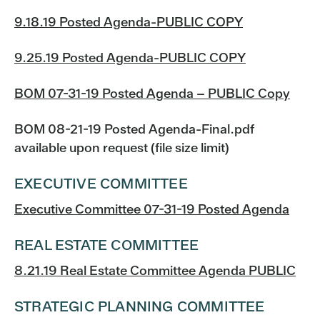
9.18.19 Posted Agenda-PUBLIC COPY
9.25.19 Posted Agenda-PUBLIC COPY
BOM 07-31-19 Posted Agenda – PUBLIC Copy
BOM 08-21-19 Posted Agenda-Final.pdf
available upon request (file size limit)
EXECUTIVE COMMITTEE
Executive Committee 07-31-19 Posted Agenda
REAL ESTATE COMMITTEE
8.21.19 Real Estate Committee Agenda PUBLIC
STRATEGIC PLANNING COMMITTEE