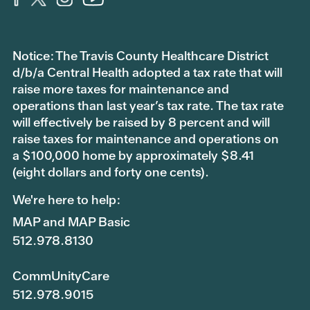
Notice: The Travis County Healthcare District
d/b/a Central Health adopted a tax rate that will
raise more taxes for maintenance and
operations than last year’s tax rate. The tax rate
will effectively be raised by 8 percent and will
raise taxes for maintenance and operations on
a $100,000 home by approximately $8.41
(eight dollars and forty one cents).
We're here to help:
MAP and MAP Basic
512.978.8130
CommUnityCare
512.978.9015