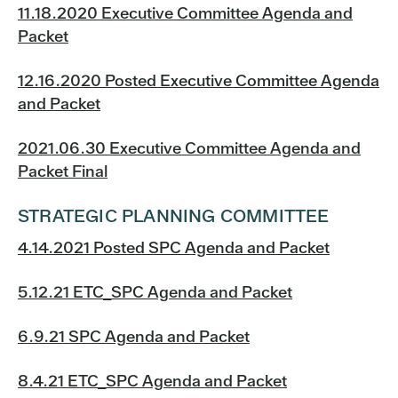
11.18.2020 Executive Committee Agenda and
Packet
12.16.2020 Posted Executive Committee Agenda
and Packet
2021.06.30 Executive Committee Agenda and
Packet Final
STRATEGIC PLANNING COMMITTEE
4.14.2021 Posted SPC Agenda and Packet
5.12.21 ETC_SPC Agenda and Packet
6.9.21 SPC Agenda and Packet
8.4.21 ETC_SPC Agenda and Packet