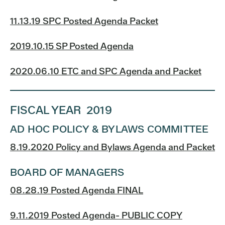
11.13.19 SPC Posted Agenda Packet
2019.10.15 SP Posted Agenda
2020.06.10 ETC and SPC Agenda and Packet
FISCAL YEAR 2019
AD HOC POLICY & BYLAWS COMMITTEE
8.19.2020 Policy and Bylaws Agenda and Packet
BOARD OF MANAGERS
08.28.19 Posted Agenda FINAL
9.11.2019 Posted Agenda- PUBLIC COPY