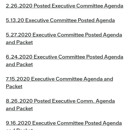
2.26.2020 Posted Executive Committee Agenda
5.13.20 Executive Committee Posted Agenda
5.27.2020 Executive Committee Posted Agenda
and Packet
6.24.2020 Executive Committee Posted Agenda
and Packet
7.15.2020 Executive Committee Agenda and
Packet
8.26.2020 Posted Executive Comm. Agenda
and Packet
9.16.2020 Executive Committee Posted Agenda