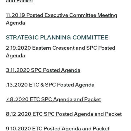
and Packet
11.20.19 Posted Executive Committee Meeting
Agenda
STRATEGIC PLANNING COMMITTEE
2.19.2020 Eastern Crescent and SPC Posted
Agenda
3.11.2020 SPC Posted Agenda
.13.2020 ETC & SPC Posted Agenda
7.8.2020 ETC SPC Agenda and Packet
8.12.2020 ETC SPC Posted Agenda and Packet
9.10.2020 ETC Posted Agenda and Packet