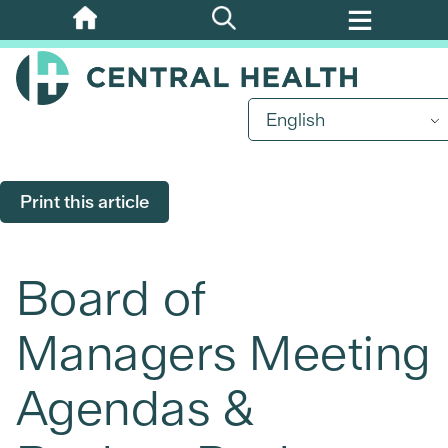
Skip
to
main
content
English
Print this article
Board of
Managers Meeting
Agendas &