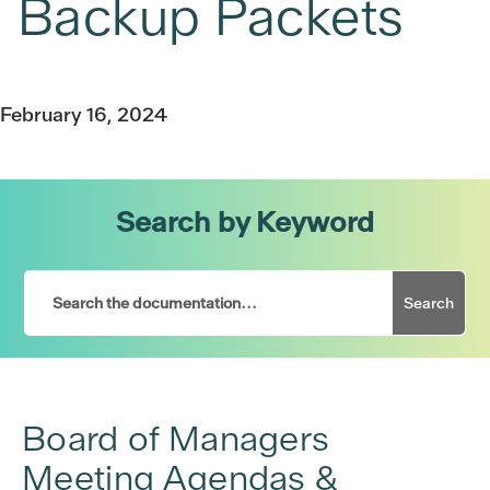
Backup Packets
February 16, 2024
Search by Keyword
Search
Board of Managers
Meeting Agendas &