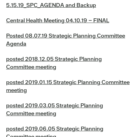
5.15.19_SPC_AGENDA and Backup
Central Health Meeting 04.10.19 – FINAL
Posted 08.07.19 Strategic Planning Committee
Agenda
posted 2018.12.05 Strategic Planning
Committee meeting
posted 2019.01.15 Strategic Planning Committee
meeting
posted 2019.03.05 Strategic Planning
Committee meeting
posted 2019.06.05 Strategic Planning
Committee meeting