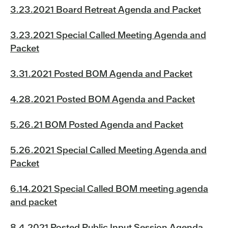
3.23.2021 Board Retreat Agenda and Packet
3.23.2021 Special Called Meeting Agenda and
Packet
3.31.2021 Posted BOM Agenda and Packet
4.28.2021 Posted BOM Agenda and Packet
5.26.21 BOM Posted Agenda and Packet
5.26.2021 Special Called Meeting Agenda and
Packet
6.14.2021 Special Called BOM meeting agenda
and packet
8.4.2021 Posted Public Input Session Agenda