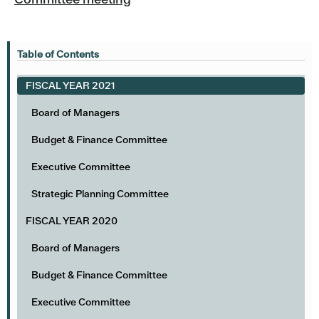
Table of Contents
FISCAL YEAR 2021
Board of Managers
Budget & Finance Committee
Executive Committee
Strategic Planning Committee
FISCAL YEAR 2020
Board of Managers
Budget & Finance Committee
Executive Committee