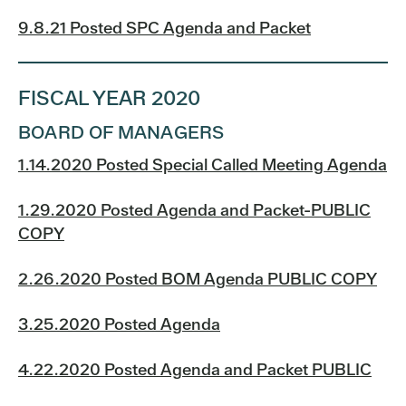
9.8.21 Posted SPC Agenda and Packet
FISCAL YEAR 2020
BOARD OF MANAGERS
1.14.2020 Posted Special Called Meeting Agenda
1.29.2020 Posted Agenda and Packet-PUBLIC
COPY
2.26.2020 Posted BOM Agenda PUBLIC COPY
3.25.2020 Posted Agenda
4.22.2020 Posted Agenda and Packet PUBLIC