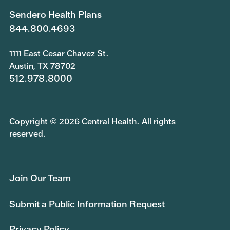
Sendero Health Plans
844.800.4693
1111 East Cesar Chavez St.
Austin, TX 78702
512.978.8000
Copyright © 2026 Central Health. All rights
reserved.
Join Our Team
Submit a Public Information Request
Privacy Policy