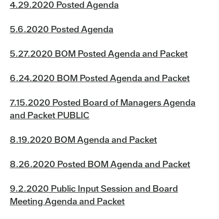
4.29.2020 Posted Agenda
5.6.2020 Posted Agenda
5.27.2020 BOM Posted Agenda and Packet
6.24.2020 BOM Posted Agenda and Packet
7.15.2020 Posted Board of Managers Agenda
and Packet PUBLIC
8.19.2020 BOM Agenda and Packet
8.26.2020 Posted BOM Agenda and Packet
9.2.2020 Public Input Session and Board
Meeting Agenda and Packet