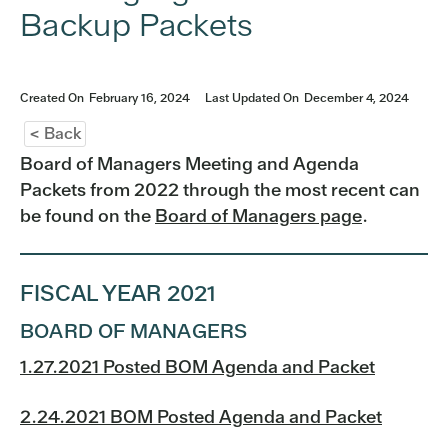
Backup Packets
Created On
February 16, 2024
Last Updated On
December 4, 2024
< Back
Board of Managers Meeting and Agenda
Packets from 2022 through the most recent can
be found on the
Board of Managers page
.
FISCAL YEAR 2021
BOARD OF MANAGERS
1.27.2021 Posted BOM Agenda and Packet
2.24.2021 BOM Posted Agenda and Packet