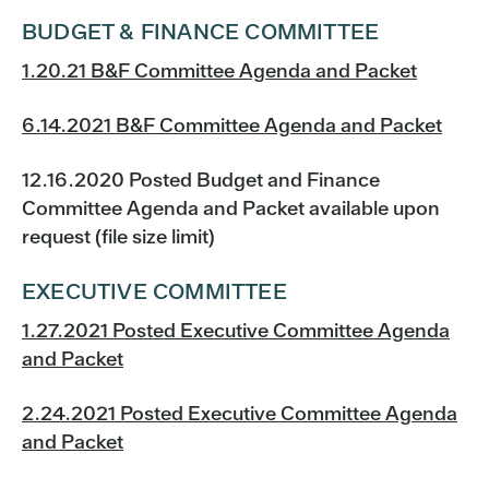
BUDGET & FINANCE COMMITTEE
1.20.21 B&F Committee Agenda and Packet
6.14.2021 B&F Committee Agenda and Packet
12.16.2020 Posted Budget and Finance
Committee Agenda and Packet available upon
request (file size limit)
EXECUTIVE COMMITTEE
1.27.2021 Posted Executive Committee Agenda
and Packet
2.24.2021 Posted Executive Committee Agenda
and Packet