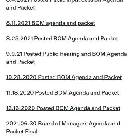
and Packet
8.11.2021 BOM agenda and packet
8.23.2021 Posted BOM Agenda and Packet
9.9.21 Posted Public Hearing and BOM Agenda
and Packet
10.28.2020 Posted BOM Agenda and Packet
11.18.2020 Posted BOM Agenda and Packet
12.16.2020 Posted BOM Agenda and Packet
2021.06.30 Board of Managers Agenda and
Packet Final