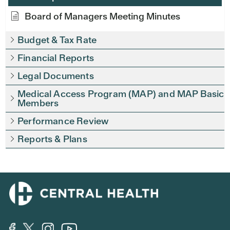
Board of Managers Meeting Minutes
Budget & Tax Rate
Financial Reports
Legal Documents
Medical Access Program (MAP) and MAP Basic
Members
Performance Review
Reports & Plans