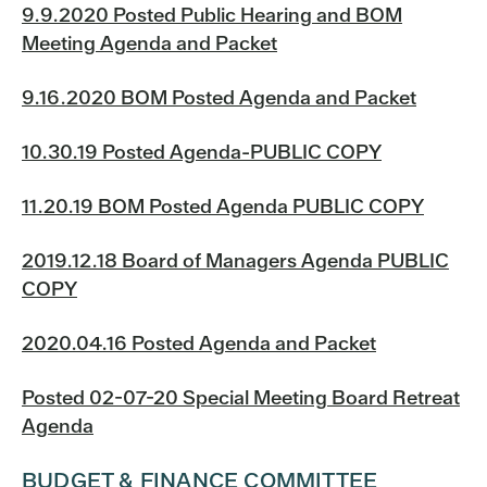
9.9.2020 Posted Public Hearing and BOM
Meeting Agenda and Packet
9.16.2020 BOM Posted Agenda and Packet
10.30.19 Posted Agenda-PUBLIC COPY
11.20.19 BOM Posted Agenda PUBLIC COPY
2019.12.18 Board of Managers Agenda PUBLIC
COPY
2020.04.16 Posted Agenda and Packet
Posted 02-07-20 Special Meeting Board Retreat
Agenda
BUDGET & FINANCE COMMITTEE