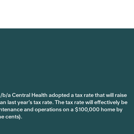
b/a Central Health adopted a tax rate that will raise
last year’s tax rate. The tax rate will effectively be
 maintenance and operations on a $100,000 home by
ne cents).