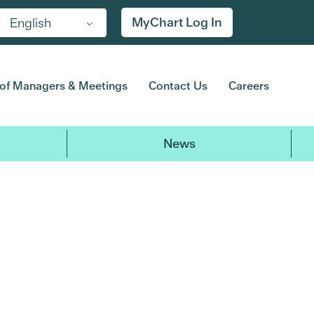
MyChart Log In
English
of Managers & Meetings
Contact Us
Careers
News