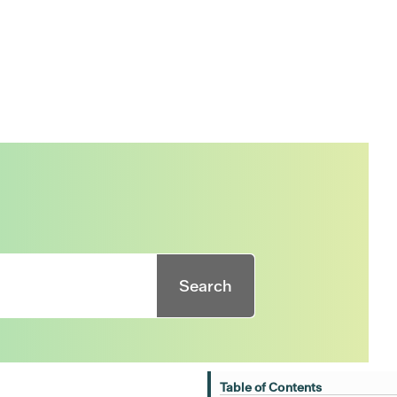
Search
Table of Contents