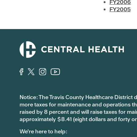
FY2006
FY2005
Notice: The Travis County Healthcare District d/
more taxes for maintenance and operations than 
raised by 8 percent and will raise taxes for
approximately $8.41 (eight dollars and forty o
We're here to help: