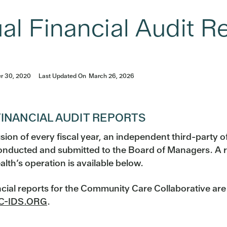
al Financial Audit R
r 30, 2020
Last Updated On
March 26, 2026
INANCIAL AUDIT REPORTS
sion of every fiscal year, an independent third-party of
conducted and submitted to the Board of Managers. A r
alth’s operation is available below.
ncial reports for the Community Care Collaborative ar
-IDS.ORG
.