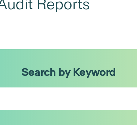
Audit Reports
Search by Keyword