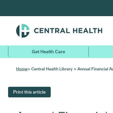
Skip
to
main
content
Get Health Care
Home
> Central Health Library > Annual Financial A
Print this article