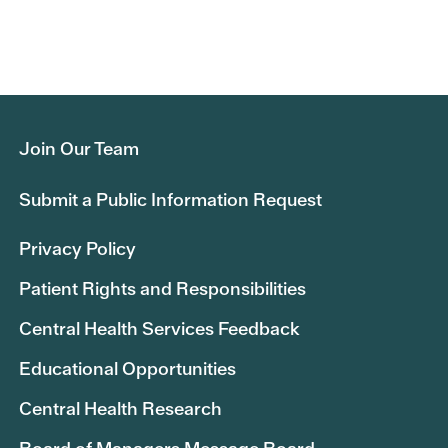
Join Our Team
Submit a Public Information Request
Privacy Policy
Patient Rights and Responsibilities
Central Health Services Feedback
Educational Opportunities
Central Health Research