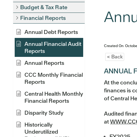
Budget & Tax Rate
Annu
Financial Reports
Annual Debt Reports
Annual Financial Audit
Created On
Octobe
Reports
< Back
Annual Reports
ANNUAL F
CCC Monthly Financial
Reports
At the conclu
finances is 
Central Health Monthly
of Central He
Financial Reports
Disparity Study
Audited fina
at
WWW.CCC
Historically
Underutilized
FY2025