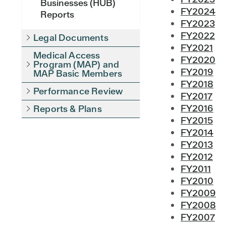
Businesses (HUB)
FY2024
Reports
FY2023
FY2022
Legal Documents
FY2021
Medical Access
FY2020
Program (MAP) and
FY2019
MAP Basic Members
FY2018
Performance Review
FY2017
FY2016
Reports & Plans
FY2015
FY2014
FY2013
FY2012
FY2011
FY2010
FY2009
FY2008
FY2007