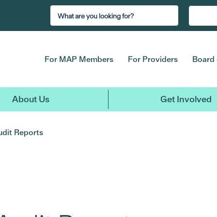
For MAP Members
For Providers
Board 
About Us
Get Involved
udit Reports