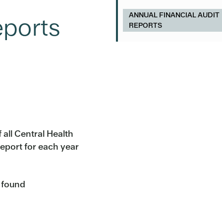
ANNUAL FINANCIAL AUDIT
eports
REPORTS
 all Central Health
eport for each year
e found