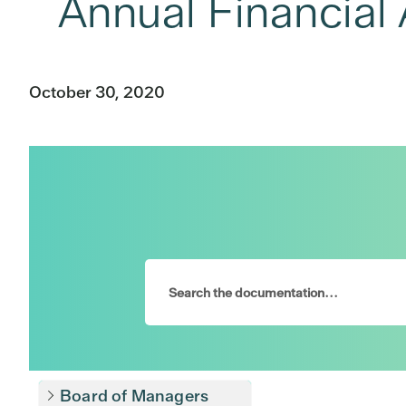
Annual Financial 
October 30, 2020
Board of Managers