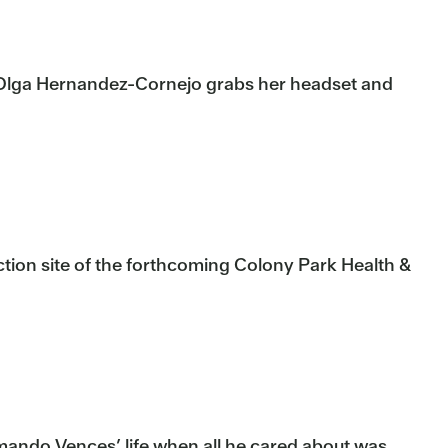
re Olga Hernandez-Cornejo grabs her headset and
tion site of the forthcoming Colony Park Health &
mando Vences’ life when all he cared about was