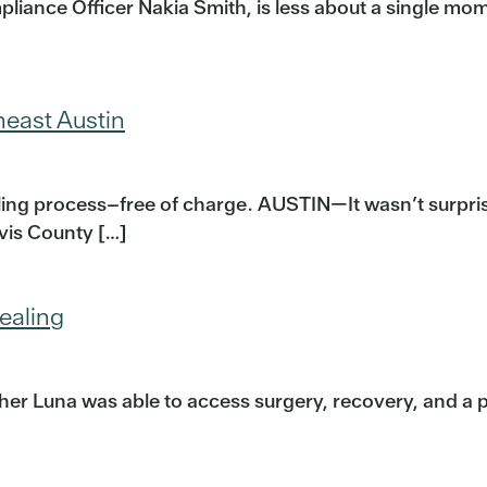
liance Officer Nakia Smith, is less about a single mome
heast Austin
iling process–free of charge. AUSTIN—It wasn’t surpr
avis County […]
ealing
er Luna was able to access surgery, recovery, and a