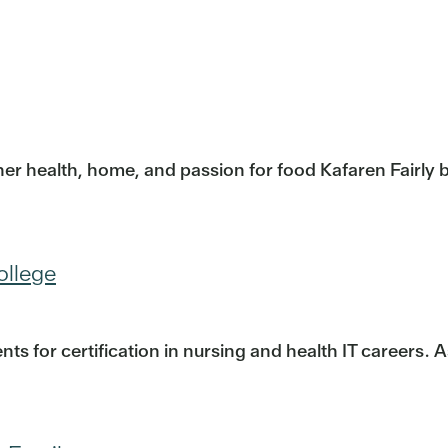
er health, home, and passion for food Kafaren Fairly be
ollege
s for certification in nursing and health IT careers. 