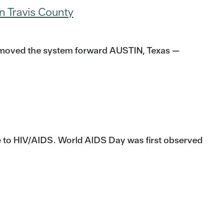
n Travis County
at moved the system forward AUSTIN, Texas —
se to HIV/AIDS. World AIDS Day was first observed