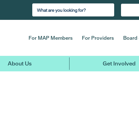
For MAP Members
For Providers
Board 
About Us
Get Involved