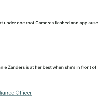
ort under one roof Cameras flashed and applause
ie Zanders is at her best when she’s in front of
liance Officer