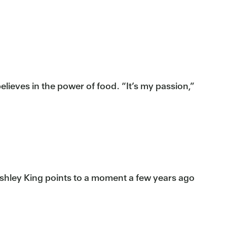
lieves in the power of food. “It’s my passion,”
Ashley King points to a moment a few years ago