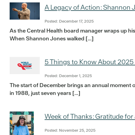
A Legacy of Action: Shannon J
Posted: December 17, 2025
As the Central Health board manager wraps up his
When Shannon Jones walked […]
5 Things to Know About 2025
Posted: December 1, 2025
The start of December brings an annual moment of 
in 1988, just seven years […]
Week of Thanks: Gratitude for 
Posted: November 25, 2025