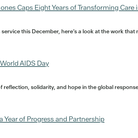
ones Caps Eight Years of Transforming Care i
 service this December, here’s a look at the work th
 World AIDS Day
reflection, solidarity, and hope in the global respon
a Year of Progress and Partnership