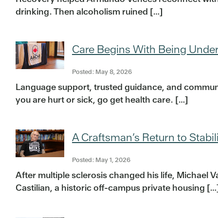
drinking. Then alcoholism ruined […]
Care Begins With Being Unde
Posted: May 8, 2026
Language support, trusted guidance, and communi
you are hurt or sick, go get health care. […]
A Craftsman’s Return to Stabil
Posted: May 1, 2026
After multiple sclerosis changed his life, Michael
Castilian, a historic off-campus private housing […