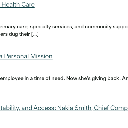
 Health Care
primary care, specialty services, and community supp
rs dug their […]
 a Personal Mission
 employee in a time of need. Now she’s giving back. Ann
tability, and Access: Nakia Smith, Chief Comp