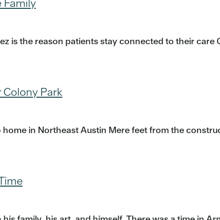
e Family
ndez is the reason patients stay connected to their ca
 Colony Park
 home in Northeast Austin Mere feet from the construc
 Time
 family, his art, and himself. There was a time in Ar