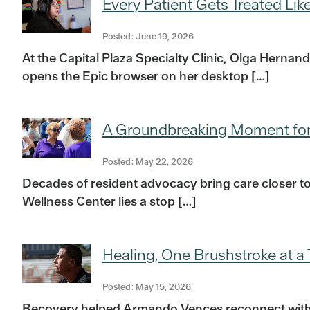
Every Patient Gets Treated Lik
Posted: June 19, 2026
At the Capital Plaza Specialty Clinic, Olga Herna
opens the Epic browser on her desktop […]
A Groundbreaking Moment for
Posted: May 22, 2026
Decades of resident advocacy bring care closer to
Wellness Center lies a stop […]
Healing, One Brushstroke at a
Posted: May 15, 2026
Recovery helped Armando Vences reconnect with his