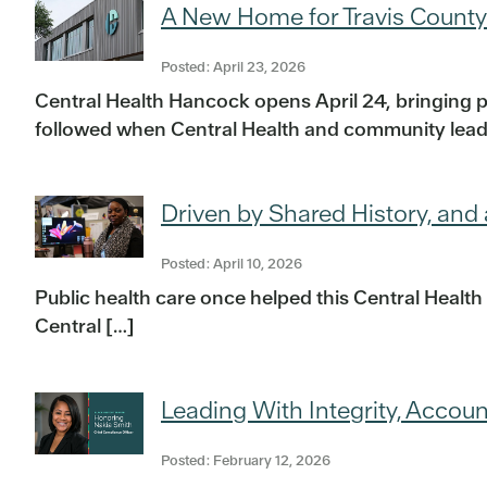
A New Home for Travis County
Posted: April 23, 2026
Central Health Hancock opens April 24, bringing 
followed when Central Health and community leade
Driven by Shared History, and
Posted: April 10, 2026
Public health care once helped this Central Health
Central […]
Leading With Integrity, Accoun
Posted: February 12, 2026