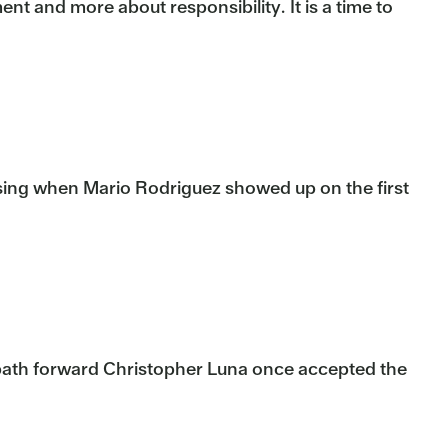
nt and more about responsibility. It is a time to
ising when Mario Rodriguez showed up on the first
 path forward Christopher Luna once accepted the