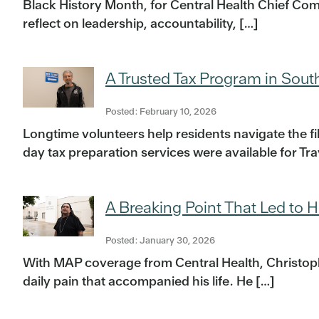
Black History Month, for Central Health Chief Comp
reflect on leadership, accountability, […]
A Trusted Tax Program in Sout
Posted: February 10, 2026
Longtime volunteers help residents navigate the f
day tax preparation services were available for Tr
A Breaking Point That Led to H
Posted: January 30, 2026
With MAP coverage from Central Health, Christoph
daily pain that accompanied his life. He […]