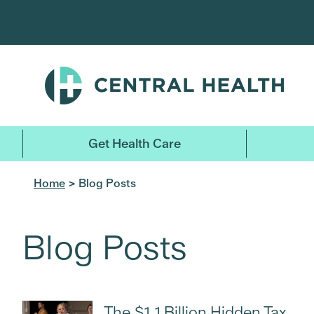
Skip
to
main
content
Get Health Care
Home
> Blog Posts
Blog Posts
The $1.1 Billion Hidden Tax