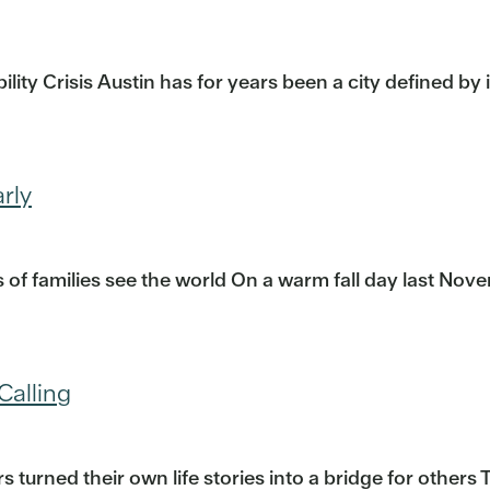
ity Crisis Austin has for years been a city defined by
rly
f families see the world On a warm fall day last Nove
Calling
urned their own life stories into a bridge for others 