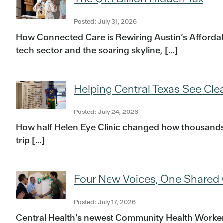
Posted: July 31, 2026
How Connected Care is Rewiring Austin’s Affordabil
tech sector and the soaring skyline, […]
Helping Central Texas See Clea
Posted: July 24, 2026
How half Helen Eye Clinic changed how thousands o
trip […]
Four New Voices, One Shared 
Posted: July 17, 2026
Central Health’s newest Community Health Workers t