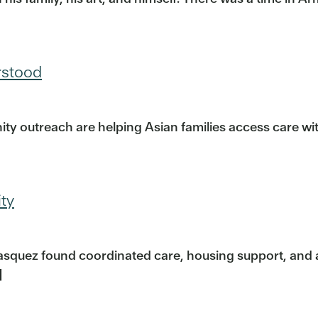
rstood
ty outreach are helping Asian families access care w
ity
 Vasquez found coordinated care, housing support, and 
]