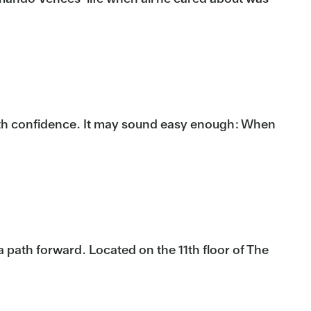
ith confidence. It may sound easy enough: When
a path forward. Located on the 11th floor of The