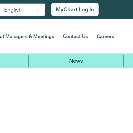
MyChart Log In
English
of Managers & Meetings
Contact Us
Careers
News