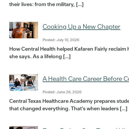
their lives: from the military, […]
Cooking Up a New Chapter
Posted: July 10, 2026
How Central Health helped Kafaren Fairly reclaim h
she says. As a lifelong […]
A Health Care Career Before C
Posted: June 26, 2026
Central Texas Healthcare Academy prepares student
that changed everything. That’s when leaders […]