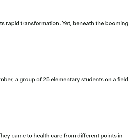
 its rapid transformation. Yet, beneath the booming
mber, a group of 25 elementary students on a field
They came to health care from different points in