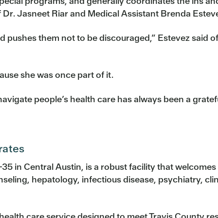
special programs, and generally coordinates the ins and
 of Dr. Jasneet Riar and Medical Assistant Brenda Estev
d pushes them not to be discouraged,” Estevez said of 
ause she was once part of it.
avigate people’s health care has always been a gratefu
rates
-35 in Central Austin, is a robust facility that welcomes 
seling, hepatology, infectious disease, psychiatry, cli
 health care service designed to meet Travis County r