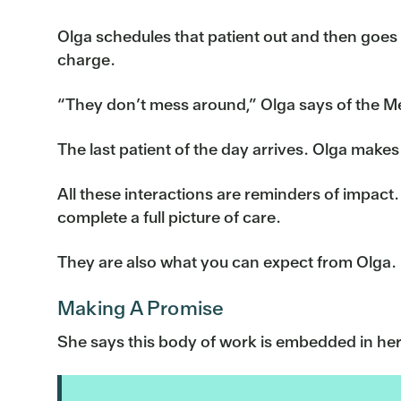
Olga schedules that patient out and then goes o
charge.
“They don’t mess around,” Olga says of the M
The last patient of the day arrives. Olga makes 
All these interactions are reminders of impact.
complete a full picture of care.
They are also what you can expect from Olga.
Making A Promise
She says this body of work is embedded in he