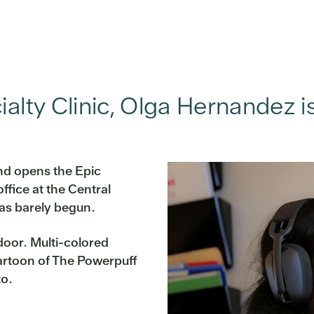
ialty Clinic, Olga Hernandez i
nd opens the Epic
fice at the Central
has barely begun.
 door. Multi-colored
cartoon of The Powerpuff
to.