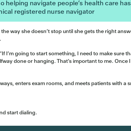
o helping navigate people’s health care has 
ical registered nurse navigator
, the way she doesn’t stop until she gets the right ans
.
If I’m going to start something, I need to make sure that
alfway done or hanging. That’s important to me. Once I 
allways, enters exam rooms, and meets patients with a s
nd start dialing.