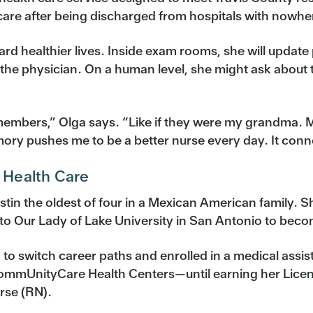
care after being discharged from hospitals with nowhe
d healthier lives. Inside exam rooms, she will update 
the physician. On a human level, she might ask about t
ily members,” Olga says. “Like if they were my grandm
ory pushes me to be a better nurse every day. It conne
Health Care
stin the oldest of four in a Mexican American family. S
 to Our Lady of Lake University in San Antonio to beco
ded to switch career paths and enrolled in a medical as
CommUnityCare Health Centers—until earning her Licen
rse (RN).