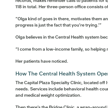
records, makes reminder calls to patients for 
118 in total. Her three-person office consists
“Olga kind of goes in there, motivates them an
progress is just the fact that you’re trying.’”
Olga believes in the Central Health system bec
“I come from a low-income family, so helping n
Her patients have noticed.
How The Central Health System Ope
The Capital Plaza Specialty Clinic, located off I
needs. Services include behavioral health coun
and medical weight optimization.
Then there’s the Bridge Clinic, a wrap-around