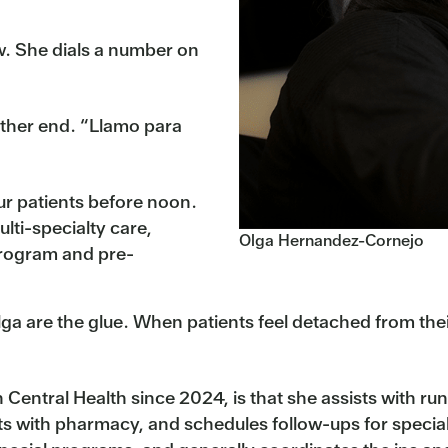
w. She dials a number on
other end. “Llamo para
ur patients before noon.
ulti-specialty care,
Olga Hernandez-Cornejo
program and pre-
lga are the glue. When patients feel detached from thei
entral Health since 2024, is that she assists with run
s with pharmacy, and schedules follow-ups for special