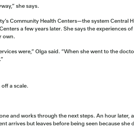
nyway,” she says.
City’s Community Health Centers—the system Central He
ters a few years later. She says the experiences of 
er own.
rvices were,” Olga said. “When she went to the doctor
.”
 off a scale.
hone and works through the next steps. An hour later, 
ient arrives but leaves before being seen because she 