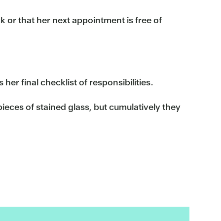
k or that her next appointment is free of
her final checklist of responsibilities.
ieces of stained glass, but cumulatively they