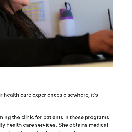
r health care experiences elsewhere, it’s
ning the clinic for patients in those programs.
ty health care services. She obtains medical