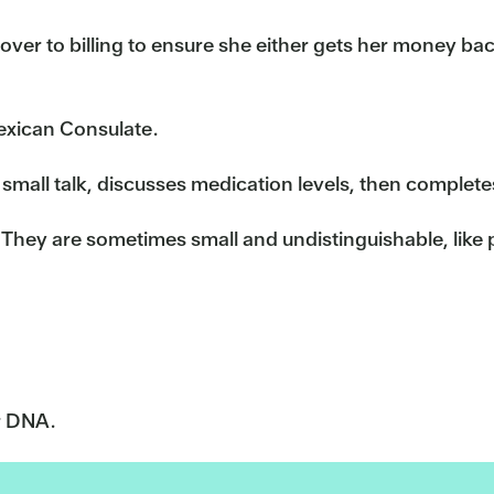
ver to billing to ensure she either gets her money bac
exican Consulate.
small talk, discusses medication levels, then completes 
 They are sometimes small and undistinguishable, like p
r DNA.