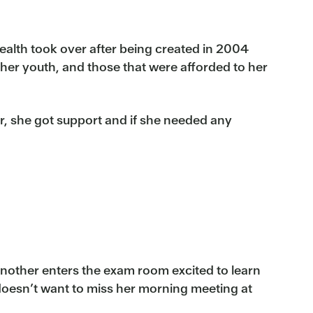
alth took over after being created in 2004
her youth, and those that were afforded to her
, she got support and if she needed any
another enters the exam room excited to learn
doesn’t want to miss her morning meeting at