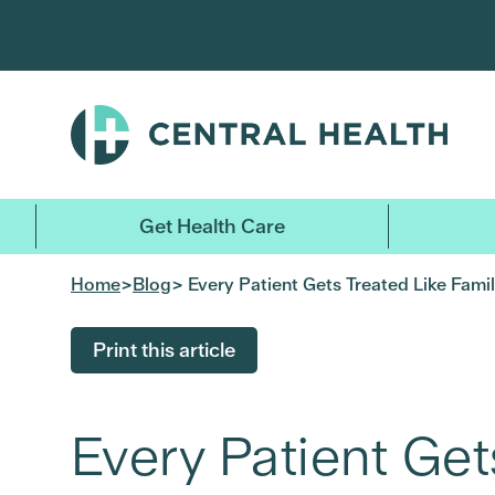
Skip
to
main
content
Get Health Care
Home
>
Blog
> Every Patient Gets Treated Like Fami
Print this article
Every Patient Get