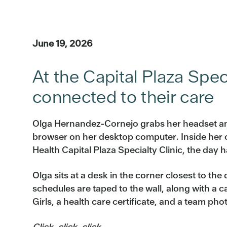
June 19, 2026
At the Capital Plaza Spec
connected to their care
Olga Hernandez-Cornejo grabs her headset a
browser on her desktop computer. Inside her of
Health Capital Plaza Specialty Clinic, the day 
Olga sits at a desk in the corner closest to the
schedules are taped to the wall, along with a 
Girls, a health care certificate, and a team pho
Click, click, click.