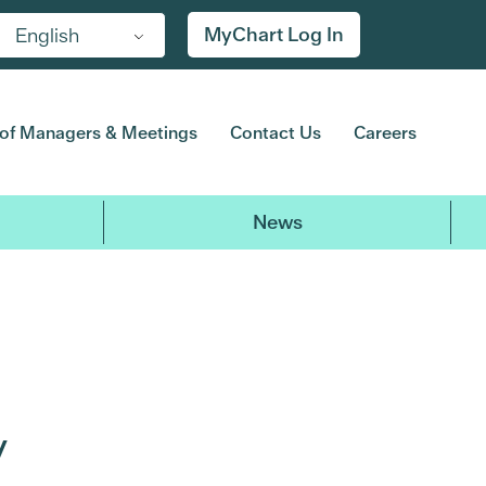
MyChart Log In
English
of Managers & Meetings
Contact Us
Careers
News
y