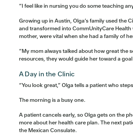
“I feel like in nursing you do some teaching a
Growing up in Austin, Olga’s family used the 
and transformed into CommUnityCare Health Cen
mother, were vital when she had a family of h
“My mom always talked about how great the se
resources, they would guide her toward a goal
A Day in the Clinic
“You look great,” Olga tells a patient who steps
The morning is a busy one.
A patient cancels early, so Olga gets on the p
more about her health care plan. The next pat
the Mexican Consulate.