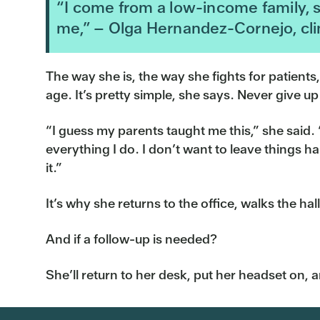
“I come from a low-income family, s
me,” – Olga Hernandez-Cornejo, clin
The way she is, the way she fights for patients
age. It’s pretty simple, she says. Never give up
“I guess my parents taught me this,” she said. “
everything I do. I don’t want to leave things h
it.”
It’s why she returns to the office, walks the h
And if a follow-up is needed?
She’ll return to her desk, put her headset on, a