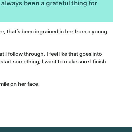
always been a grateful thing for
wer, that’s been ingrained in her from a young
 I follow through. I feel like that goes into
start something, I want to make sure I finish
mile on her face.