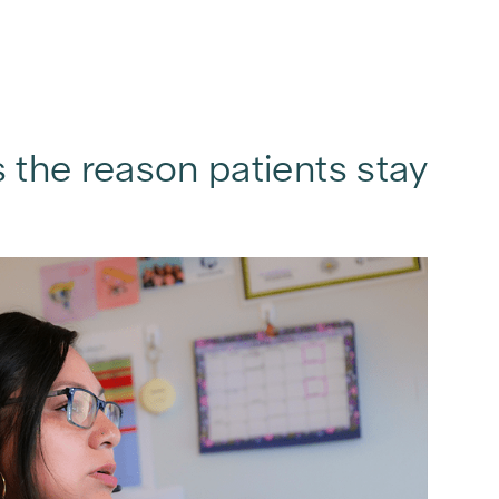
s the reason patients stay