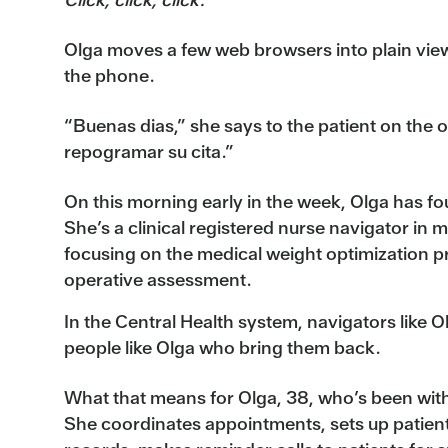
Olga moves a few web browsers into plain vie
the phone.
“Buenas dias,” she says to the patient on the 
repogramar su cita.”
On this morning early in the week, Olga has fo
She’s a clinical registered nurse navigator in m
focusing on the medical weight optimization 
operative assessment.
In the Central Health system, navigators like O
people like Olga who bring them back.
What that means for Olga, 38, who’s been with C
She coordinates appointments, sets up patient