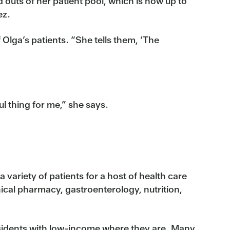
 outs of her patient pool, which is now up to
ez.
Olga’s patients. “She tells them, ‘The
l thing for me,” she says.
a variety of patients for a host of health care
nical pharmacy, gastroenterology, nutrition,
esidents with low-income where they are. Many