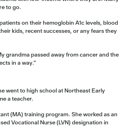
re to go.
patients on their hemoglobin A1c levels, blood
heir kids, recent successes, or any fears they
a. My grandma passed away from cancer and the
cts in a way.”
he went to high school at Northeast Early
me a teacher.
sistant (MA) training program. She worked as an
sed Vocational Nurse (LVN) designation in