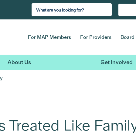
For MAP Members
For Providers
Board 
About Us
Get Involved
ly
s Treated Like Famil