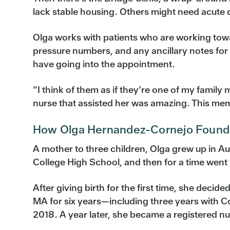
lack stable housing. Others might need acute 
Olga works with patients who are working towar
pressure numbers, and any ancillary notes for 
have going into the appointment.
“I think of them as if they’re one of my fam
nurse that assisted her was amazing. This mem
How Olga Hernandez-Cornejo Found 
A mother to three children, Olga grew up in Au
College High School, and then for a time went
After giving birth for the first time, she deci
MA for six years—including three years with 
2018. A year later, she became a registered nu