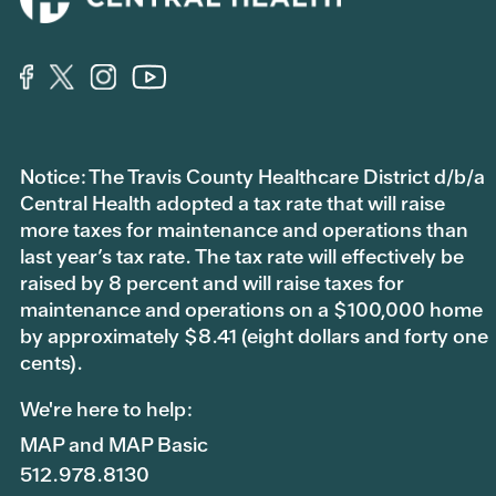
Notice: The Travis County Healthcare District d/b/a
Central Health adopted a tax rate that will raise
more taxes for maintenance and operations than
last year’s tax rate. The tax rate will effectively be
raised by 8 percent and will raise taxes for
maintenance and operations on a $100,000 home
by approximately $8.41 (eight dollars and forty one
cents).
We're here to help:
MAP and MAP Basic
512.978.8130