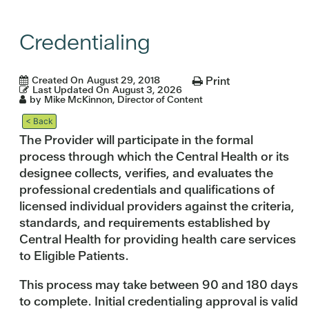
Credentialing
Created On
August 29, 2018
Print
Last Updated On
August 3, 2026
by
Mike McKinnon, Director of Content
< Back
The Provider will participate in the formal
process through which the Central Health or its
designee collects, verifies, and evaluates the
professional credentials and qualifications of
licensed individual providers against the criteria,
standards, and requirements established by
Central Health for providing health care services
to Eligible Patients.
This process may take between 90 and 180 days
to complete. Initial credentialing approval is valid