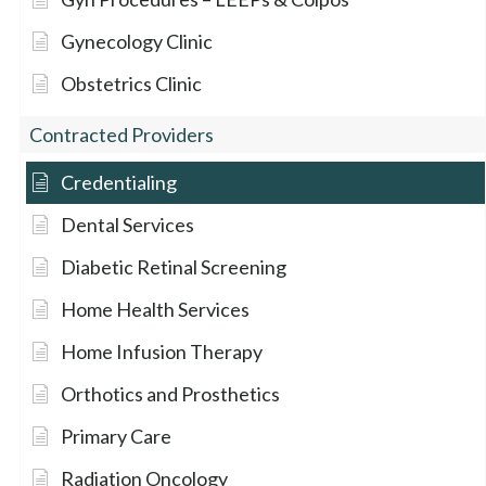
Gynecology Clinic
Obstetrics Clinic
Contracted Providers
Credentialing
Dental Services
Diabetic Retinal Screening
Home Health Services
Home Infusion Therapy
Orthotics and Prosthetics
Primary Care
Radiation Oncology