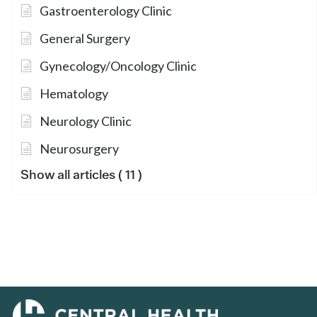
Gastroenterology Clinic
General Surgery
Gynecology/Oncology Clinic
Hematology
Neurology Clinic
Neurosurgery
Show all articles
( 11 )