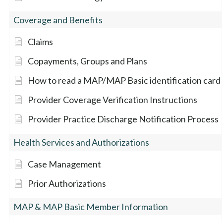
Coverage and Benefits
Claims
Copayments, Groups and Plans
How to read a MAP/MAP Basic identification card
Provider Coverage Verification Instructions
Provider Practice Discharge Notification Process
Health Services and Authorizations
Case Management
Prior Authorizations
MAP & MAP Basic Member Information