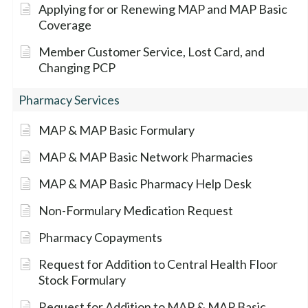
Applying for or Renewing MAP and MAP Basic
Coverage
Member Customer Service, Lost Card, and
Changing PCP
Pharmacy Services
MAP & MAP Basic Formulary
MAP & MAP Basic Network Pharmacies
MAP & MAP Basic Pharmacy Help Desk
Non-Formulary Medication Request
Pharmacy Copayments
Request for Addition to Central Health Floor
Stock Formulary
Request for Addition to MAP & MAP Basic