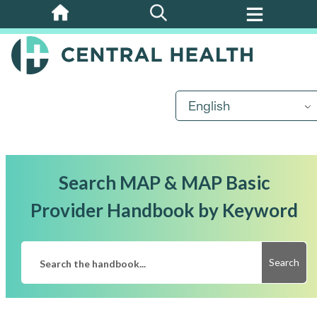
Skip
to
main
content
English
Search MAP & MAP Basic
Provider Handbook by Keyword
Search