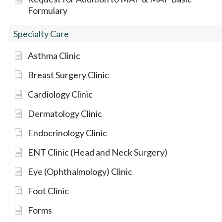
Formulary
Specialty Care
Asthma Clinic
Breast Surgery Clinic
Cardiology Clinic
Dermatology Clinic
Endocrinology Clinic
ENT Clinic (Head and Neck Surgery)
Eye (Ophthalmology) Clinic
Foot Clinic
Forms