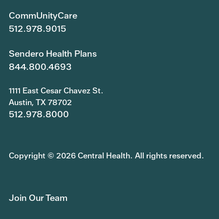
CommUnityCare
512.978.9015
Sendero Health Plans
844.800.4693
1111 East Cesar Chavez St.
Austin, TX 78702
512.978.8000
Copyright © 2026 Central Health. All rights reserved.
Join Our Team