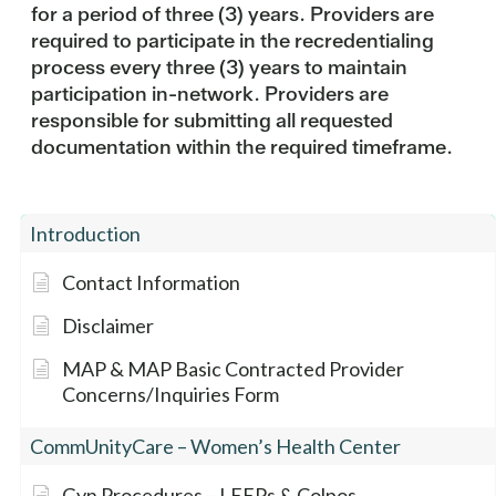
for a period of three (3) years. Providers are
required to participate in the recredentialing
process every three (3) years to maintain
participation in-network. Providers are
responsible for submitting all requested
documentation within the required timeframe.
Introduction
Contact Information
Disclaimer
MAP & MAP Basic Contracted Provider
Concerns/Inquiries Form
CommUnityCare – Women’s Health Center
Gyn Procedures – LEEPs & Colpos