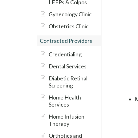
LEEPs & Colpos
Gynecology Clinic
Obstetrics Clinic
Contracted Providers
Credentialing
Dental Services
Diabetic Retinal
Screening
Home Health
M
Services
Home Infusion
Therapy
Orthotics and