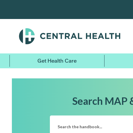
Skip
to
main
content
Get Health Care
Search MAP 