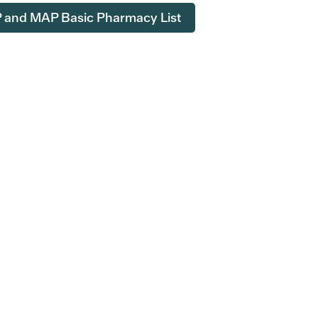
and MAP Basic Pharmacy List