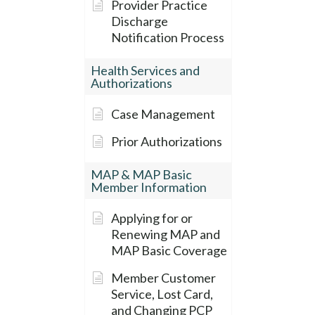
Provider Practice
Discharge
Notification Process
Health Services and
Authorizations
Case Management
Prior Authorizations
MAP & MAP Basic
Member Information
Applying for or
Renewing MAP and
MAP Basic Coverage
Member Customer
Service, Lost Card,
and Changing PCP