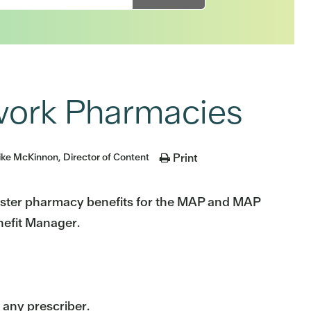
ork Pharmacies
ke McKinnon, Director of Content
Print
ister pharmacy benefits for the MAP and MAP
nefit Manager.
any prescriber.