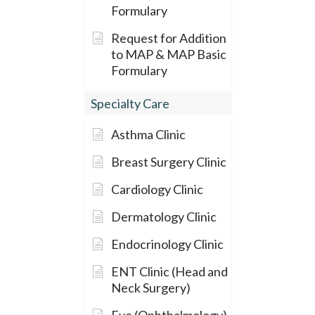
Formulary
Request for Addition
to MAP & MAP Basic
Formulary
Specialty Care
Asthma Clinic
Breast Surgery Clinic
Cardiology Clinic
Dermatology Clinic
Endocrinology Clinic
ENT Clinic (Head and
Neck Surgery)