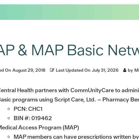
P & MAP Basic Netw
ed On
August 29, 2018
Last Updated On
July 31, 2026
by
Mi
entral Health partners with CommUnityCare to admin
asic programs using Script Care, Ltd. – Pharmacy Be
PCN: CHC1
BIN #: 019462
edical Access Program (MAP)
MAP members can have prescriptions written by 