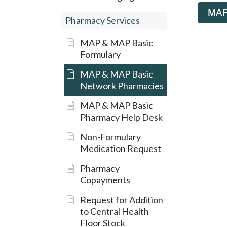
MAP 
Pharmacy Services
MAP & MAP Basic
Formulary
MAP & MAP Basic
Network Pharmacies
MAP & MAP Basic
Pharmacy Help Desk
Non-Formulary
Medication Request
Pharmacy
Copayments
Request for Addition
to Central Health
Floor Stock