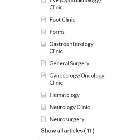
Eye (Ophthalmology)
Clinic
Foot Clinic
Forms
Gastroenterology
Clinic
General Surgery
Gynecology/Oncology
Clinic
Hematology
Neurology Clinic
Neurosurgery
Show all articles
( 11 )