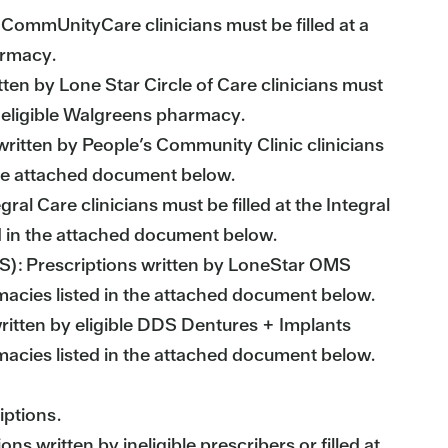
CommUnityCare clinicians must be filled at a
armacy.
tten by Lone Star Circle of Care clinicians must
an eligible Walgreens pharmacy.
written by People’s Community Clinic clinicians
 the attached document below.
gral Care clinicians must be filled at the Integral
d in the attached document below.
MS): Prescriptions written by LoneStar OMS
rmacies listed in the attached document below.
ritten by eligible DDS Dentures + Implants
rmacies listed in the attached document below.
iptions.
s written by ineligible prescribers or filled at