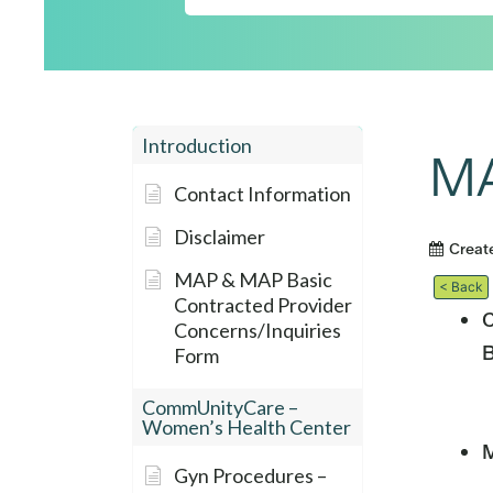
Introduction
MA
Contact Information
Disclaimer
Creat
MAP & MAP Basic
< Back
Contracted Provider
C
Concerns/Inquiries
B
Form
CommUnityCare –
Women’s Health Center
M
Gyn Procedures –