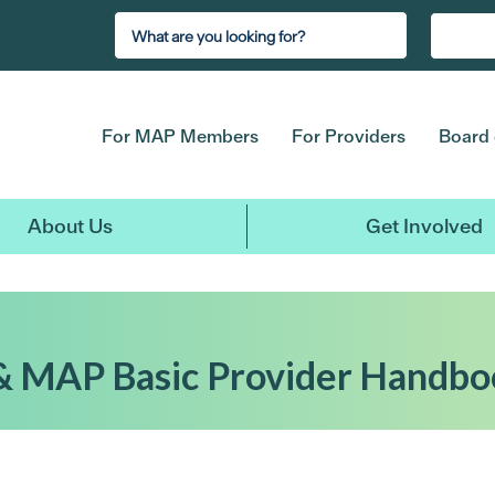
For MAP Members
For Providers
Board 
About Us
Get Involved
& MAP Basic Provider Handbo