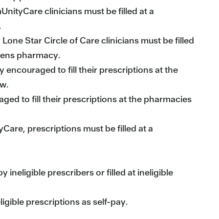
tyCare clinicians must be filled at a
.
 Lone Star Circle of Care clinicians must be filled
greens pharmacy.
encouraged to fill their prescriptions at the
ow.
ed to fill their prescriptions at the pharmacies
yCare, prescriptions must be filled at a
neligible prescribers or filled at ineligible
gible prescriptions as self-pay.