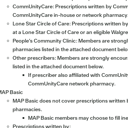
CommUnityCare: Prescriptions written by CommUni
CommUnityCare in-house or network pharmacy
Lone Star Circle of Care: Prescriptions written by
at a Lone Star Circle of Care or an eligible Wal
People’s Community Clinic: Members are strongly 
pharmacies listed in the attached document bel
Other prescribers: Members are strongly encourag
listed in the attached document below.
If prescriber also affiliated with CommUnit
CommUnityCare network pharmacy.
AP Basic
MAP Basic does not cover prescriptions written by i
pharmacies.
MAP Basic members may choose to fill ineli
Prescriptions written by: