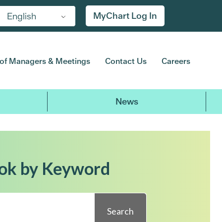
MyChart Log In
English
of Managers & Meetings
Contact Us
Careers
News
ok by Keyword
Search