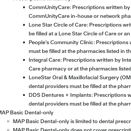
CommUnityCare: Prescriptions written by 
CommUnityCare in-house or network ph
Lone Star Circle of Care: Prescriptions wri
be filled at a Lone Star Circle of Care or 
People’s Community Clinic: Prescriptions 
must be filled at the pharmacies listed in
Integral Care: Prescriptions written by Inte
Care pharmacy or at the pharmacies liste
LoneStar Oral & Maxillofacial Surgery (O
dental providers must be filled at the pha
DDS Dentures + Implants: Prescriptions w
dental providers must be filled at the pha
AP Basic Dental-only
MAP Basic Dental-only is limited to dental prescr
MAP Basic Dental-only does not cover prescription