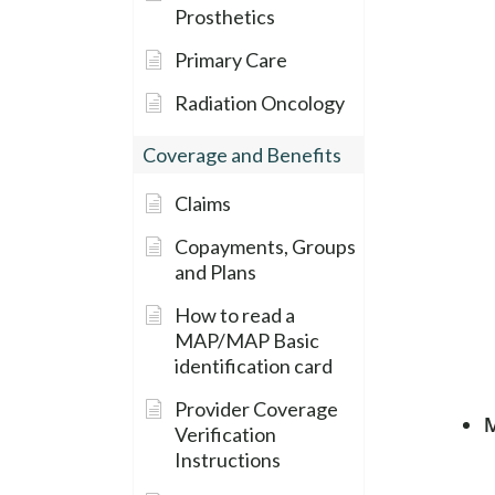
Prosthetics
Primary Care
Radiation Oncology
Coverage and Benefits
Claims
Copayments, Groups
and Plans
How to read a
MAP/MAP Basic
identification card
Provider Coverage
M
Verification
Instructions