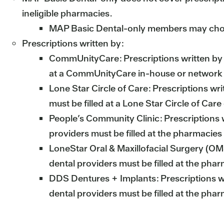
ineligible pharmacies.
MAP Basic Dental-only members may choose t
Prescriptions written by:
CommUnityCare: Prescriptions written by
at a CommUnityCare in-house or network
Lone Star Circle of Care: Prescriptions wri
must be filled at a Lone Star Circle of Car
People’s Community Clinic: Prescriptions 
providers must be filled at the pharmacies
LoneStar Oral & Maxillofacial Surgery (O
dental providers must be filled at the pha
DDS Dentures + Implants: Prescriptions w
dental providers must be filled at the pha