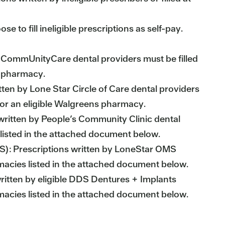
o fill ineligible prescriptions as self-pay.
 CommUnityCare dental providers must be filled
 pharmacy.
tten by Lone Star Circle of Care dental providers
e or an eligible Walgreens pharmacy.
written by People’s Community Clinic dental
 listed in the attached document below.
MS): Prescriptions written by LoneStar OMS
rmacies listed in the attached document below.
ritten by eligible DDS Dentures + Implants
rmacies listed in the attached document below.