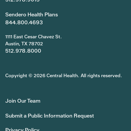
Sendero Health Plans
844.800.4693
1111 East Cesar Chavez St.
Austin, TX 78702
512.978.8000
Copyright © 2026 Central Health. All rights reserved.
Join Our Team
Submit a Public Information Request
Privacy Policy