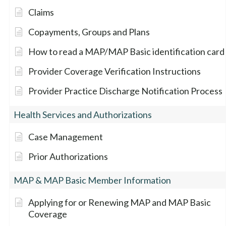
Claims
Copayments, Groups and Plans
How to read a MAP/MAP Basic identification card
Provider Coverage Verification Instructions
Provider Practice Discharge Notification Process
Health Services and Authorizations
Case Management
Prior Authorizations
MAP & MAP Basic Member Information
Applying for or Renewing MAP and MAP Basic
Coverage