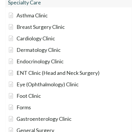
Specialty Care
Asthma Clinic
Breast Surgery Clinic
Cardiology Clinic
Dermatology Clinic
Endocrinology Clinic
ENT Clinic (Head and Neck Surgery)
Eye (Ophthalmology) Clinic
Foot Clinic
Forms
Gastroenterology Clinic
General Surgery