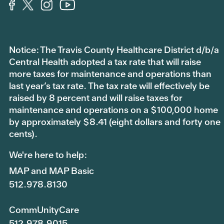
Notice: The Travis County Healthcare District d/b/a
Central Health adopted a tax rate that will raise
more taxes for maintenance and operations than
last year’s tax rate. The tax rate will effectively be
raised by 8 percent and will raise taxes for
maintenance and operations on a $100,000 home
by approximately $8.41 (eight dollars and forty one
cents).
We're here to help:
MAP and MAP Basic
512.978.8130
CommUnityCare
512.978.9015