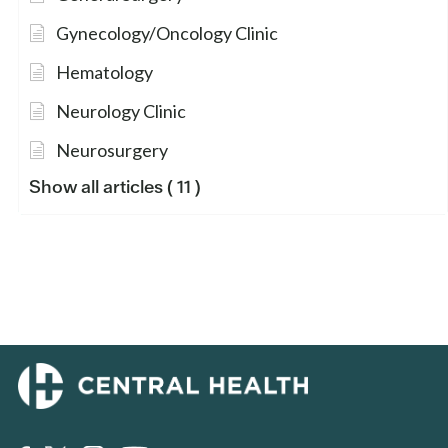
Gynecology/Oncology Clinic
Hematology
Neurology Clinic
Neurosurgery
Show all articles
( 11 )