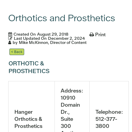
Orthotics and Prosthetics
Created On
August 29, 2018
Print
Last Updated On
December 2, 2024
by
Mike McKinnon, Director of Content
< Back
ORTHOTIC &
PROSTHETICS
Address:
10910
Domain
Hanger
Dr.,
Telephone:
Orthotics &
Suite
512-377-
Prosthetics
300
3800