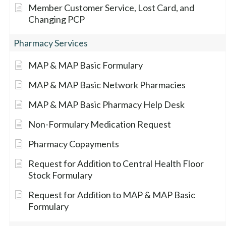
Member Customer Service, Lost Card, and
Changing PCP
Pharmacy Services
MAP & MAP Basic Formulary
MAP & MAP Basic Network Pharmacies
MAP & MAP Basic Pharmacy Help Desk
Non-Formulary Medication Request
Pharmacy Copayments
Request for Addition to Central Health Floor
Stock Formulary
Request for Addition to MAP & MAP Basic
Formulary