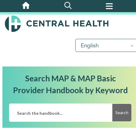
Skip
to
main
content
English
Search MAP & MAP Basic
Provider Handbook by Keyword
Search