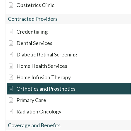
Obstetrics Clinic
Contracted Providers
Credentialing
Dental Services
Diabetic Retinal Screening
Home Health Services
Home Infusion Therapy
Orthotics and Prosthetics
Primary Care
Radiation Oncology
Coverage and Benefits