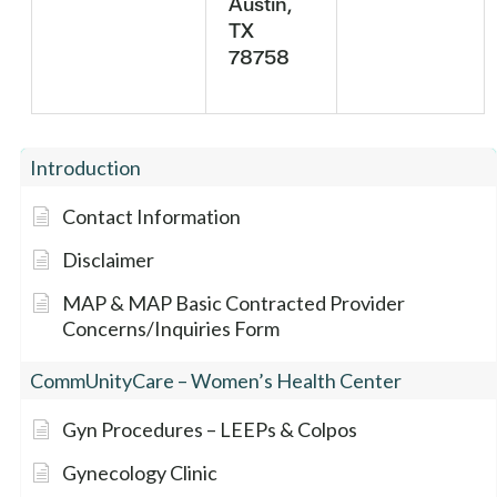
Austin,
TX
78758
Introduction
Contact Information
Disclaimer
MAP & MAP Basic Contracted Provider
Concerns/Inquiries Form
CommUnityCare – Women’s Health Center
Gyn Procedures – LEEPs & Colpos
Gynecology Clinic