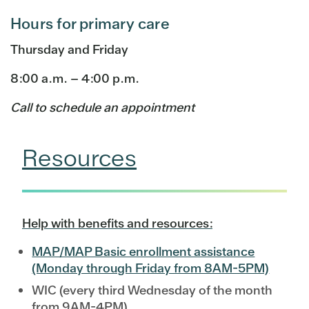
Hours for primary care
Thursday and Friday
8:00 a.m. – 4:00 p.m.
Call to schedule an appointment
Resources
Help with benefits and resources:
MAP/MAP Basic enrollment assistance
(Monday through Friday from 8AM-5PM)
WIC (every third Wednesday of the month
from 9AM-4PM)