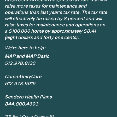
raise more taxes for maintenance and
operations than last year’s tax rate. The tax rate
will effectively be raised by 8 percent and will
raise taxes for maintenance and operations on
a $100,000 home by approximately $8.41
(eight dollars and forty one cents).
We're here to help:
MAP and MAP Basic
512.978.8130
CommUnityCare
512.978.9015
Sendero Health Plans
844.800.4693
1111 East Cesar Chavez St.