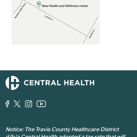
Notice: The Travis County Healthcare District
d/b/a Central Health adopted a tax rate that will