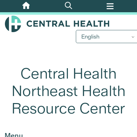
Skip
to
main
content
English
Central Health
Northeast Health
Resource Center
Menu