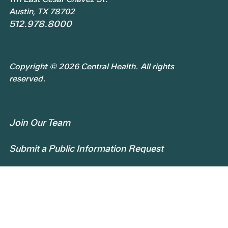
Austin, TX 78702
512.978.8000
Copyright © 2026 Central Health. All rights
reserved.
Join Our Team
Submit a Public Information Request
Privacy Policy
Patient Rights and Responsibilities
Central Health Services Feedback