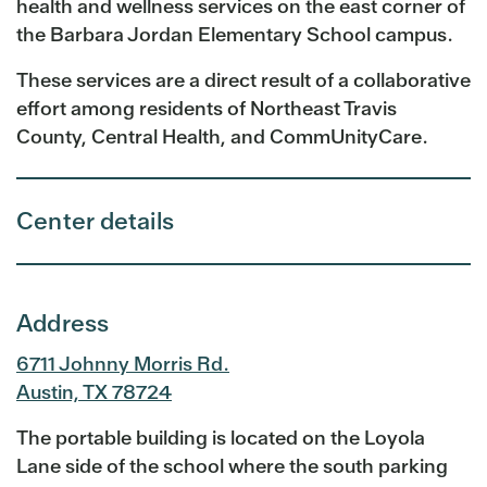
health and wellness services on the east corner of
the Barbara Jordan Elementary School campus.
These services are a direct result of a collaborative
effort among residents of Northeast Travis
County, Central Health, and CommUnityCare.
Center details
Address
6711 Johnny Morris Rd.
Austin, TX 78724
The portable building is located on the Loyola
Lane side of the school where the south parking