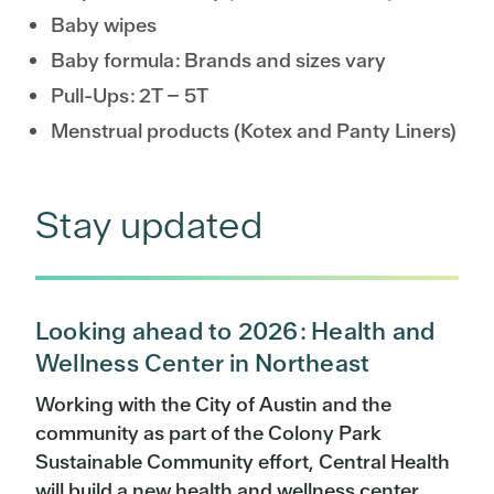
Baby wipes
Baby formula: Brands and sizes vary
Pull-Ups: 2T – 5T
Menstrual products (Kotex and Panty Liners)
Stay updated
Looking ahead to 2026: Health and
Wellness Center in Northeast
Working with the City of Austin and the
community as part of the Colony Park
Sustainable Community effort, Central Health
will build a new health and wellness center.