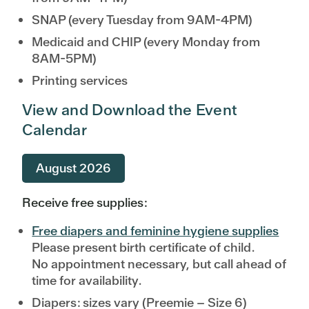
SNAP (every Tuesday from 9AM-4PM)
Medicaid and CHIP (every Monday from
8AM-5PM)
Printing services
View and Download the Event
Calendar
August 2026
Receive free supplies:
Free diapers and feminine hygiene supplies
Please present birth certificate of child.
No appointment necessary, but call ahead of
time for availability.
Diapers: sizes vary (Preemie – Size 6)