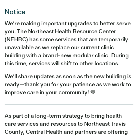
Notice
We’re making important upgrades to better serve
you. The Northeast Health Resource Center
(NEHRC) has some services that are temporarily
unavailable as we replace our current clinic
building with a brand-new modular clinic. During
this time, services will shift to other locations.
We’ll share updates as soon as the new building is
ready—thank you for your patience as we work to
improve care in your community! 💙
As part of a long-term strategy to bring health
care services and resources to Northeast Travis
County, Central Health and partners are offering