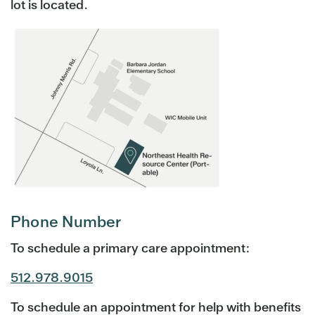
lot is located.
Phone Number
To schedule a primary care appointment:
512.978.9015
To schedule an appointment for help with benefits