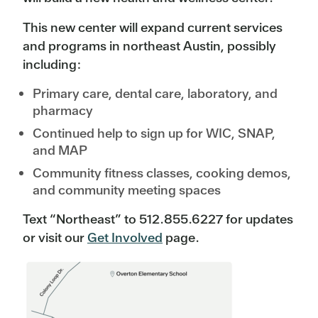
This new center will expand current services
and programs in northeast Austin, possibly
including:
Primary care, dental care, laboratory, and
pharmacy
Continued help to sign up for WIC, SNAP,
and MAP
Community fitness classes, cooking demos,
and community meeting spaces
Text “Northeast” to 512.855.6227 for updates
or visit our
Get Involved
page.