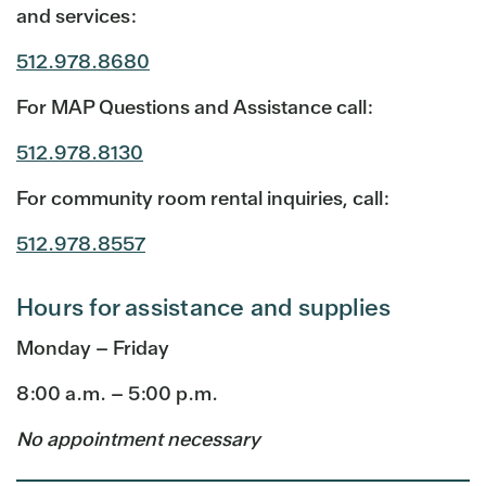
and services:
512.978.8680
For MAP Questions and Assistance call:
512.978.8130
For community room rental inquiries, call:
512.978.8557
Hours for assistance and supplies
Monday – Friday
8:00 a.m. – 5:00 p.m.
No appointment necessary