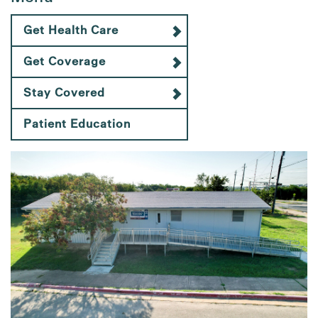
Get Health Care
Get Coverage
Stay Covered
Patient Education