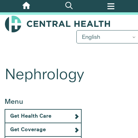
Skip
to
main
content
English
Nephrology
Menu
Get Health Care
Get Coverage