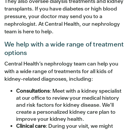
They also oversee dialysis treatments and kidney
transplants. If you have diabetes or high blood
pressure, your doctor may send you to a
nephrologist. At Central Health, our nephrology
team is here to help.
We help with a wide range of treatment
options
Central Health’s nephrology team can help you
with a wide range of treatments for all kids of
kidney-related diagnoses, including:
Consultations
: Meet with a kidney specialist
at our office to review your medical history
and risk factors for kidney disease. We’ll
create a personalized kidney care plan to
improve your kidney health.
Clinical care
: During your visit, we might