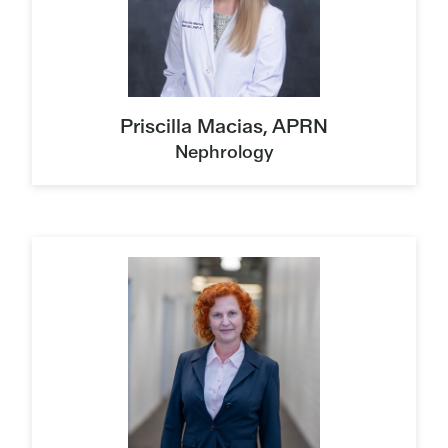
Priscilla Macias, APRN
Nephrology