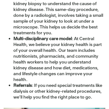
kidney biopsy to understand the cause of
kidney disease. This same-day procedure,
done by a radiologist, involves taking a small
sample of your kidney to look at under a
microscope. This helps us decide the best
treatments for you.
Multi-disciplinary care model
: At Central
Health, we believe your kidney health is part
of your overall health. Our team includes
nutritionists, pharmacists, and community
health workers to help you understand
kidney disease and how diet, medications,
and lifestyle changes can improve your
health.
Referrals
: If you need special treatments like
dialysis or other kidney-related procedures,
we’ll help you find the right place to go.