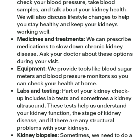
check your blood pressure, take blood
samples, and talk about your kidney health.
We will also discuss lifestyle changes to help
you stay healthy and keep your kidneys
working well.
Medicines and treatments
: We can prescribe
medications to slow down chronic kidney
disease. Ask your doctor about these options
during your visit.
Equipment
: We provide tools like blood sugar
meters and blood pressure monitors so you
can check your health at home.
Labs and testing
: Part of your kidney check-
up includes lab tests and sometimes a kidney
ultrasound. These tests help us understand
your kidney function, the stage of kidney
disease, and if there are any structural
problems with your kidneys.
Kidney biopsies
: Sometimes, we need to do a