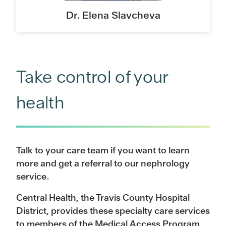
Dr. Elena Slavcheva
Take control of your
health
Talk to your care team if you want to learn
more and get a referral to our nephrology
service.
Central Health, the Travis County Hospital
District, provides these specialty care services
to members of the Medical Access Program