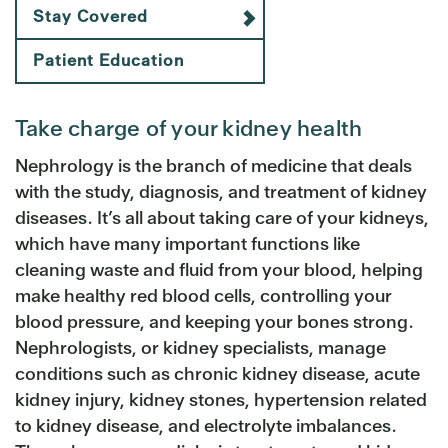
Stay Covered
Patient Education
Take charge of your kidney health
Nephrology is the branch of medicine that deals
with the study, diagnosis, and treatment of kidney
diseases. It’s all about taking care of your kidneys,
which have many important functions like
cleaning waste and fluid from your blood, helping
make healthy red blood cells, controlling your
blood pressure, and keeping your bones strong.
Nephrologists, or kidney specialists, manage
conditions such as chronic kidney disease, acute
kidney injury, kidney stones, hypertension related
to kidney disease, and electrolyte imbalances.