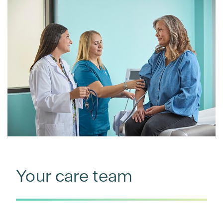
Your care team