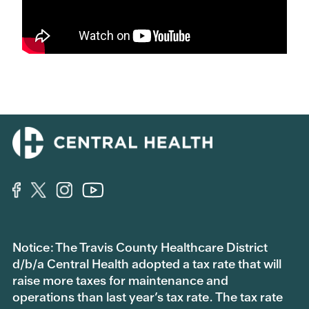
Notice: The Travis County Healthcare District
d/b/a Central Health adopted a tax rate that will
raise more taxes for maintenance and
operations than last year’s tax rate. The tax rate