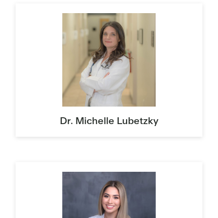
Dr. Michelle Lubetzky