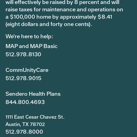
will effectively be raised by 8 percent and will
raise taxes for maintenance and operations on
a $100,000 home by approximately $8.41
(eight dollars and forty one cents).
We're here to help:
MAP and MAP Basic
512.978.8130
CommUnityCare
512.978.9015
Sendero Health Plans
844.800.4693
1111 East Cesar Chavez St.
Austin, TX 78702
512.978.8000