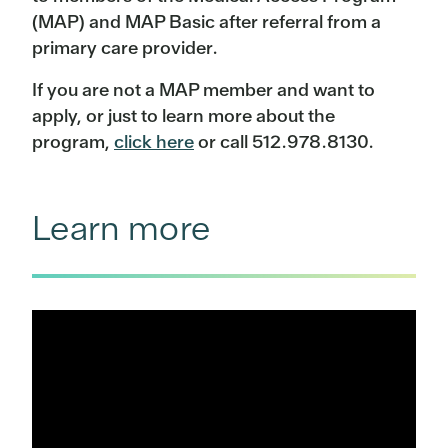
(MAP) and MAP Basic after referral from a
primary care provider.
If you are not a MAP member and want to
apply, or just to learn more about the
program,
click here
or call 512.978.8130.
Learn more