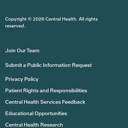
Copyright © 2026 Central Health. All rights
reserved.
Join Our Team
Submit a Public Information Request
Privacy Policy
Patient Rights and Responsibilities
Central Health Services Feedback
Educational Opportunities
Central Health Research