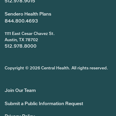
512.978.9015
Sendero Health Plans
844.800.4693
1111 East Cesar Chavez St.
Austin, TX 78702
512.978.8000
Copyright © 2026 Central Health. All rights reserved.
Join Our Team
Submit a Public Information Request