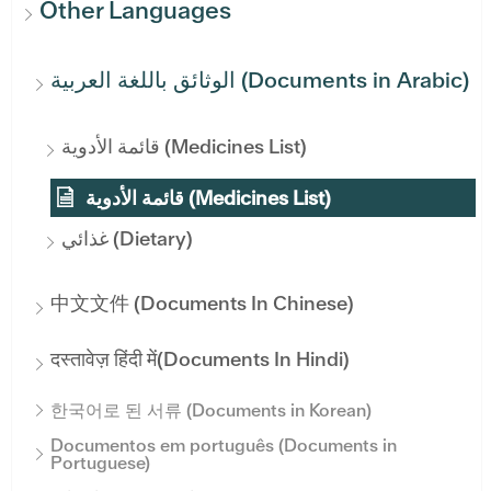
Other Languages
الوثائق باللغة العربية (Documents in Arabic)
قائمة الأدوية (Medicines List)
قائمة الأدوية (Medicines List)
غذائي (Dietary)
中文文件 (Documents In Chinese)
दस्तावेज़ हिंदी में(Documents In Hindi)
한국어로 된 서류 (Documents in Korean)
Documentos em português (Documents in
Portuguese)