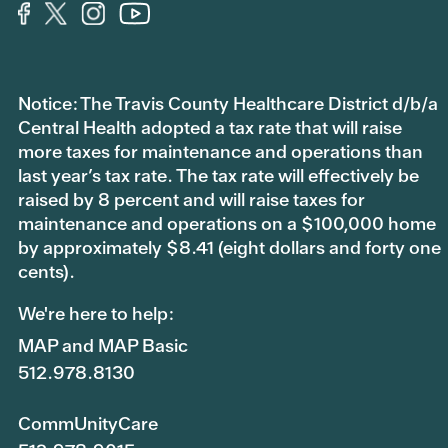
Notice: The Travis County Healthcare District d/b/a
Central Health adopted a tax rate that will raise
more taxes for maintenance and operations than
last year’s tax rate. The tax rate will effectively be
raised by 8 percent and will raise taxes for
maintenance and operations on a $100,000 home
by approximately $8.41 (eight dollars and forty one
cents).
We're here to help:
MAP and MAP Basic
512.978.8130
CommUnityCare