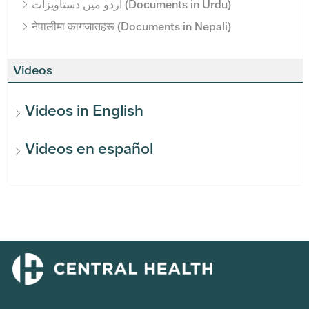
اردو میں دستاویزات (Documents in Urdu)
नेपालीमा कागजातहरू (Documents in Nepali)
Videos
Videos in English
Videos en español