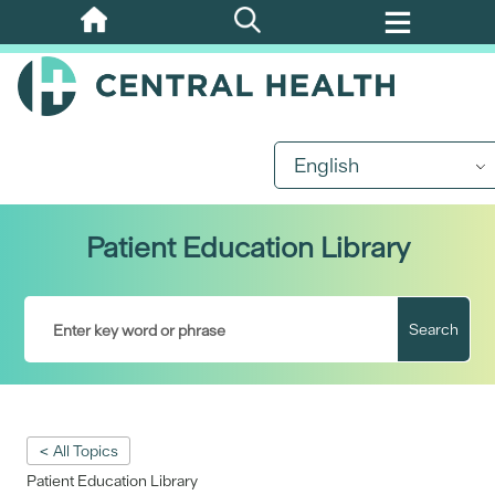
Skip
to
main
content
English
Patient Education Library
Search
< All Topics
Patient Education Library