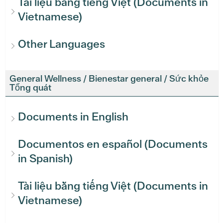
Tài liệu bằng tiếng Việt (Documents in
Vietnamese)
Other Languages
General Wellness / Bienestar general / Sức khỏe
Tổng quát
Documents in English
Documentos en español (Documents
in Spanish)
Tài liệu bằng tiếng Việt (Documents in
Vietnamese)