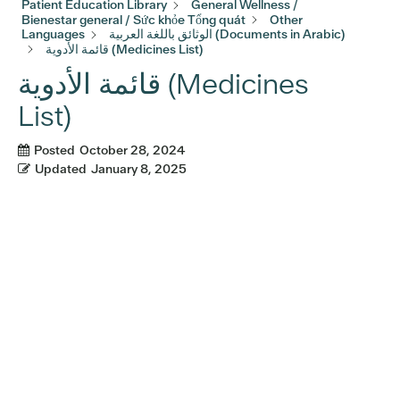
Patient Education Library
General Wellness /
Bienestar general / Sức khỏe Tổng quát
Other
Languages
الوثائق باللغة العربية (Documents in Arabic)
قائمة الأدوية (Medicines List)
قائمة الأدوية (Medicines
List)
Posted
October 28, 2024
Updated
January 8, 2025