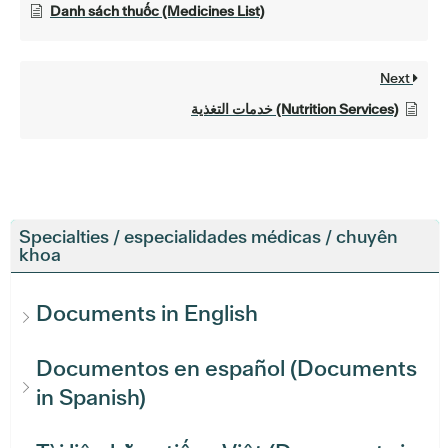
Danh sách thuốc (Medicines List)
Next
خدمات التغذية (Nutrition Services)
Specialties / especialidades médicas / chuyên
khoa
Documents in English
Documentos en español (Documents
in Spanish)