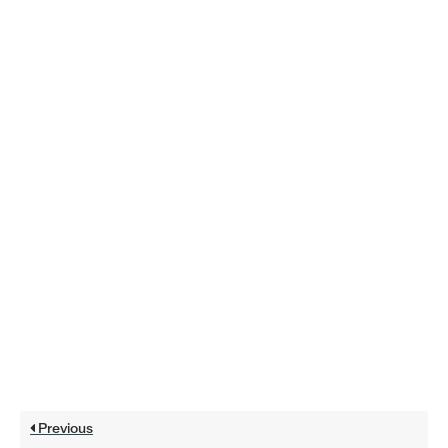
Previous