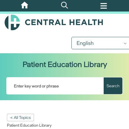
Skip
to
main
content
English
Patient Education Library
Search
< All Topics
Patient Education Library