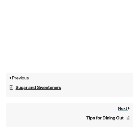
Previous
Sugar and Sweeteners
Next
Tips for Dining Out