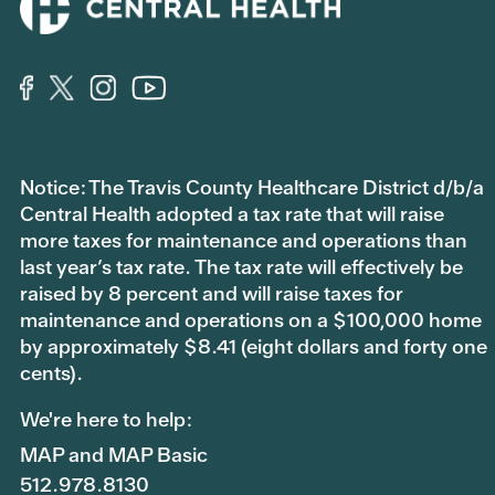
Notice: The Travis County Healthcare District d/b/a
Central Health adopted a tax rate that will raise
more taxes for maintenance and operations than
last year’s tax rate. The tax rate will effectively be
raised by 8 percent and will raise taxes for
maintenance and operations on a $100,000 home
by approximately $8.41 (eight dollars and forty one
cents).
We're here to help:
MAP and MAP Basic
512.978.8130