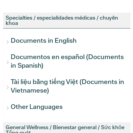
Specialties / especialidades médicas / chuyên
khoa
Documents in English
Documentos en español (Documents
in Spanish)
Tài liệu bằng tiếng Việt (Documents in
Vietnamese)
Other Languages
General Wellness / Bienestar general / Sức khỏe
Tổng quát