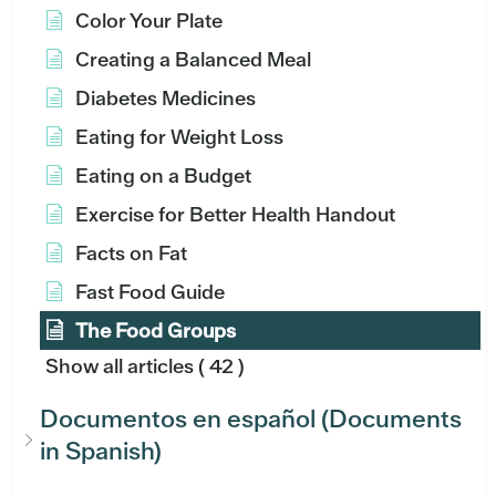
Color Your Plate
Creating a Balanced Meal
Diabetes Medicines
Eating for Weight Loss
Eating on a Budget
Exercise for Better Health Handout
Facts on Fat
Fast Food Guide
The Food Groups
Show all articles
( 42 )
Documentos en español (Documents
in Spanish)