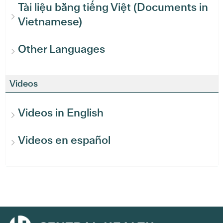
Tài liệu bằng tiếng Việt (Documents in
Vietnamese)
Other Languages
Videos
Videos in English
Videos en español