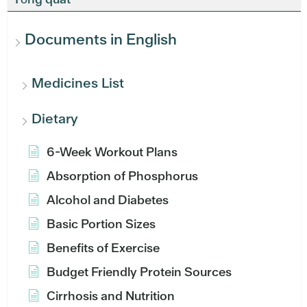
Documents in English
Medicines List
Dietary
6-Week Workout Plans
Absorption of Phosphorus
Alcohol and Diabetes
Basic Portion Sizes
Benefits of Exercise
Budget Friendly Protein Sources
Cirrhosis and Nutrition