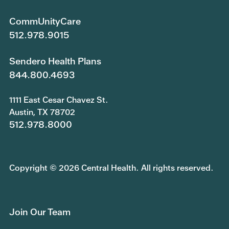
CommUnityCare
512.978.9015
Sendero Health Plans
844.800.4693
1111 East Cesar Chavez St.
Austin, TX 78702
512.978.8000
Copyright © 2026 Central Health. All rights reserved.
Join Our Team