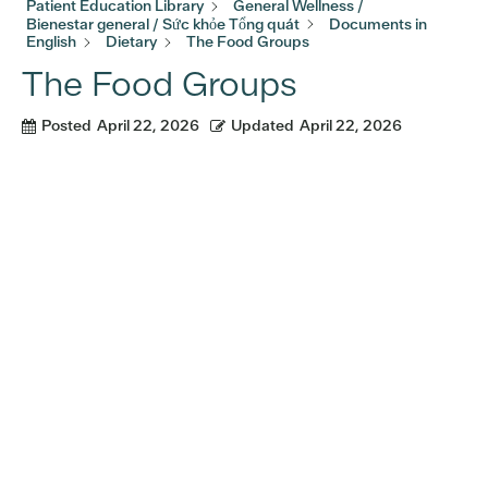
Patient Education Library
General Wellness /
Bienestar general / Sức khỏe Tổng quát
Documents in
English
Dietary
The Food Groups
The Food Groups
Posted
April 22, 2026
Updated
April 22, 2026