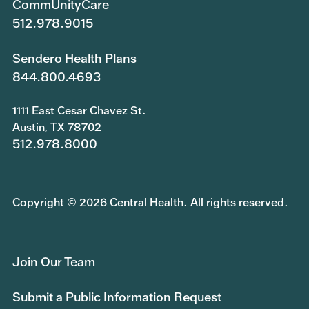
CommUnityCare
512.978.9015
Sendero Health Plans
844.800.4693
1111 East Cesar Chavez St.
Austin, TX 78702
512.978.8000
Copyright © 2026 Central Health. All rights reserved.
Join Our Team
Submit a Public Information Request