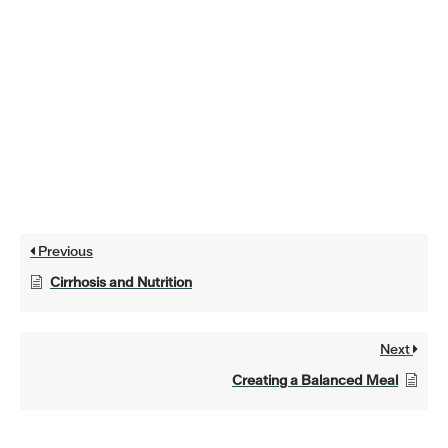
Previous
Cirrhosis and Nutrition
Next
Creating a Balanced Meal