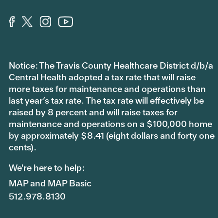
Notice: The Travis County Healthcare District d/b/a
Central Health adopted a tax rate that will raise
more taxes for maintenance and operations than
last year’s tax rate. The tax rate will effectively be
raised by 8 percent and will raise taxes for
maintenance and operations on a $100,000 home
by approximately $8.41 (eight dollars and forty one
cents).
We're here to help:
MAP and MAP Basic
512.978.8130