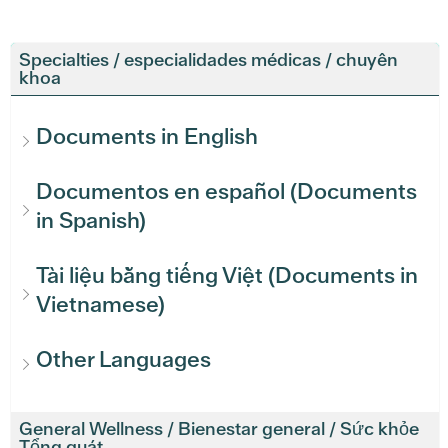
Specialties / especialidades médicas / chuyên
khoa
Documents in English
Documentos en español (Documents
in Spanish)
Tài liệu bằng tiếng Việt (Documents in
Vietnamese)
Other Languages
General Wellness / Bienestar general / Sức khỏe
Tổng quát