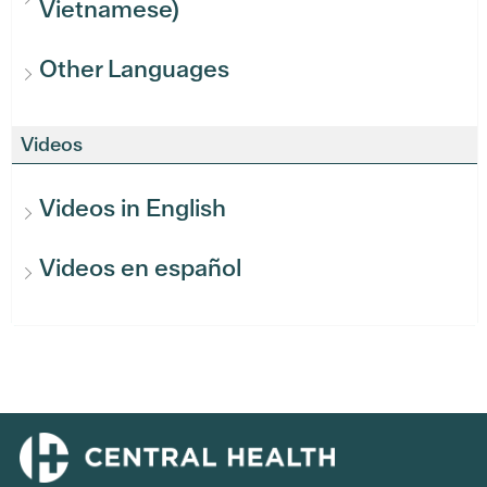
Vietnamese)
Other Languages
Videos
Videos in English
Videos en español