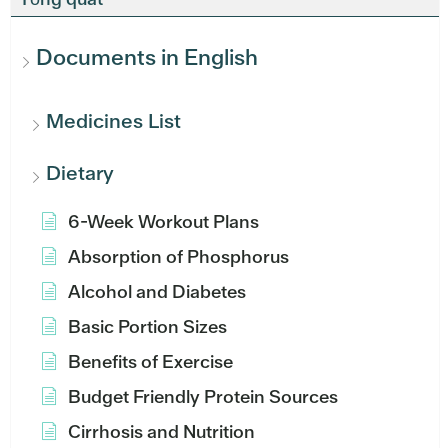
Documents in English
Medicines List
Dietary
6-Week Workout Plans
Absorption of Phosphorus
Alcohol and Diabetes
Basic Portion Sizes
Benefits of Exercise
Budget Friendly Protein Sources
Cirrhosis and Nutrition