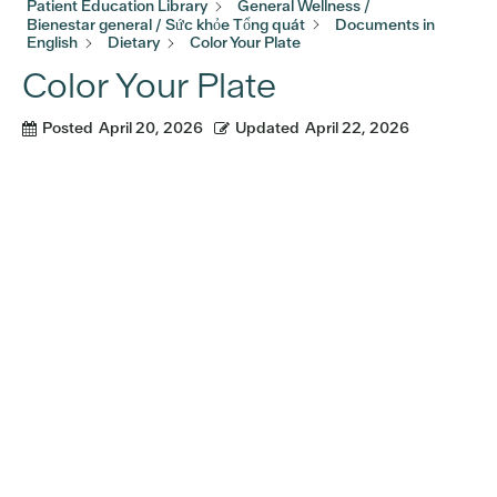
Patient Education Library
General Wellness /
Bienestar general / Sức khỏe Tổng quát
Documents in
English
Dietary
Color Your Plate
Color Your Plate
Posted
April 20, 2026
Updated
April 22, 2026