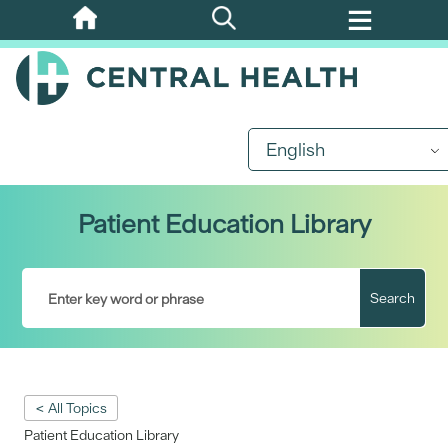
Skip
to
main
content
English
Patient Education Library
Search
< All Topics
Patient Education Library