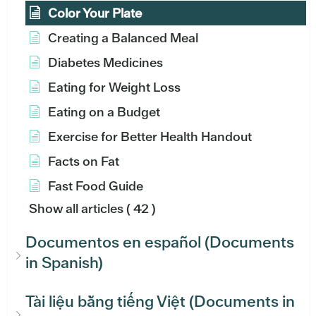
Color Your Plate
Creating a Balanced Meal
Diabetes Medicines
Eating for Weight Loss
Eating on a Budget
Exercise for Better Health Handout
Facts on Fat
Fast Food Guide
Show all articles
( 42 )
Documentos en español (Documents
in Spanish)
Tài liệu bằng tiếng Việt (Documents in