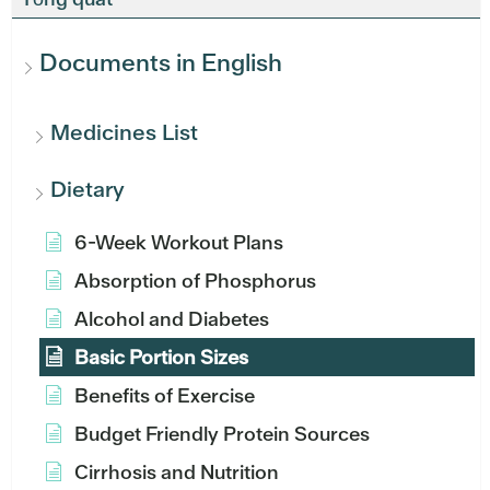
Documents in English
Medicines List
Dietary
6-Week Workout Plans
Absorption of Phosphorus
Alcohol and Diabetes
Basic Portion Sizes
Benefits of Exercise
Budget Friendly Protein Sources
Cirrhosis and Nutrition