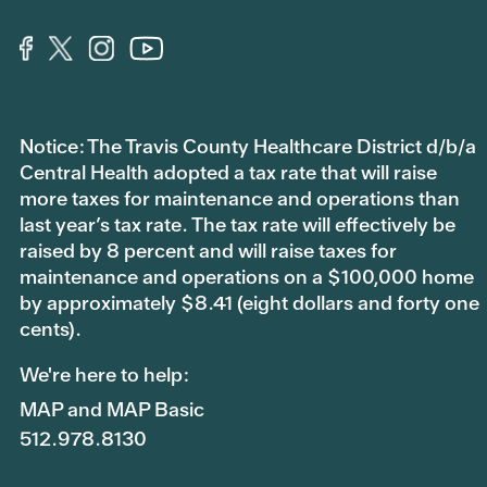
Notice: The Travis County Healthcare District d/b/a
Central Health adopted a tax rate that will raise
more taxes for maintenance and operations than
last year’s tax rate. The tax rate will effectively be
raised by 8 percent and will raise taxes for
maintenance and operations on a $100,000 home
by approximately $8.41 (eight dollars and forty one
cents).
We're here to help:
MAP and MAP Basic
512.978.8130