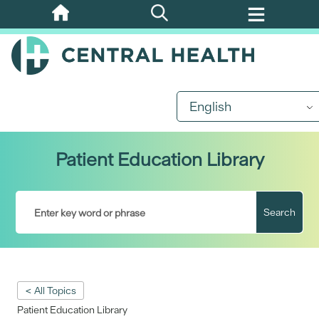
Skip
to
main
content
English
Patient Education Library
Search
< All Topics
Patient Education Library