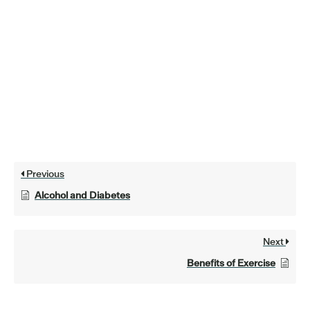
Previous
Alcohol and Diabetes
Next
Benefits of Exercise