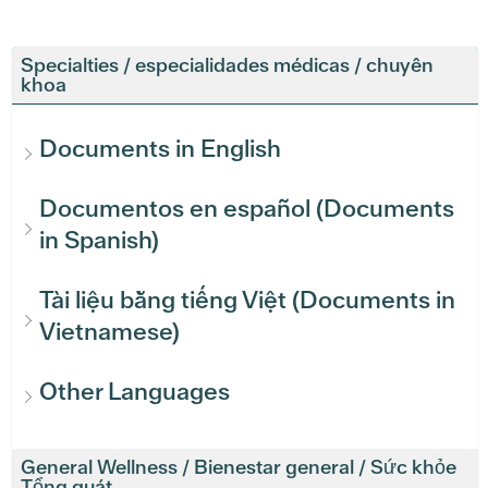
Specialties / especialidades médicas / chuyên
khoa
Documents in English
Documentos en español (Documents
in Spanish)
Tài liệu bằng tiếng Việt (Documents in
Vietnamese)
Other Languages
General Wellness / Bienestar general / Sức khỏe
Tổng quát