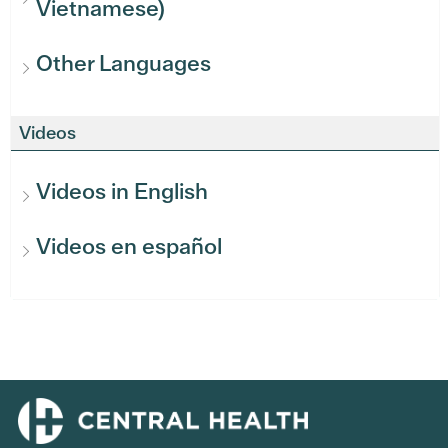
Vietnamese)
Other Languages
Videos
Videos in English
Videos en español