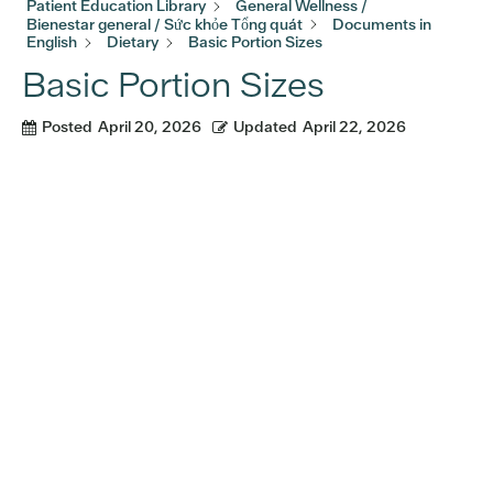
Patient Education Library
General Wellness /
Bienestar general / Sức khỏe Tổng quát
Documents in
English
Dietary
Basic Portion Sizes
Basic Portion Sizes
Posted
April 20, 2026
Updated
April 22, 2026