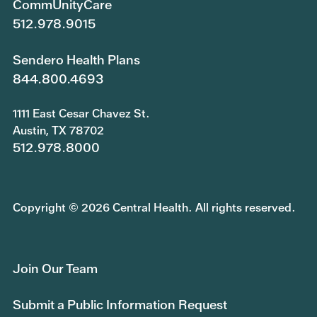
CommUnityCare
512.978.9015
Sendero Health Plans
844.800.4693
1111 East Cesar Chavez St.
Austin, TX 78702
512.978.8000
Copyright © 2026 Central Health. All rights reserved.
Join Our Team
Submit a Public Information Request