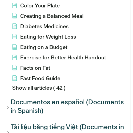
Color Your Plate
Creating a Balanced Meal
Diabetes Medicines
Eating for Weight Loss
Eating on a Budget
Exercise for Better Health Handout
Facts on Fat
Fast Food Guide
Show all articles
( 42 )
Documentos en español (Documents
in Spanish)
Tài liệu bằng tiếng Việt (Documents in