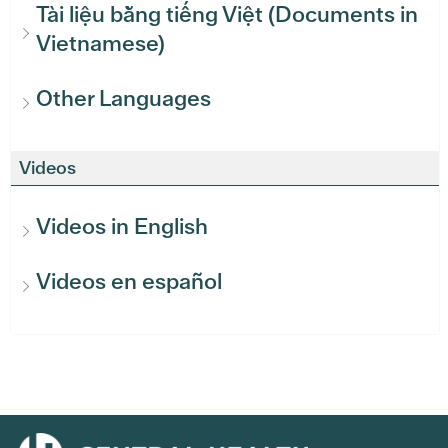
Tài liệu bằng tiếng Việt (Documents in
Vietnamese)
Other Languages
Videos
Videos in English
Videos en español