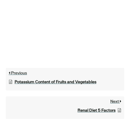
Previous
Potassium Content of Fruits and Vegetables
Next
Renal Diet 5 Factors