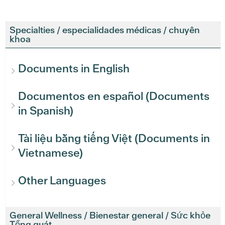
Specialties / especialidades médicas / chuyên
khoa
Documents in English
Documentos en español (Documents
in Spanish)
Tài liệu bằng tiếng Việt (Documents in
Vietnamese)
Other Languages
General Wellness / Bienestar general / Sức khỏe
Tổng quát