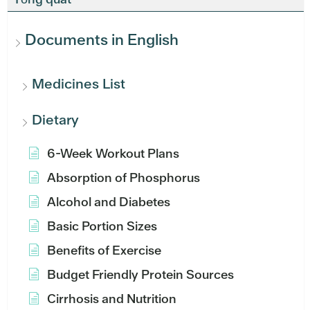
Documents in English
Medicines List
Dietary
6-Week Workout Plans
Absorption of Phosphorus
Alcohol and Diabetes
Basic Portion Sizes
Benefits of Exercise
Budget Friendly Protein Sources
Cirrhosis and Nutrition