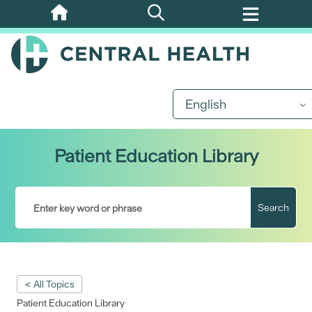
Skip
to
main
content
English
Patient Education Library
Search
< All Topics
Patient Education Library