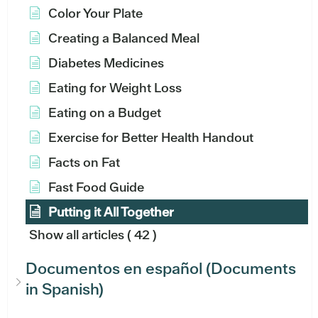
Color Your Plate
Creating a Balanced Meal
Diabetes Medicines
Eating for Weight Loss
Eating on a Budget
Exercise for Better Health Handout
Facts on Fat
Fast Food Guide
Putting it All Together
Show all articles
( 42 )
Documentos en español (Documents
in Spanish)