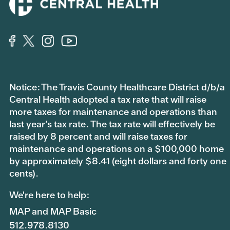
Notice: The Travis County Healthcare District d/b/a
Central Health adopted a tax rate that will raise
more taxes for maintenance and operations than
last year’s tax rate. The tax rate will effectively be
raised by 8 percent and will raise taxes for
maintenance and operations on a $100,000 home
by approximately $8.41 (eight dollars and forty one
cents).
We're here to help:
MAP and MAP Basic
512.978.8130