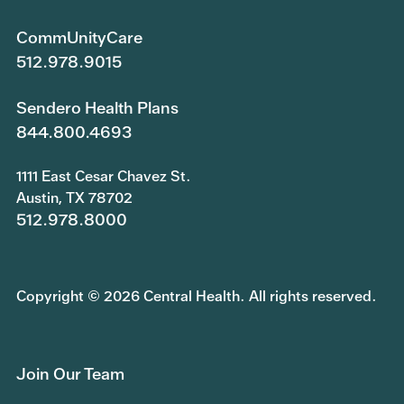
CommUnityCare
512.978.9015
Sendero Health Plans
844.800.4693
1111 East Cesar Chavez St.
Austin, TX 78702
512.978.8000
Copyright © 2026 Central Health. All rights reserved.
Join Our Team