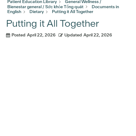
Patient Education Library
General Wellness /
Bienestar general / Sức khỏe Tổng quát
Documents in
English
Dietary
Putting it All Together
Putting it All Together
Posted
April 22, 2026
Updated
April 22, 2026