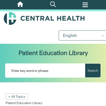
Skip
to
main
content
English
Patient Education Library
Search
< All Topics
Patient Education Library