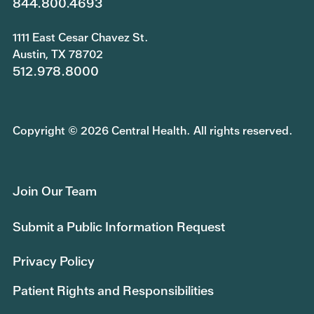
844.800.4693
1111 East Cesar Chavez St.
Austin, TX 78702
512.978.8000
Copyright © 2026 Central Health. All rights reserved.
Join Our Team
Submit a Public Information Request
Privacy Policy
Patient Rights and Responsibilities