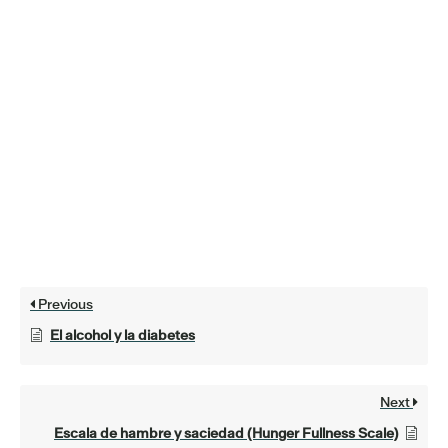
Previous
El alcohol y la diabetes
Next
Escala de hambre y saciedad (Hunger Fullness Scale)