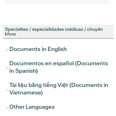
Specialties / especialidades médicas / chuyên
khoa
Documents in English
Documentos en español (Documents
in Spanish)
Tài liệu bằng tiếng Việt (Documents in
Vietnamese)
Other Languages