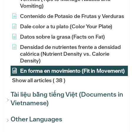
Vomiting)
Contenido de Potasio de Frutas y Verduras
Dale color a tu plato (Color Your Plate)
Datos sobre la grasa (Facts on Fat)
Densidad de nutrientes frente a densidad
calórica (Nutrient Density vs. Calorie
Density)
En forma en movimiento (Fit in Movement)
Show all articles
( 38 )
Tài liệu bằng tiếng Việt (Documents in
Vietnamese)
Other Languages