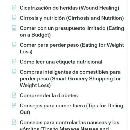
Cicatrización de heridas (Wound Healing)
Cirrosis y nutrición (Cirrhosis and Nutrition)
Comer con un presupuesto limitado (Eating
on a Budget)
Comer para perder peso (Eating for Weight
Loss)
Cómo leer una etiqueta nutricional
Compras inteligentes de comestibles para
perder peso (Smart Grocery Shopping for
Weight Loss)
Comprender la diabetes
Consejos para comer fuera (Tips for Dining
Out)
Consejos para controlar las náuseas y los
vómitos (Tips to Manage Nausea and