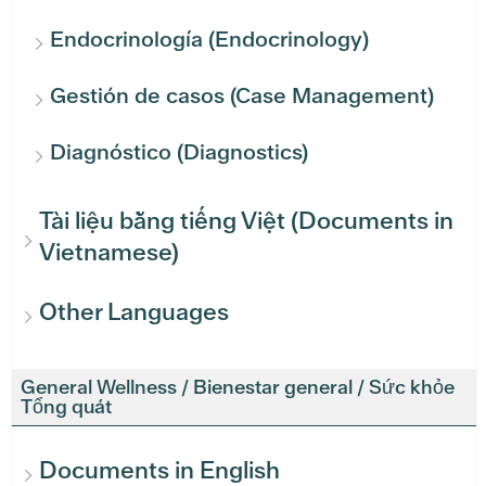
Endocrinología (Endocrinology)
Gestión de casos (Case Management)
Diagnóstico (Diagnostics)
Tài liệu bằng tiếng Việt (Documents in
Vietnamese)
Other Languages
General Wellness / Bienestar general / Sức khỏe
Tổng quát
Documents in English