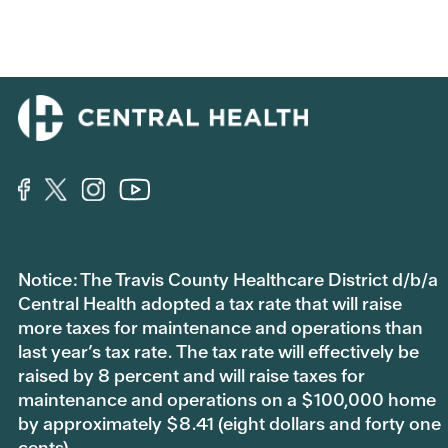
Notice: The Travis County Healthcare District d/b/a
Central Health adopted a tax rate that will raise
more taxes for maintenance and operations than
last year’s tax rate. The tax rate will effectively be
raised by 8 percent and will raise taxes for
maintenance and operations on a $100,000 home
by approximately $8.41 (eight dollars and forty one
cents).