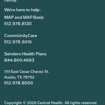
We're here to help:
MAP and MAP Basic
512.978.8130
CommUnityCare
512.978.9015
Sendero Health Plans
844.800.4693
1111 East Cesar Chavez St.
Austin, TX 78702
512.978.8000
Copyright © 2026 Central Health. All rights reserved.