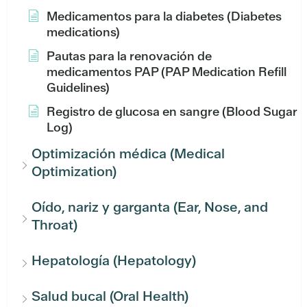
Medicamentos para la diabetes (Diabetes
medications)
Pautas para la renovación de
medicamentos PAP (PAP Medication Refill
Guidelines)
Registro de glucosa en sangre (Blood Sugar
Log)
Optimización médica (Medical
Optimization)
Oído, nariz y garganta (Ear, Nose, and
Throat)
Hepatología (Hepatology)
Salud bucal (Oral Health)