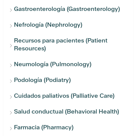
Gastroenterología (Gastroenterology)
Nefrología (Nephrology)
Recursos para pacientes (Patient
Resources)
Neumología (Pulmonology)
Podología (Podiatry)
Cuidados paliativos (Palliative Care)
Salud conductual (Behavioral Health)
Farmacia (Pharmacy)