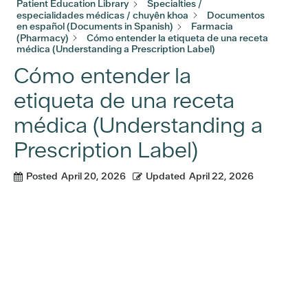
Patient Education Library
Specialties /
especialidades médicas / chuyên khoa
Documentos
en español (Documents in Spanish)
Farmacia
(Pharmacy)
Cómo entender la etiqueta de una receta
médica (Understanding a Prescription Label)
Cómo entender la
etiqueta de una receta
médica (Understanding a
Prescription Label)
Posted
April 20, 2026
Updated
April 22, 2026