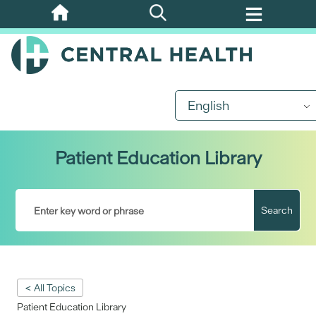
Skip
to
main
content
English
Patient Education Library
Search
< All Topics
Patient Education Library