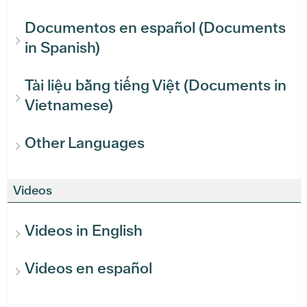
Documentos en español (Documents
in Spanish)
Tài liệu bằng tiếng Việt (Documents in
Vietnamese)
Other Languages
Videos
Videos in English
Videos en español