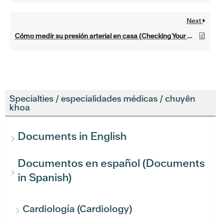
Next
Cómo medir su presión arterial en casa (Checking Your Blood Pressure at Home)
Specialties / especialidades médicas / chuyên
khoa
Documents in English
Documentos en español (Documents
in Spanish)
Cardiología (Cardiology)