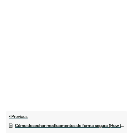
Previous
Cómo desechar medicamentos de forma segura (How to Safely Get Rid of Medicines)