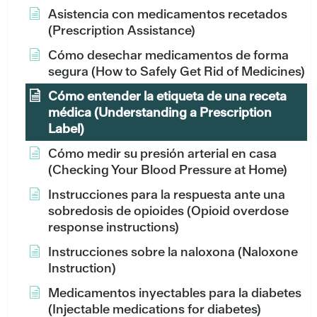
Asistencia con medicamentos recetados
(Prescription Assistance)
Cómo desechar medicamentos de forma
segura (How to Safely Get Rid of Medicines)
Cómo entender la etiqueta de una receta
médica (Understanding a Prescription
Label)
Cómo medir su presión arterial en casa
(Checking Your Blood Pressure at Home)
Instrucciones para la respuesta ante una
sobredosis de opioides (Opioid overdose
response instructions)
Instrucciones sobre la naloxona (Naloxone
Instruction)
Medicamentos inyectables para la diabetes
(Injectable medications for diabetes)