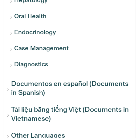
Oral Health
Endocrinology
Case Management
Diagnostics
Documentos en español (Documents
in Spanish)
Tài liệu bằng tiếng Việt (Documents in
Vietnamese)
Other Languages