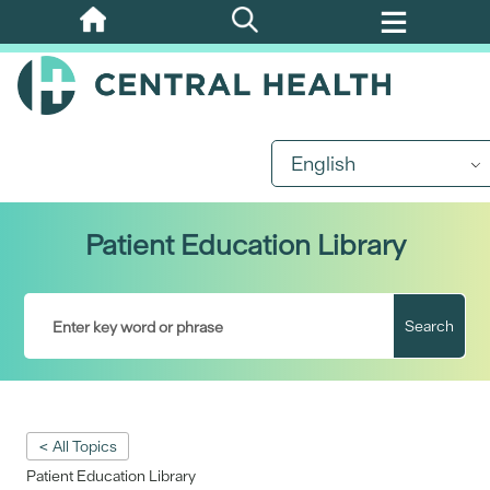
Skip
to
main
content
English
Patient Education Library
Search
< All Topics
Patient Education Library