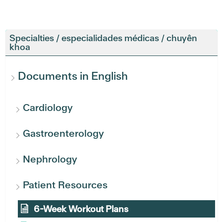
Specialties / especialidades médicas / chuyên
khoa
Documents in English
Cardiology
Gastroenterology
Nephrology
Patient Resources
6-Week Workout Plans