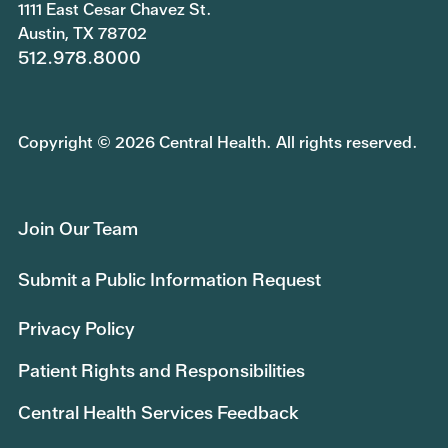
1111 East Cesar Chavez St.
Austin, TX 78702
512.978.8000
Copyright © 2026 Central Health. All rights reserved.
Join Our Team
Submit a Public Information Request
Privacy Policy
Patient Rights and Responsibilities
Central Health Services Feedback