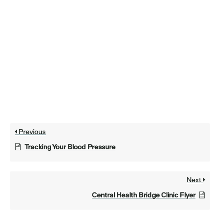
Previous
Tracking Your Blood Pressure
Next
Central Health Bridge Clinic Flyer