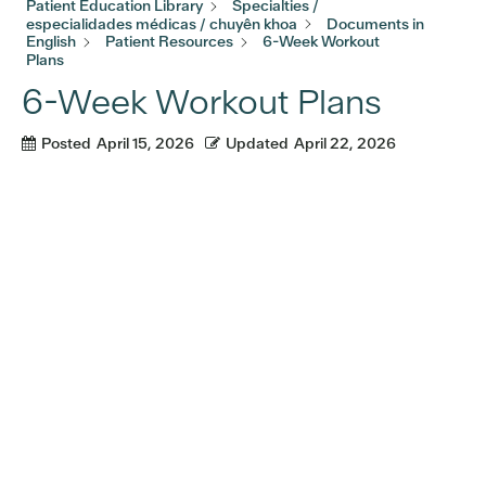
Patient Education Library
Specialties /
especialidades médicas / chuyên khoa
Documents in
English
Patient Resources
6-Week Workout
Plans
6-Week Workout Plans
Posted
April 15, 2026
Updated
April 22, 2026