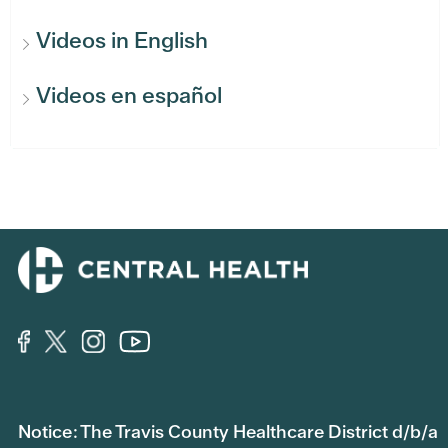
Videos in English
Videos en español
Notice: The Travis County Healthcare District d/b/a