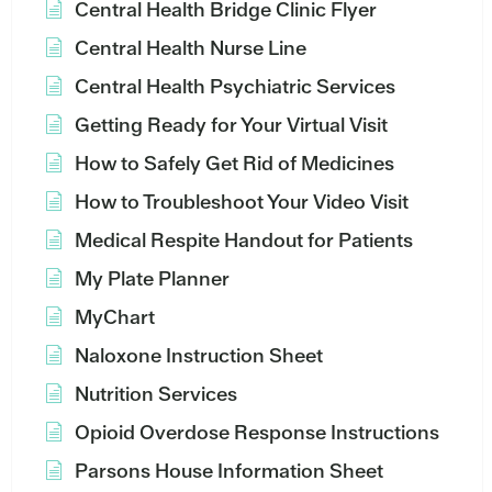
Central Health Bridge Clinic Flyer
Central Health Nurse Line
Central Health Psychiatric Services
Getting Ready for Your Virtual Visit
How to Safely Get Rid of Medicines
How to Troubleshoot Your Video Visit
Medical Respite Handout for Patients
My Plate Planner
MyChart
Naloxone Instruction Sheet
Nutrition Services
Opioid Overdose Response Instructions
Parsons House Information Sheet