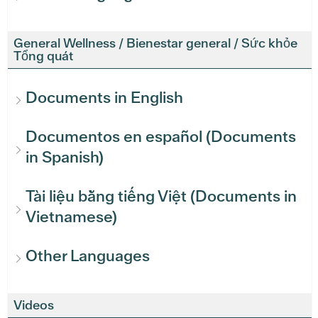
General Wellness / Bienestar general / Sức khỏe
Tổng quát
Documents in English
Documentos en español (Documents
in Spanish)
Tài liệu bằng tiếng Việt (Documents in
Vietnamese)
Other Languages
Videos