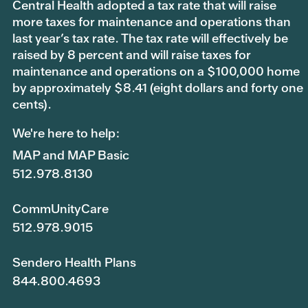
Central Health adopted a tax rate that will raise
more taxes for maintenance and operations than
last year’s tax rate. The tax rate will effectively be
raised by 8 percent and will raise taxes for
maintenance and operations on a $100,000 home
by approximately $8.41 (eight dollars and forty one
cents).
We're here to help:
MAP and MAP Basic
512.978.8130
CommUnityCare
512.978.9015
Sendero Health Plans
844.800.4693