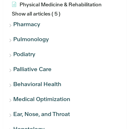
Physical Medicine & Rehabilitation
Show all articles
( 5 )
Pharmacy
Pulmonology
Podiatry
Palliative Care
Behavioral Health
Medical Optimization
Ear, Nose, and Throat
Hepatology