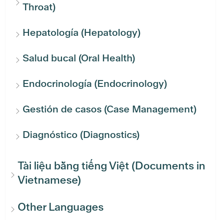
Throat)
Hepatología (Hepatology)
Salud bucal (Oral Health)
Endocrinología (Endocrinology)
Gestión de casos (Case Management)
Diagnóstico (Diagnostics)
Tài liệu bằng tiếng Việt (Documents in
Vietnamese)
Other Languages