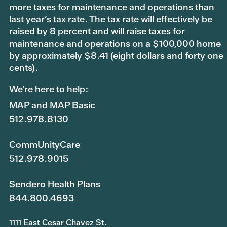
more taxes for maintenance and operations than
last year’s tax rate. The tax rate will effectively be
raised by 8 percent and will raise taxes for
maintenance and operations on a $100,000 home
by approximately $8.41 (eight dollars and forty one
cents).
We're here to help:
MAP and MAP Basic
512.978.8130
CommUnityCare
512.978.9015
Sendero Health Plans
844.800.4693
1111 East Cesar Chavez St.