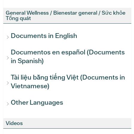
General Wellness / Bienestar general / Sức khỏe
Tổng quát
Documents in English
Documentos en español (Documents
in Spanish)
Tài liệu bằng tiếng Việt (Documents in
Vietnamese)
Other Languages
Videos