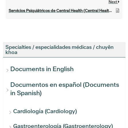
Next
Servicios Psiquiátricos de Central Health (Central Health Psychiatric Services)
Specialties / especialidades médicas / chuyên
khoa
Documents in English
Documentos en español (Documents
in Spanish)
Cardiología (Cardiology)
Gastroenterología (Gastroenterology)