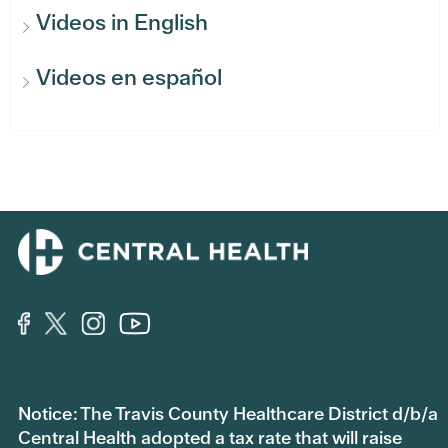
Videos in English
Videos en español
Notice: The Travis County Healthcare District d/b/a
Central Health adopted a tax rate that will raise