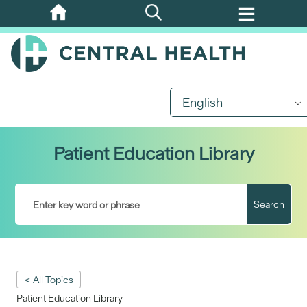
Skip
to
main
content
English
Patient Education Library
Search
< All Topics
Patient Education Library