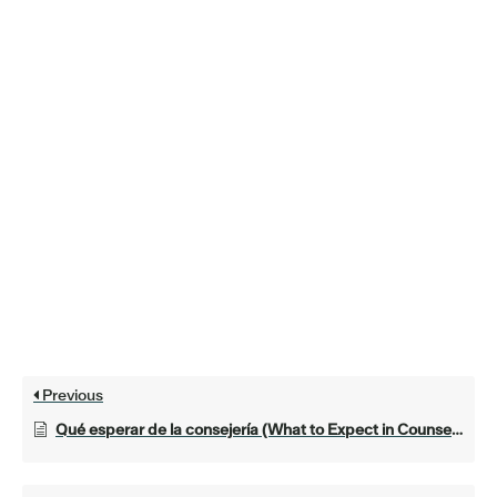
Previous
Qué esperar de la consejería (What to Expect in Counseling)