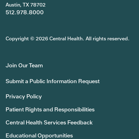
Austin, TX 78702
512.978.8000
Copyright © 2026 Central Health. All rights reserved.
Join Our Team
Submit a Public Information Request
Privacy Policy
Patient Rights and Responsibilities
Central Health Services Feedback
Educational Opportunities