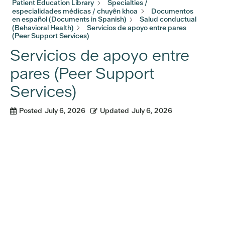
Patient Education Library
Specialties /
especialidades médicas / chuyên khoa
Documentos
en español (Documents in Spanish)
Salud conductual
(Behavioral Health)
Servicios de apoyo entre pares
(Peer Support Services)
Servicios de apoyo entre
pares (Peer Support
Services)
Posted
July 6, 2026
Updated
July 6, 2026