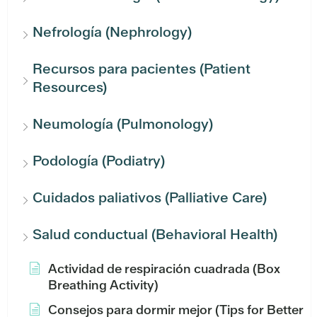
Nefrología (Nephrology)
Recursos para pacientes (Patient
Resources)
Neumología (Pulmonology)
Podología (Podiatry)
Cuidados paliativos (Palliative Care)
Salud conductual (Behavioral Health)
Actividad de respiración cuadrada (Box
Breathing Activity)
Consejos para dormir mejor (Tips for Better