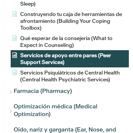
Sleep)
Construyendo tu caja de herramientas de
afrontamiento (Building Your Coping
Toolbox)
Qué esperar de la consejería (What to
Expect in Counseling)
Servicios de apoyo entre pares (Peer
Support Services)
Servicios Psiquiátricos de Central Health
(Central Health Psychiatric Services)
Farmacia (Pharmacy)
Optimización médica (Medical
Optimization)
Oído, nariz y garganta (Ear, Nose, and