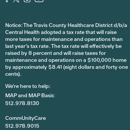
Notice: The Travis County Healthcare District d/b/a
Central Health adopted a tax rate that will raise
more taxes for maintenance and operations than
last year’s tax rate. The tax rate will effectively be
raised by 8 percent and will raise taxes for
maintenance and operations on a $100,000 home
by approximately $8.41 (eight dollars and forty one
cents).
We're here to help:
MAP and MAP Basic
512.978.8130
CommUnityCare
512.978.9015