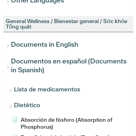
Other Languages
General Wellness / Bienestar general / Sức khỏe
Tổng quát
Documents in English
Documentos en español (Documents
in Spanish)
Lista de medicamentos
Dietético
Absorción de fósforo (Absorption of
Phosphorus)