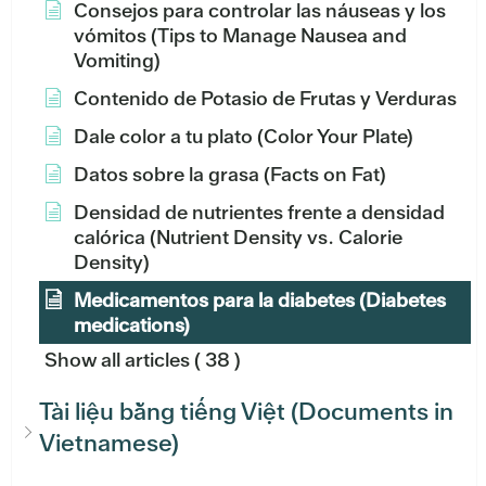
Consejos para controlar las náuseas y los
vómitos (Tips to Manage Nausea and
Vomiting)
Contenido de Potasio de Frutas y Verduras
Dale color a tu plato (Color Your Plate)
Datos sobre la grasa (Facts on Fat)
Densidad de nutrientes frente a densidad
calórica (Nutrient Density vs. Calorie
Density)
Medicamentos para la diabetes (Diabetes
medications)
Show all articles
( 38 )
Tài liệu bằng tiếng Việt (Documents in
Vietnamese)