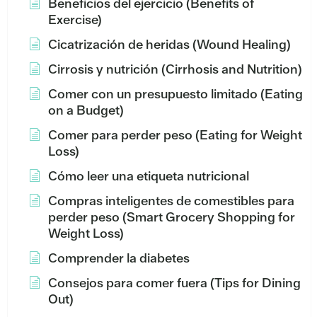
Beneficios del ejercicio (Benefits of
Exercise)
Cicatrización de heridas (Wound Healing)
Cirrosis y nutrición (Cirrhosis and Nutrition)
Comer con un presupuesto limitado (Eating
on a Budget)
Comer para perder peso (Eating for Weight
Loss)
Cómo leer una etiqueta nutricional
Compras inteligentes de comestibles para
perder peso (Smart Grocery Shopping for
Weight Loss)
Comprender la diabetes
Consejos para comer fuera (Tips for Dining
Out)