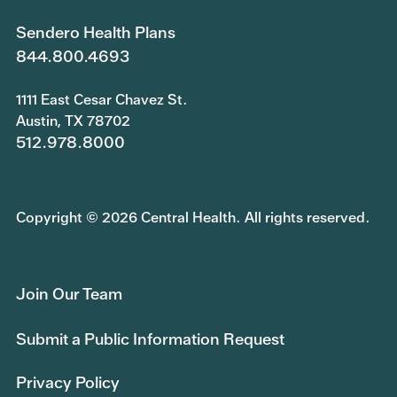
Sendero Health Plans
844.800.4693
1111 East Cesar Chavez St.
Austin, TX 78702
512.978.8000
Copyright © 2026 Central Health. All rights reserved.
Join Our Team
Submit a Public Information Request
Privacy Policy