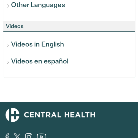
Other Languages
Videos
Videos in English
Videos en español