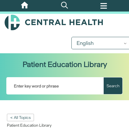
Skip
to
main
content
English
Patient Education Library
Search
< All Topics
Patient Education Library