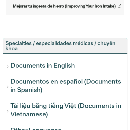
Mejorar tu ingesta de hierro (Improving Your Iron Intake)
Specialties / especialidades médicas / chuyên
khoa
Documents in English
Documentos en español (Documents
in Spanish)
Tài liệu bằng tiếng Việt (Documents in
Vietnamese)