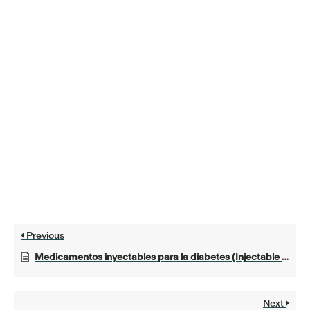
Previous
Medicamentos inyectables para la diabetes (Injectable medications for diabetes)
Next