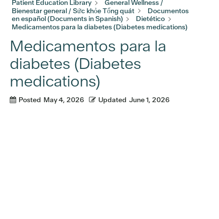
Patient Education Library
General Wellness /
Bienestar general / Sức khỏe Tổng quát
Documentos
en español (Documents in Spanish)
Dietético
Medicamentos para la diabetes (Diabetes medications)
Medicamentos para la
diabetes (Diabetes
medications)
Posted
May 4, 2026
Updated
June 1, 2026