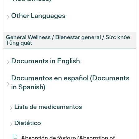
Other Languages
General Wellness / Bienestar general / Sức khỏe
Tổng quát
Documents in English
Documentos en español (Documents
in Spanish)
Lista de medicamentos
Dietético
Absorción de fósforo (Absorption of