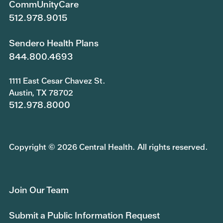
CommUnityCare
512.978.9015
Sendero Health Plans
844.800.4693
1111 East Cesar Chavez St.
Austin, TX 78702
512.978.8000
Copyright © 2026 Central Health. All rights reserved.
Join Our Team
Submit a Public Information Request