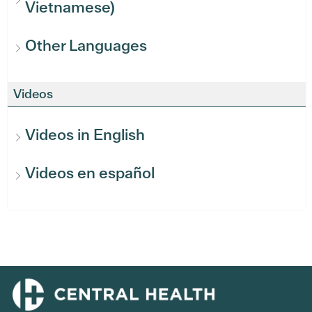
Vietnamese)
Other Languages
Videos
Videos in English
Videos en español