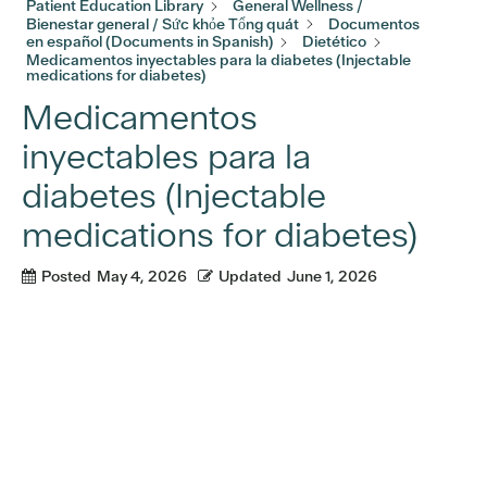
Patient Education Library
General Wellness /
Bienestar general / Sức khỏe Tổng quát
Documentos
en español (Documents in Spanish)
Dietético
Medicamentos inyectables para la diabetes (Injectable
medications for diabetes)
Medicamentos
inyectables para la
diabetes (Injectable
medications for diabetes)
Posted
May 4, 2026
Updated
June 1, 2026