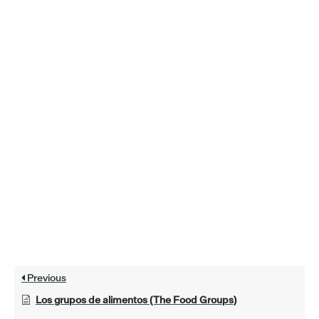
Previous
Los grupos de alimentos (The Food Groups)