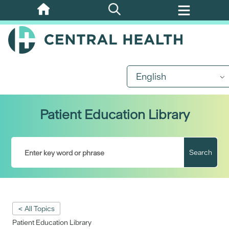
Skip
to
main
content
English
Patient Education Library
Search
< All Topics
Patient Education Library