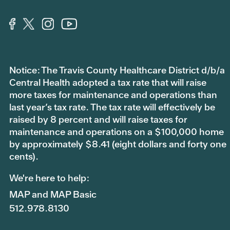
Notice: The Travis County Healthcare District d/b/a
Central Health adopted a tax rate that will raise
more taxes for maintenance and operations than
last year’s tax rate. The tax rate will effectively be
raised by 8 percent and will raise taxes for
maintenance and operations on a $100,000 home
by approximately $8.41 (eight dollars and forty one
cents).
We're here to help:
MAP and MAP Basic
512.978.8130