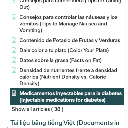
Consejos para comer fuera (Tips for Dining
Out)
Consejos para controlar las náuseas y los
vómitos (Tips to Manage Nausea and
Vomiting)
Contenido de Potasio de Frutas y Verduras
Dale color a tu plato (Color Your Plate)
Datos sobre la grasa (Facts on Fat)
Densidad de nutrientes frente a densidad
calórica (Nutrient Density vs. Calorie
Density)
Medicamentos inyectables para la diabetes
(Injectable medications for diabetes)
Show all articles
( 38 )
Tài liệu bằng tiếng Việt (Documents in