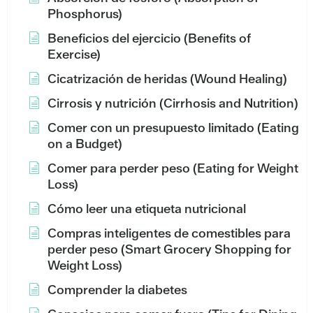
Phosphorus)
Beneficios del ejercicio (Benefits of
Exercise)
Cicatrización de heridas (Wound Healing)
Cirrosis y nutrición (Cirrhosis and Nutrition)
Comer con un presupuesto limitado (Eating
on a Budget)
Comer para perder peso (Eating for Weight
Loss)
Cómo leer una etiqueta nutricional
Compras inteligentes de comestibles para
perder peso (Smart Grocery Shopping for
Weight Loss)
Comprender la diabetes