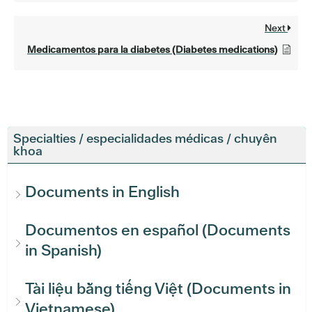
Next
Medicamentos para la diabetes (Diabetes medications)
Specialties / especialidades médicas / chuyên
khoa
Documents in English
Documentos en español (Documents
in Spanish)
Tài liệu bằng tiếng Việt (Documents in
Vietnamese)