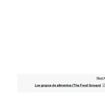
Next
Los grupos de alimentos (The Food Groups)