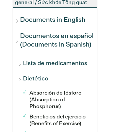
general / Sức khỏe Tổng quát
Documents in English
Documentos en español
(Documents in Spanish)
Lista de medicamentos
Dietético
Absorción de fósforo
(Absorption of
Phosphorus)
Beneficios del ejercicio
(Benefits of Exercise)