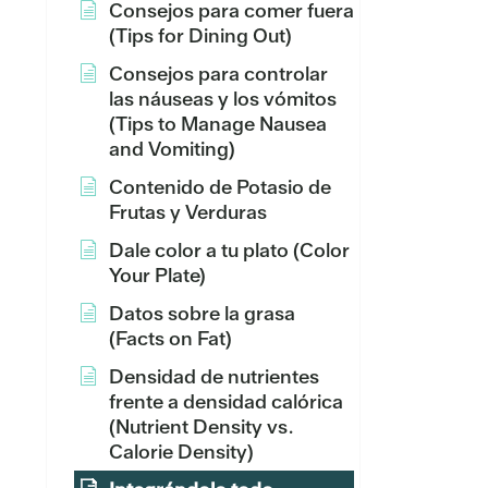
Consejos para comer fuera
(Tips for Dining Out)
Consejos para controlar
las náuseas y los vómitos
(Tips to Manage Nausea
and Vomiting)
Contenido de Potasio de
Frutas y Verduras
Dale color a tu plato (Color
Your Plate)
Datos sobre la grasa
(Facts on Fat)
Densidad de nutrientes
frente a densidad calórica
(Nutrient Density vs.
Calorie Density)