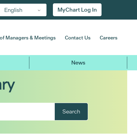
MyChart Log In
English
of Managers & Meetings
Contact Us
Careers
News
ary
Search