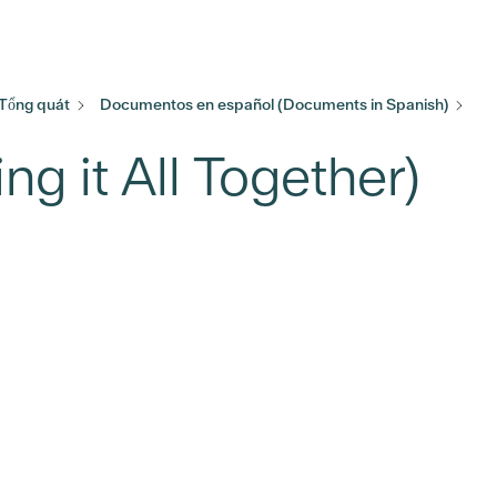
 Tổng quát
Documentos en español (Documents in Spanish)
ng it All Together)