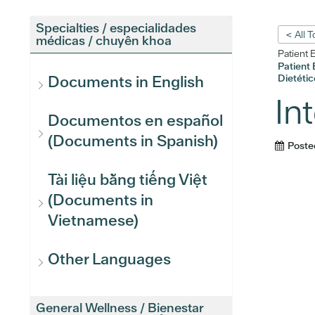
Specialties / especialidades
< All 
médicas / chuyên khoa
Patient 
Patient 
Dietétic
Documents in English
In
Documentos en español
(Documents in Spanish)
Poste
Tài liệu bằng tiếng Việt
(Documents in
Vietnamese)
Other Languages
General Wellness / Bienestar