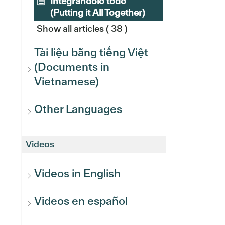
Integrándolo todo
(Putting it All Together)
Show all articles
( 38 )
Tài liệu bằng tiếng Việt
(Documents in
Vietnamese)
Other Languages
Videos
Videos in English
Videos en español