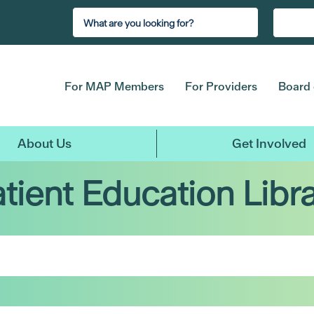
For MAP Members
For Providers
Board 
About Us
Get Involved
tient Education Libr