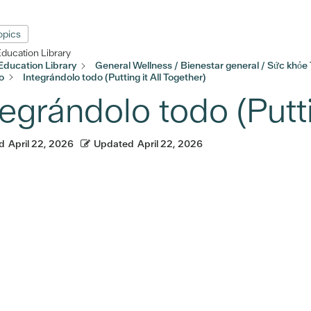
Topics
Education Library
Education Library
General Wellness / Bienestar general / Sức khỏe
o
Integrándolo todo (Putting it All Together)
tegrándolo todo (Putti
d
April 22, 2026
Updated
April 22, 2026