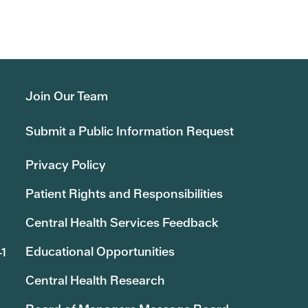
Join Our Team
Submit a Public Information Request
Privacy Policy
Patient Rights and Responsibilities
Central Health Services Feedback
Educational Opportunities
41
Central Health Research