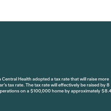
 Central Health adopted a tax rate that will raise more
s tax rate. The tax rate will effectively be raised by 8
 operations on a $100,000 home by approximately $8.