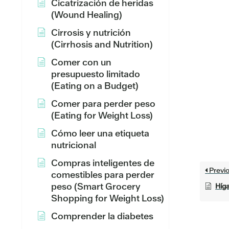
Cicatrización de heridas
(Wound Healing)
Cirrosis y nutrición
(Cirrhosis and Nutrition)
Comer con un
presupuesto limitado
(Eating on a Budget)
Comer para perder peso
(Eating for Weight Loss)
Cómo leer una etiqueta
nutricional
Compras inteligentes de
Previ
comestibles para perder
peso (Smart Grocery
Híga
Shopping for Weight Loss)
Comprender la diabetes