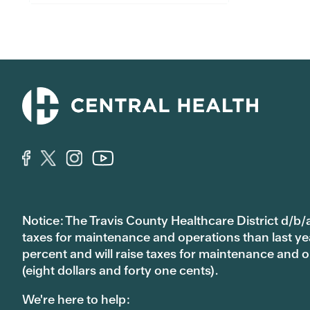
Notice: The Travis County Healthcare District d/b/a
taxes for maintenance and operations than last year’
percent and will raise taxes for maintenance and
(eight dollars and forty one cents).
We're here to help: