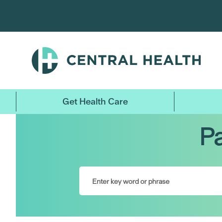
Skip
to
main
content
Get Health Care
Pa