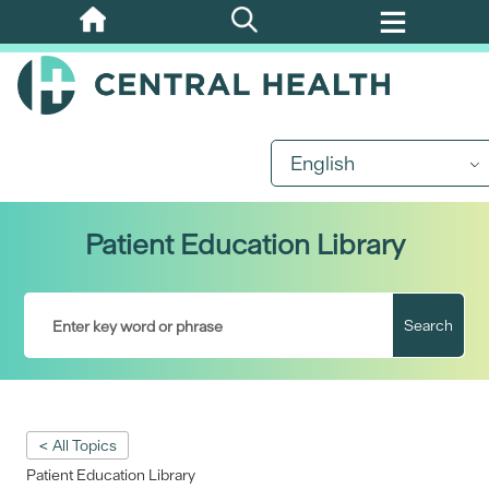
Skip
to
main
content
English
Patient Education Library
Search
< All Topics
Patient Education Library