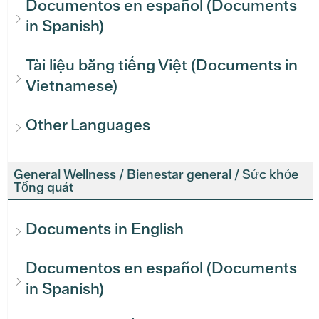
Documentos en español (Documents
in Spanish)
Tài liệu bằng tiếng Việt (Documents in
Vietnamese)
Other Languages
General Wellness / Bienestar general / Sức khỏe
Tổng quát
Documents in English
Documentos en español (Documents
in Spanish)