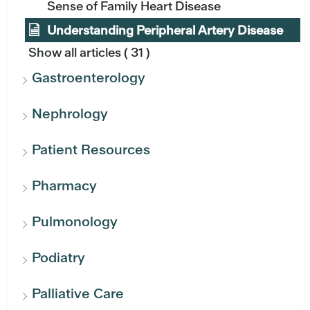
Sense of Family Heart Disease
Understanding Peripheral Artery Disease
Show all articles
( 31 )
Gastroenterology
Nephrology
Patient Resources
Pharmacy
Pulmonology
Podiatry
Palliative Care