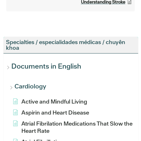
Understanding Stroke
Specialties / especialidades médicas / chuyên
khoa
Documents in English
Cardiology
Active and Mindful Living
Aspirin and Heart Disease
Atrial Fibrilation Medications That Slow the
Heart Rate