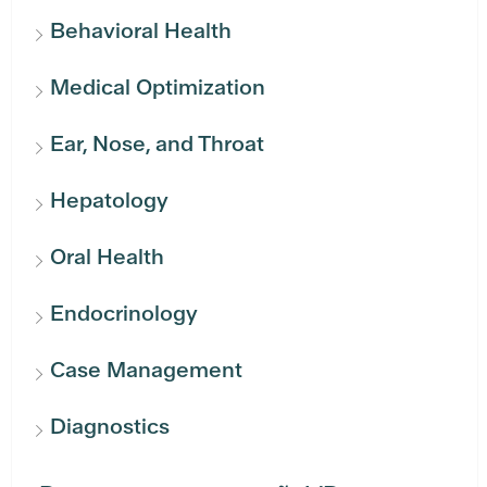
Behavioral Health
Medical Optimization
Ear, Nose, and Throat
Hepatology
Oral Health
Endocrinology
Case Management
Diagnostics