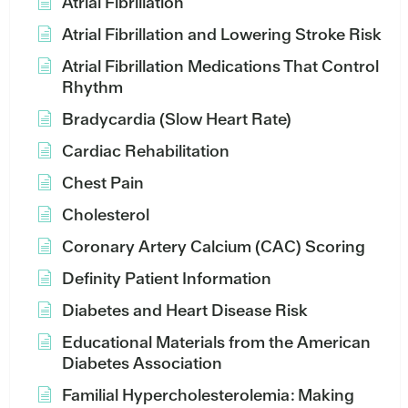
Atrial Fibrillation
Atrial Fibrillation and Lowering Stroke Risk
Atrial Fibrillation Medications That Control
Rhythm
Bradycardia (Slow Heart Rate)
Cardiac Rehabilitation
Chest Pain
Cholesterol
Coronary Artery Calcium (CAC) Scoring
Definity Patient Information
Diabetes and Heart Disease Risk
Educational Materials from the American
Diabetes Association
Familial Hypercholesterolemia: Making