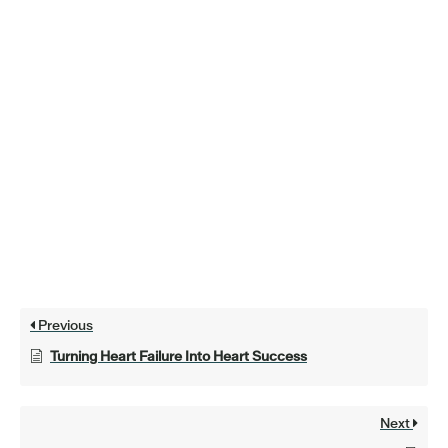
Previous
Turning Heart Failure Into Heart Success
Next