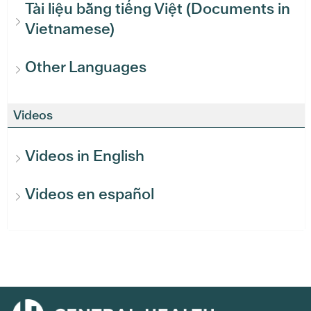
Tài liệu bằng tiếng Việt (Documents in
Vietnamese)
Other Languages
Videos
Videos in English
Videos en español