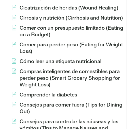
Cicatrización de heridas (Wound Healing)
Cirrosis y nutrición (Cirrhosis and Nutrition)
Comer con un presupuesto limitado (Eating
on a Budget)
Comer para perder peso (Eating for Weight
Loss)
Cómo leer una etiqueta nutricional
Compras inteligentes de comestibles para
perder peso (Smart Grocery Shopping for
Weight Loss)
Comprender la diabetes
Consejos para comer fuera (Tips for Dining
Out)
Consejos para controlar las náuseas y los
vómitos (Tips to Manage Nausea and