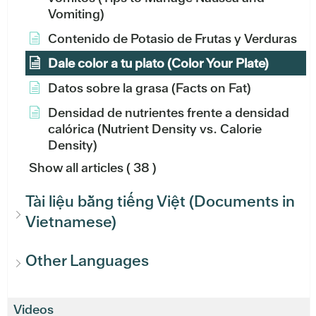
Vomiting)
Contenido de Potasio de Frutas y Verduras
Dale color a tu plato (Color Your Plate)
Datos sobre la grasa (Facts on Fat)
Densidad de nutrientes frente a densidad
calórica (Nutrient Density vs. Calorie
Density)
Show all articles
( 38 )
Tài liệu bằng tiếng Việt (Documents in
Vietnamese)
Other Languages
Videos