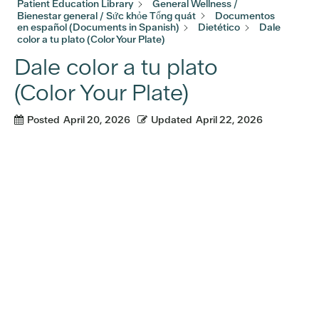
Patient Education Library
General Wellness /
Bienestar general / Sức khỏe Tổng quát
Documentos
en español (Documents in Spanish)
Dietético
Dale
color a tu plato (Color Your Plate)
Dale color a tu plato
(Color Your Plate)
Posted
April 20, 2026
Updated
April 22, 2026