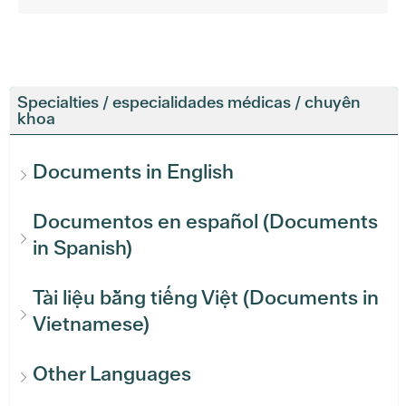
Specialties / especialidades médicas / chuyên
khoa
Documents in English
Documentos en español (Documents
in Spanish)
Tài liệu bằng tiếng Việt (Documents in
Vietnamese)
Other Languages