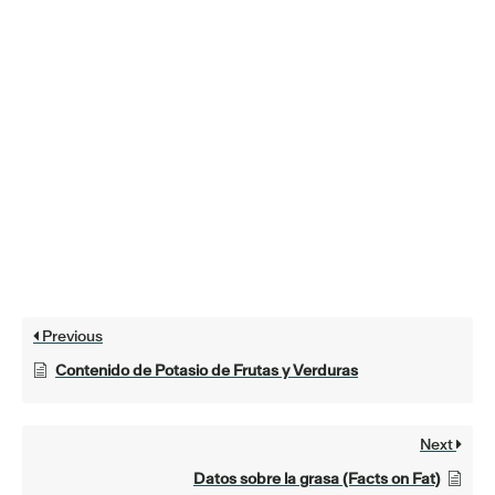
Previous
Contenido de Potasio de Frutas y Verduras
Next
Datos sobre la grasa (Facts on Fat)