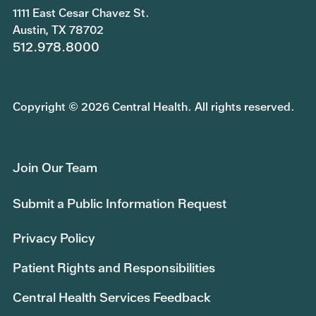
1111 East Cesar Chavez St.
Austin, TX 78702
512.978.8000
Copyright © 2026 Central Health. All rights reserved.
Join Our Team
Submit a Public Information Request
Privacy Policy
Patient Rights and Responsibilities
Central Health Services Feedback