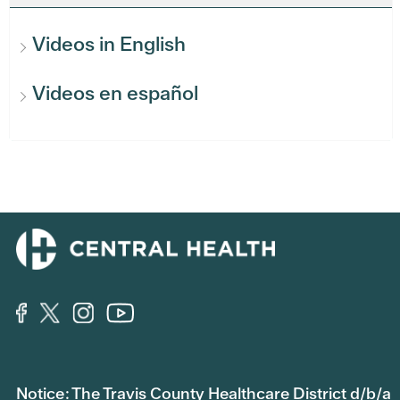
Videos in English
Videos en español
Notice: The Travis County Healthcare District d/b/a