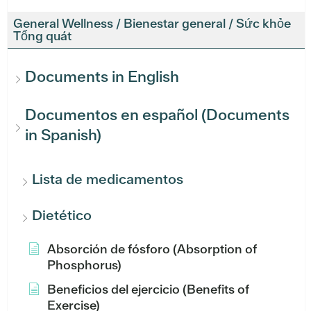
General Wellness / Bienestar general / Sức khỏe
Tổng quát
Documents in English
Documentos en español (Documents
in Spanish)
Lista de medicamentos
Dietético
Absorción de fósforo (Absorption of
Phosphorus)
Beneficios del ejercicio (Benefits of
Exercise)