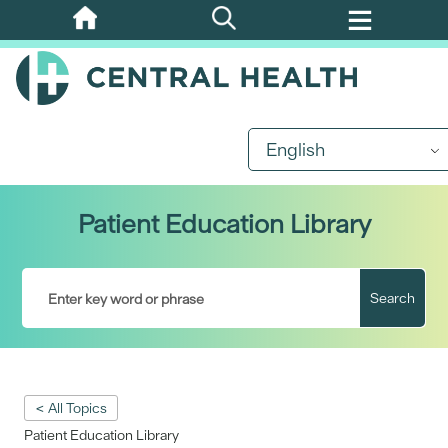
Skip
to
main
content
English
Patient Education Library
Search
< All Topics
Patient Education Library