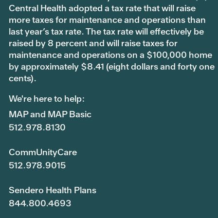
Central Health adopted a tax rate that will raise
more taxes for maintenance and operations than
last year’s tax rate. The tax rate will effectively be
raised by 8 percent and will raise taxes for
maintenance and operations on a $100,000 home
by approximately $8.41 (eight dollars and forty one
cents).
We're here to help:
MAP and MAP Basic
512.978.8130
CommUnityCare
512.978.9015
Sendero Health Plans
844.800.4693