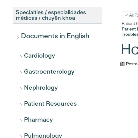
Specialties / especialidades
< All 
médicas / chuyên khoa
Patient 
Patient 
Troubles
Documents in English
Ho
Cardiology
Poste
Gastroenterology
Nephrology
Patient Resources
Pharmacy
Pulmonology