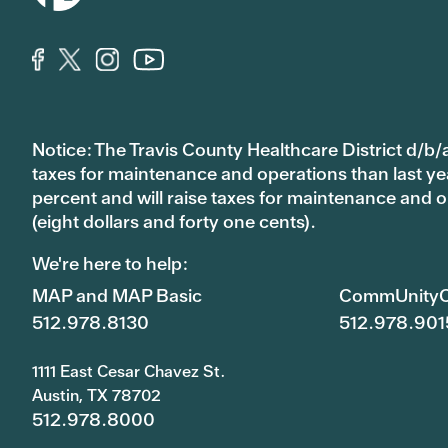
Notice: The Travis County Healthcare District d/b/a
taxes for maintenance and operations than last year’
percent and will raise taxes for maintenance and
(eight dollars and forty one cents).
We're here to help:
MAP and MAP Basic
CommUnityC
512.978.8130
512.978.901
1111 East Cesar Chavez St.
Austin, TX 78702
512.978.8000