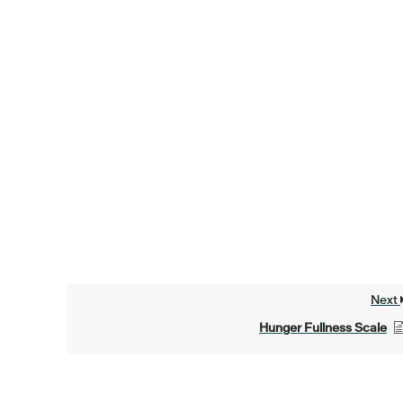
Next
Hunger Fullness Scale