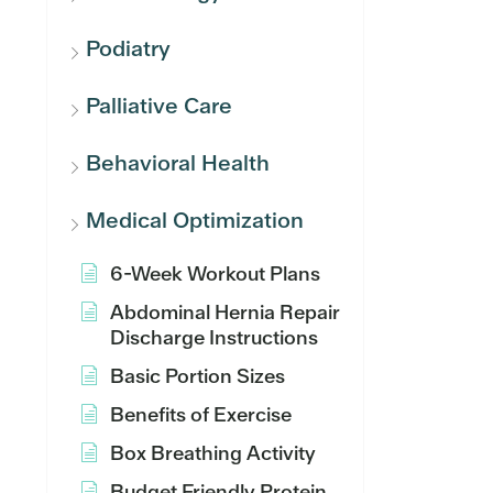
Podiatry
Palliative Care
Behavioral Health
Medical Optimization
6-Week Workout Plans
Abdominal Hernia Repair
Discharge Instructions
Basic Portion Sizes
Benefits of Exercise
Box Breathing Activity
Budget Friendly Protein