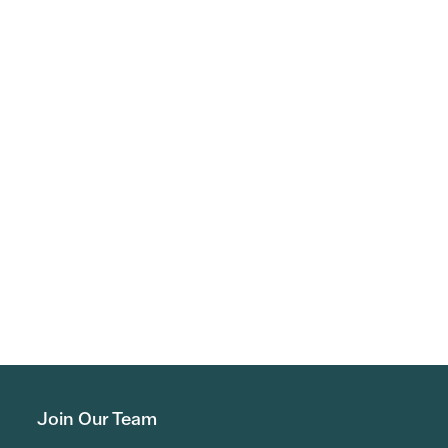
Join Our Team