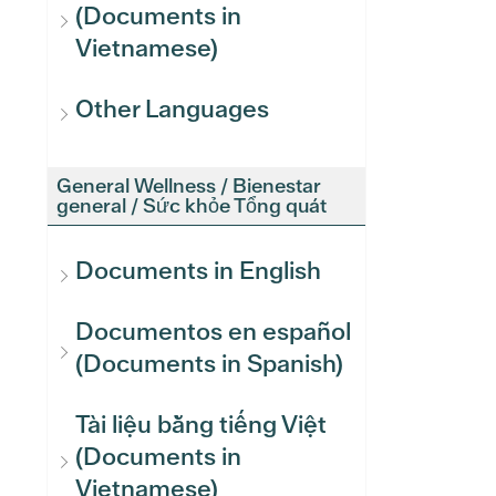
(Documents in
Vietnamese)
Other Languages
General Wellness / Bienestar
general / Sức khỏe Tổng quát
Documents in English
Documentos en español
(Documents in Spanish)
Tài liệu bằng tiếng Việt
(Documents in
Vietnamese)