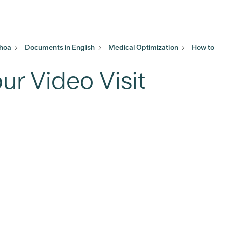
khoa
Documents in English
Medical Optimization
How to
ur Video Visit