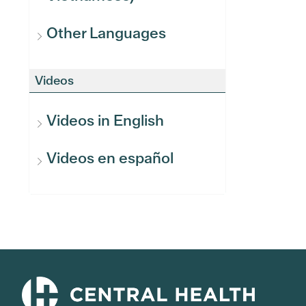
Other Languages
Videos
Videos in English
Videos en español