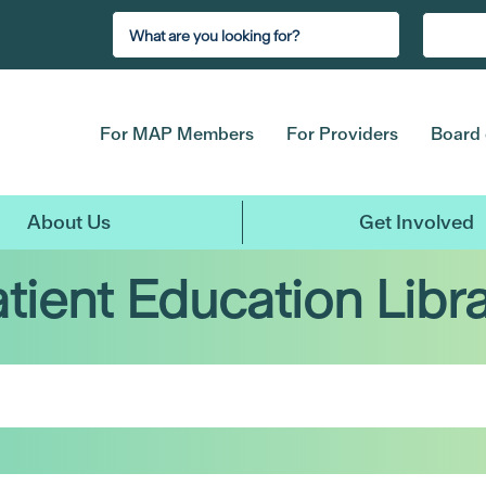
For MAP Members
For Providers
Board 
About Us
Get Involved
tient Education Libr