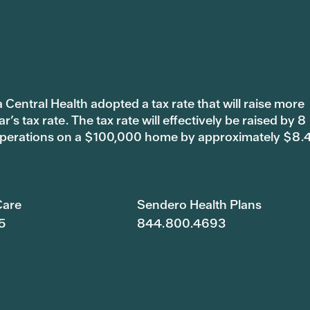
 Central Health adopted a tax rate that will raise more
s tax rate. The tax rate will effectively be raised by 8
 operations on a $100,000 home by approximately $8.
are
Sendero Health Plans
5
844.800.4693