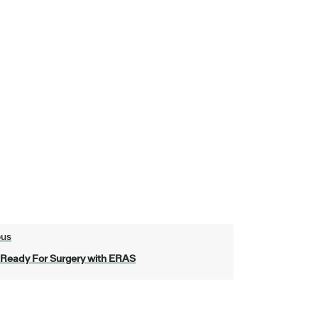
ous
 Ready For Surgery with ERAS