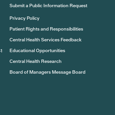
Submit a Public Information Request
Privacy Policy
Patient Rights and Responsibilities
Central Health Services Feedback
Educational Opportunities
41
Central Health Research
Board of Managers Message Board