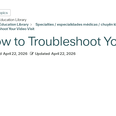
Topics
Education Library
Education Library
Specialties / especialidades médicas / chuyên 
hoot Your Video Visit
w to Troubleshoot Yo
d
April 22, 2026
Updated
April 22, 2026