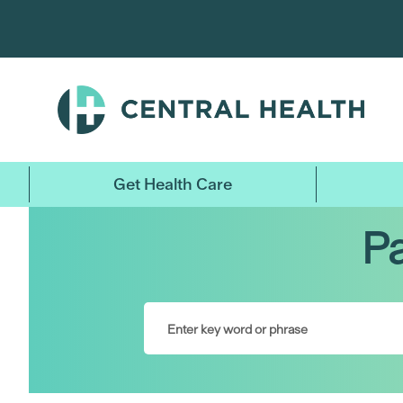
Skip
to
main
content
Get Health Care
Pa