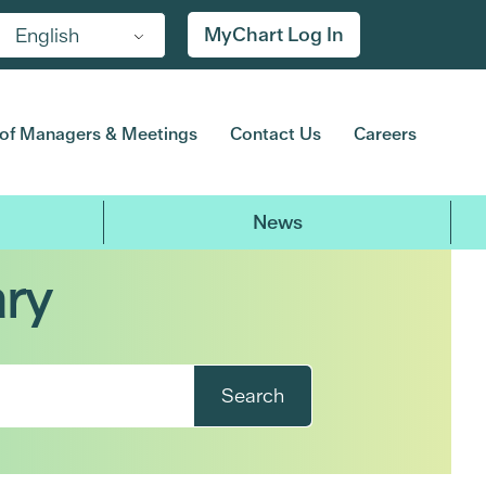
MyChart Log In
English
of Managers & Meetings
Contact Us
Careers
News
ary
Search