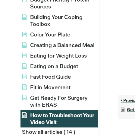
Sources
Building Your Coping
Toolbox
Color Your Plate
Creating a Balanced Meal
Eating for Weight Loss
Eating on a Budget
Fast Food Guide
Fit in Movement
Get Ready For Surgery
Previ
with ERAS
Get
How to Troubleshoot Your
Video Visit
Show all articles
( 14 )