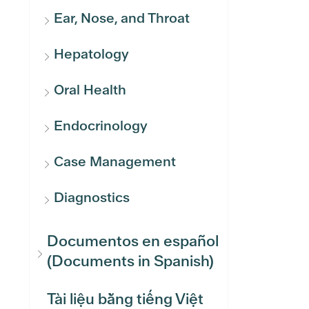
Ear, Nose, and Throat
Hepatology
Oral Health
Endocrinology
Case Management
Diagnostics
Documentos en español
(Documents in Spanish)
Tài liệu bằng tiếng Việt