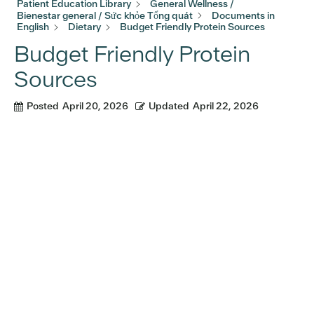
Patient Education Library
General Wellness /
Bienestar general / Sức khỏe Tổng quát
Documents in
English
Dietary
Budget Friendly Protein Sources
Budget Friendly Protein
Sources
Posted
April 20, 2026
Updated
April 22, 2026