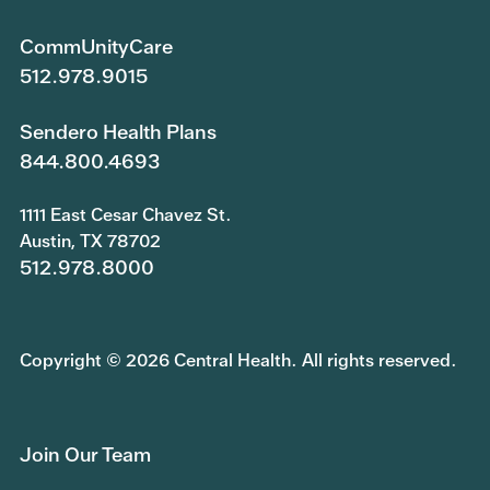
CommUnityCare
512.978.9015
Sendero Health Plans
844.800.4693
1111 East Cesar Chavez St.
Austin, TX 78702
512.978.8000
Copyright © 2026 Central Health. All rights reserved.
Join Our Team