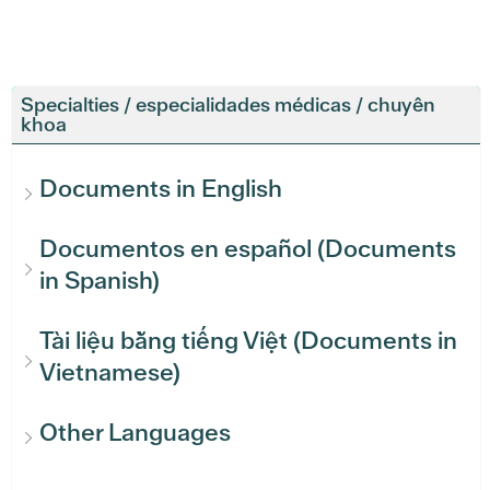
Specialties / especialidades médicas / chuyên
khoa
Documents in English
Documentos en español (Documents
in Spanish)
Tài liệu bằng tiếng Việt (Documents in
Vietnamese)
Other Languages