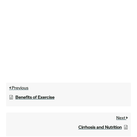
Previous
Benefits of Exercise
Next
Cirrhosis and Nutrition