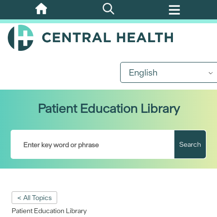
Skip
to
main
content
English
Patient Education Library
Search
< All Topics
Patient Education Library