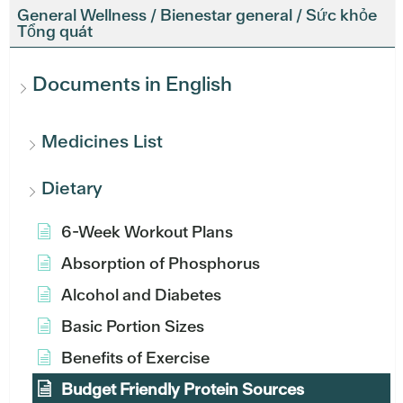
General Wellness / Bienestar general / Sức khỏe
Tổng quát
Documents in English
Medicines List
Dietary
6-Week Workout Plans
Absorption of Phosphorus
Alcohol and Diabetes
Basic Portion Sizes
Benefits of Exercise
Budget Friendly Protein Sources