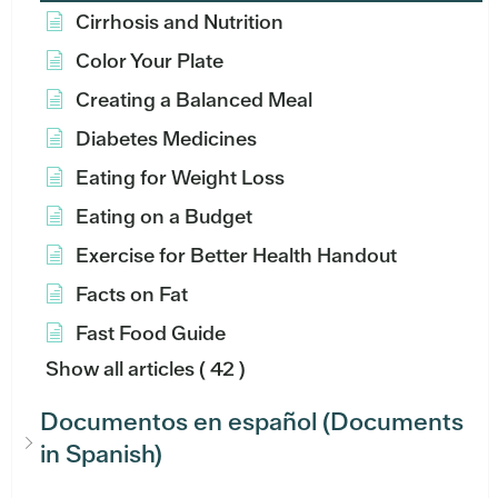
Cirrhosis and Nutrition
Color Your Plate
Creating a Balanced Meal
Diabetes Medicines
Eating for Weight Loss
Eating on a Budget
Exercise for Better Health Handout
Facts on Fat
Fast Food Guide
Show all articles
( 42 )
Documentos en español (Documents
in Spanish)