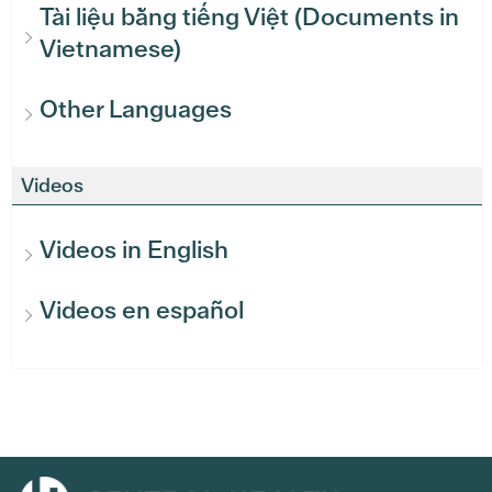
Tài liệu bằng tiếng Việt (Documents in
Vietnamese)
Other Languages
Videos
Videos in English
Videos en español