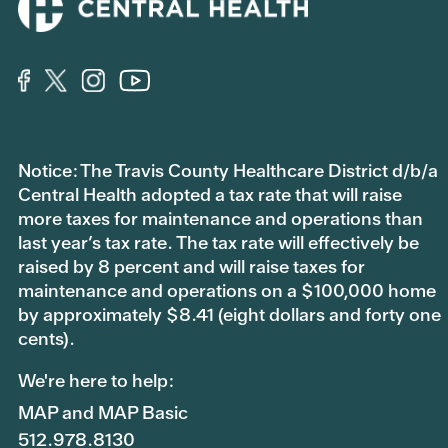
Notice: The Travis County Healthcare District d/b/a
Central Health adopted a tax rate that will raise
more taxes for maintenance and operations than
last year’s tax rate. The tax rate will effectively be
raised by 8 percent and will raise taxes for
maintenance and operations on a $100,000 home
by approximately $8.41 (eight dollars and forty one
cents).
We're here to help:
MAP and MAP Basic
512.978.8130