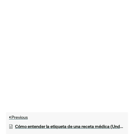
Previous
Cómo entender la etiqueta de una receta médica (Understanding a Prescription Label)