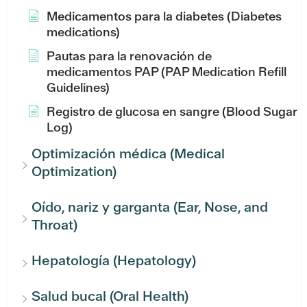
Medicamentos para la diabetes (Diabetes
medications)
Pautas para la renovación de
medicamentos PAP (PAP Medication Refill
Guidelines)
Registro de glucosa en sangre (Blood Sugar
Log)
Optimización médica (Medical
Optimization)
Oído, nariz y garganta (Ear, Nose, and
Throat)
Hepatología (Hepatology)
Salud bucal (Oral Health)