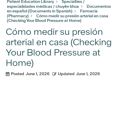
Patient Education Library
Specialties /
especialidades médicas / chuyên khoa
Documentos
en español (Documents in Spanish)
Farmacia
(Pharmacy)
Cómo medir su presión arterial en casa
(Checking Your Blood Pressure at Home)
Cómo medir su presión
arterial en casa (Checking
Your Blood Pressure at
Home)
Posted
June 1, 2026
Updated
June 1, 2026