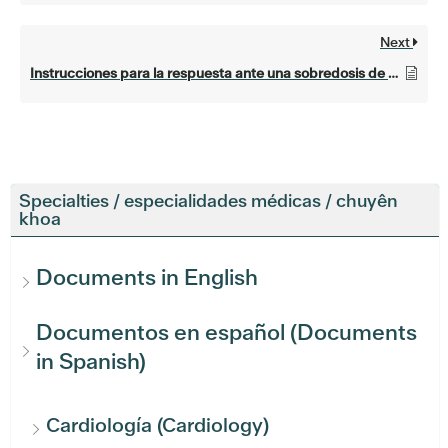
Next
Instrucciones para la respuesta ante una sobredosis de opioides (Opioid overdose response instructions)
Specialties / especialidades médicas / chuyên
khoa
Documents in English
Documentos en español (Documents
in Spanish)
Cardiología (Cardiology)