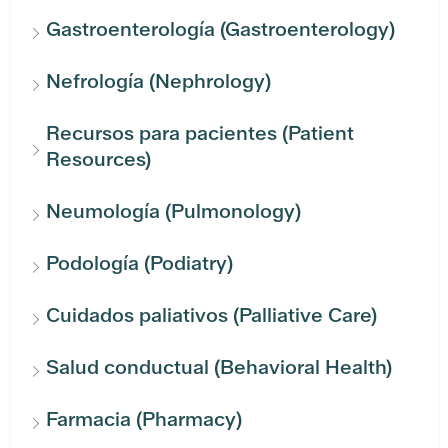
Gastroenterología (Gastroenterology)
Nefrología (Nephrology)
Recursos para pacientes (Patient
Resources)
Neumología (Pulmonology)
Podología (Podiatry)
Cuidados paliativos (Palliative Care)
Salud conductual (Behavioral Health)
Farmacia (Pharmacy)