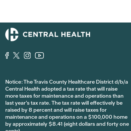
Notice: The Travis County Healthcare District d/b/a
Central Health adopted a tax rate that will raise
more taxes for maintenance and operations than
last year’s tax rate. The tax rate will effectively be
raised by 8 percent and will raise taxes for
maintenance and operations on a $100,000 home
by approximately $8.41 (eight dollars and forty one
cents).