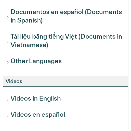
Documentos en español (Documents
in Spanish)
Tài liệu bằng tiếng Việt (Documents in
Vietnamese)
Other Languages
Videos
Videos in English
Videos en español