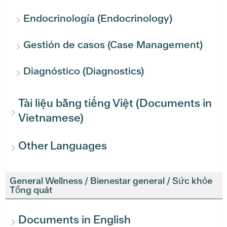
Endocrinología (Endocrinology)
Gestión de casos (Case Management)
Diagnóstico (Diagnostics)
Tài liệu bằng tiếng Việt (Documents in
Vietnamese)
Other Languages
General Wellness / Bienestar general / Sức khỏe
Tổng quát
Documents in English