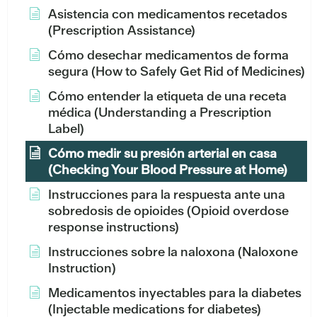
Asistencia con medicamentos recetados
(Prescription Assistance)
Cómo desechar medicamentos de forma
segura (How to Safely Get Rid of Medicines)
Cómo entender la etiqueta de una receta
médica (Understanding a Prescription
Label)
Cómo medir su presión arterial en casa
(Checking Your Blood Pressure at Home)
Instrucciones para la respuesta ante una
sobredosis de opioides (Opioid overdose
response instructions)
Instrucciones sobre la naloxona (Naloxone
Instruction)
Medicamentos inyectables para la diabetes
(Injectable medications for diabetes)