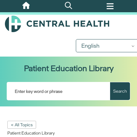
Skip
to
main
content
English
Patient Education Library
Search
< All Topics
Patient Education Library