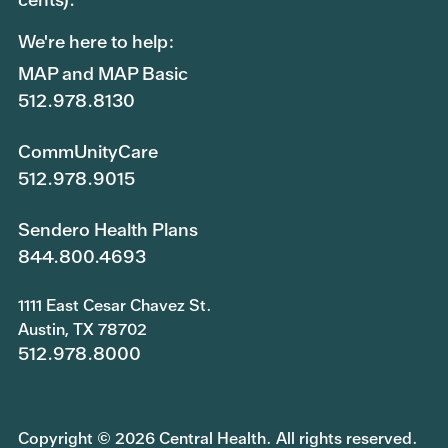
We're here to help:
MAP and MAP Basic
512.978.8130
CommUnityCare
512.978.9015
Sendero Health Plans
844.800.4693
1111 East Cesar Chavez St.
Austin, TX 78702
512.978.8000
Copyright © 2026 Central Health. All rights reserved.