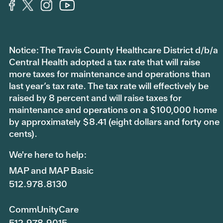
Notice: The Travis County Healthcare District d/b/a
Central Health adopted a tax rate that will raise
more taxes for maintenance and operations than
last year’s tax rate. The tax rate will effectively be
raised by 8 percent and will raise taxes for
maintenance and operations on a $100,000 home
by approximately $8.41 (eight dollars and forty one
cents).
We're here to help:
MAP and MAP Basic
512.978.8130
CommUnityCare
512.978.9015