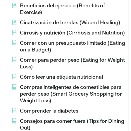
Beneficios del ejercicio (Benefits of
Exercise)
Cicatrización de heridas (Wound Healing)
Cirrosis y nutrición (Cirrhosis and Nutrition)
Comer con un presupuesto limitado (Eating
on a Budget)
Comer para perder peso (Eating for Weight
Loss)
Cómo leer una etiqueta nutricional
Compras inteligentes de comestibles para
perder peso (Smart Grocery Shopping for
Weight Loss)
Comprender la diabetes
Consejos para comer fuera (Tips for Dining
Out)