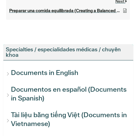
Next
Preparar una comida equilibrada (Creating a Balanced Meal)
Specialties / especialidades médicas / chuyên
khoa
Documents in English
Documentos en español (Documents
in Spanish)
Tài liệu bằng tiếng Việt (Documents in
Vietnamese)