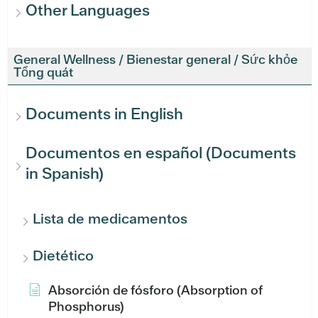
Other Languages
General Wellness / Bienestar general / Sức khỏe
Tổng quát
Documents in English
Documentos en español (Documents
in Spanish)
Lista de medicamentos
Dietético
Absorción de fósforo (Absorption of
Phosphorus)