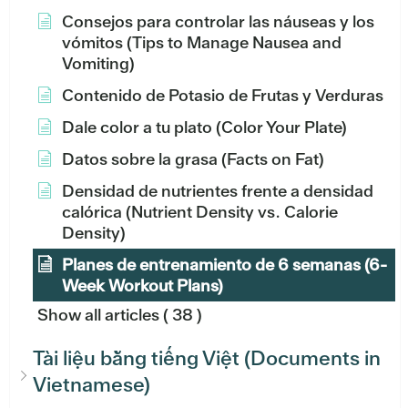
Consejos para controlar las náuseas y los
vómitos (Tips to Manage Nausea and
Vomiting)
Contenido de Potasio de Frutas y Verduras
Dale color a tu plato (Color Your Plate)
Datos sobre la grasa (Facts on Fat)
Densidad de nutrientes frente a densidad
calórica (Nutrient Density vs. Calorie
Density)
Planes de entrenamiento de 6 semanas (6-
Week Workout Plans)
Show all articles
( 38 )
Tài liệu bằng tiếng Việt (Documents in
Vietnamese)