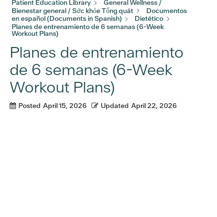
Patient Education Library
General Wellness /
Bienestar general / Sức khỏe Tổng quát
Documentos
en español (Documents in Spanish)
Dietético
Planes de entrenamiento de 6 semanas (6-Week
Workout Plans)
Planes de entrenamiento
de 6 semanas (6-Week
Workout Plans)
Posted
April 15, 2026
Updated
April 22, 2026