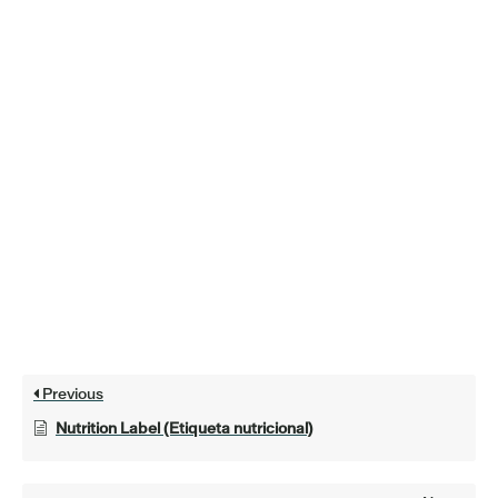
Previous
Nutrition Label (Etiqueta nutricional)