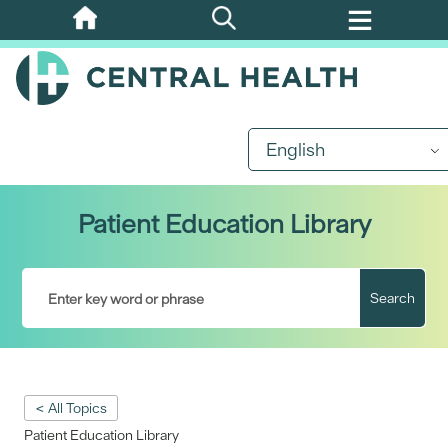
Skip
to
main
content
English
Patient Education Library
Search
< All Topics
Patient Education Library