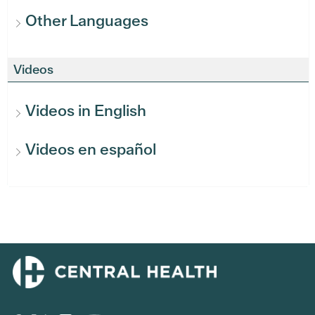
Other Languages
Videos
Videos in English
Videos en español