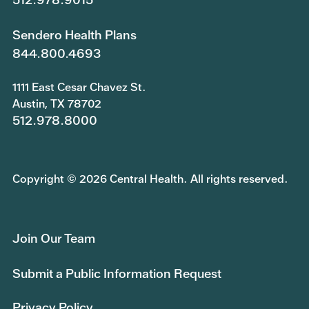
Sendero Health Plans
844.800.4693
1111 East Cesar Chavez St.
Austin, TX 78702
512.978.8000
Copyright © 2026 Central Health. All rights reserved.
Join Our Team
Submit a Public Information Request
Privacy Policy