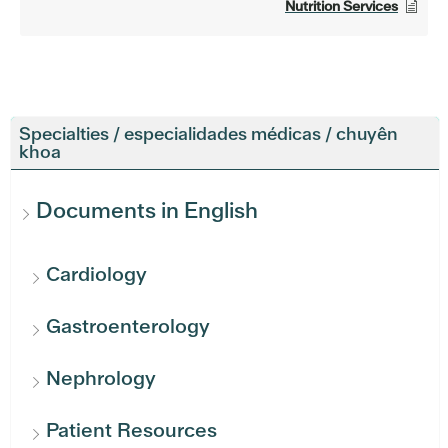
Nutrition Services
Specialties / especialidades médicas / chuyên
khoa
Documents in English
Cardiology
Gastroenterology
Nephrology
Patient Resources