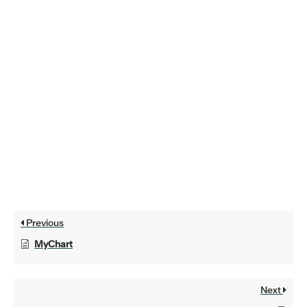
Previous
MyChart
Next