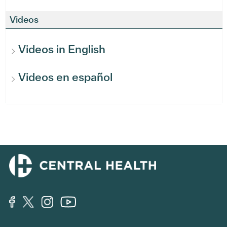
Videos
Videos in English
Videos en español