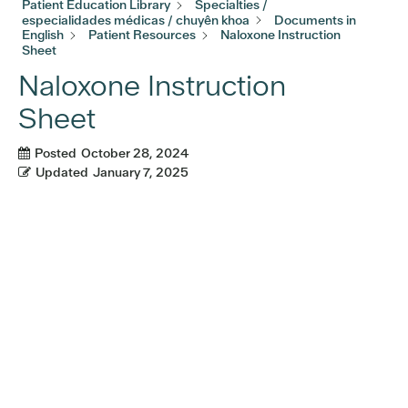
Patient Education Library
Specialties /
especialidades médicas / chuyên khoa
Documents in
English
Patient Resources
Naloxone Instruction
Sheet
Naloxone Instruction
Sheet
Posted
October 28, 2024
Updated
January 7, 2025