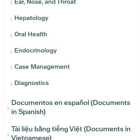
Ear, Nose, and Throat
Hepatology
Oral Health
Endocrinology
Case Management
Diagnostics
Documentos en español (Documents
in Spanish)
Tài liệu bằng tiếng Việt (Documents in
Vietnamese)