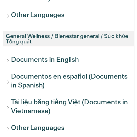
Other Languages
General Wellness / Bienestar general / Sức khỏe
Tổng quát
Documents in English
Documentos en español (Documents
in Spanish)
Tài liệu bằng tiếng Việt (Documents in
Vietnamese)
Other Languages