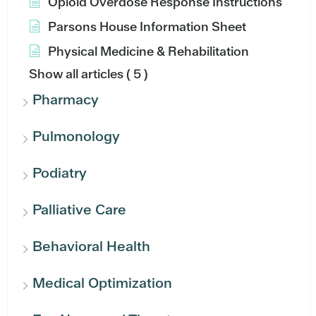
Opioid Overdose Response Instructions
Parsons House Information Sheet
Physical Medicine & Rehabilitation
Show all articles
( 5 )
Pharmacy
Pulmonology
Podiatry
Palliative Care
Behavioral Health
Medical Optimization