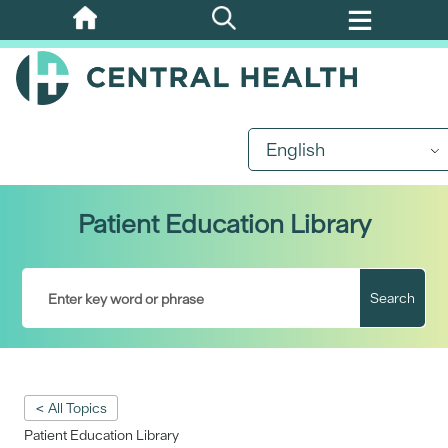
Skip
to
main
content
English
Patient Education Library
Search
< All Topics
Patient Education Library