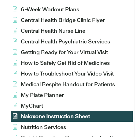
6-Week Workout Plans
Central Health Bridge Clinic Flyer
Central Health Nurse Line
Central Health Psychiatric Services
Getting Ready for Your Virtual Visit
How to Safely Get Rid of Medicines
How to Troubleshoot Your Video Visit
Medical Respite Handout for Patients
My Plate Planner
MyChart
Naloxone Instruction Sheet
Nutrition Services