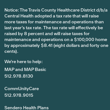
Notice: The Travis County Healthcare District d/b/a
Central Health adopted a tax rate that will raise
more taxes for maintenance and operations than
last year’s tax rate. The tax rate will effectively be
raised by 8 percent and will raise taxes for
maintenance and operations on a $100,000 home
by approximately $8.41 (eight dollars and forty one
cents).
We're here to help:
MAP and MAP Basic
512.978.8130
CommUnityCare
512.978.9015
Sendero Health Plans