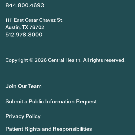
844.800.4693
1111 East Cesar Chavez St.
Austin, TX 78702
512.978.8000
Copyright © 2026 Central Health. All rights reserved.
Join Our Team
Submit a Public Information Request
Privacy Policy
Patient Rights and Responsibilities