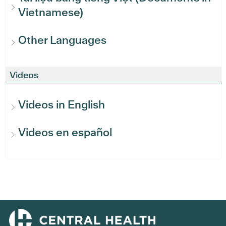
Vietnamese)
Other Languages
Videos
Videos in English
Videos en español