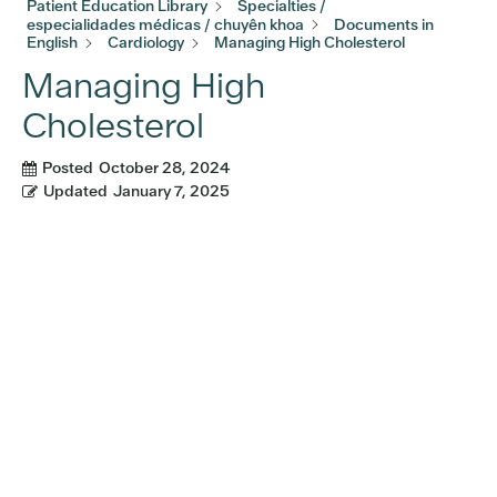
Patient Education Library
Specialties /
especialidades médicas / chuyên khoa
Documents in
English
Cardiology
Managing High Cholesterol
Managing High
Cholesterol
Posted
October 28, 2024
Updated
January 7, 2025