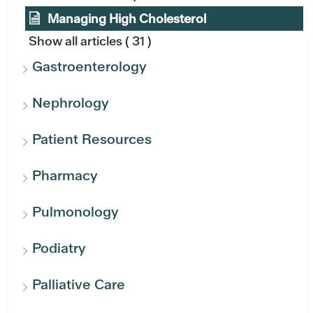
Managing High Cholesterol
Show all articles
( 31 )
Gastroenterology
Nephrology
Patient Resources
Pharmacy
Pulmonology
Podiatry
Palliative Care