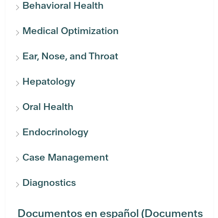
Behavioral Health
Medical Optimization
Ear, Nose, and Throat
Hepatology
Oral Health
Endocrinology
Case Management
Diagnostics
Documentos en español (Documents