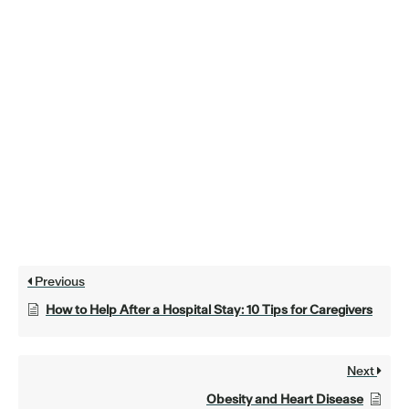
Previous
How to Help After a Hospital Stay: 10 Tips for Caregivers
Next
Obesity and Heart Disease