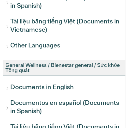
in Spanish)
Tài liệu bằng tiếng Việt (Documents in
Vietnamese)
Other Languages
General Wellness / Bienestar general / Sức khỏe
Tổng quát
Documents in English
Documentos en español (Documents
in Spanish)
Tài liệu bằng tiếng Việt (Documents in