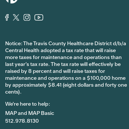
Notice: The Travis County Healthcare District d/b/a
Central Health adopted a tax rate that will raise
more taxes for maintenance and operations than
last year’s tax rate. The tax rate will effectively be
raised by 8 percent and will raise taxes for
maintenance and operations on a $100,000 home
by approximately $8.41 (eight dollars and forty one
cents).
We're here to help:
MAP and MAP Basic
512.978.8130