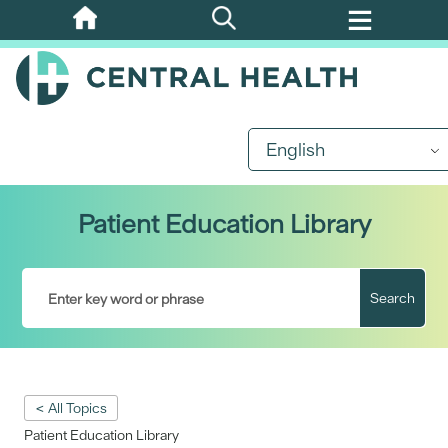
Skip
to
main
content
English
Patient Education Library
Search
< All Topics
Patient Education Library