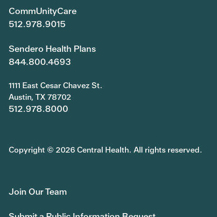
CommUnityCare
512.978.9015
Sendero Health Plans
844.800.4693
1111 East Cesar Chavez St.
Austin, TX 78702
512.978.8000
Copyright © 2026 Central Health. All rights reserved.
Join Our Team
Submit a Public Information Request