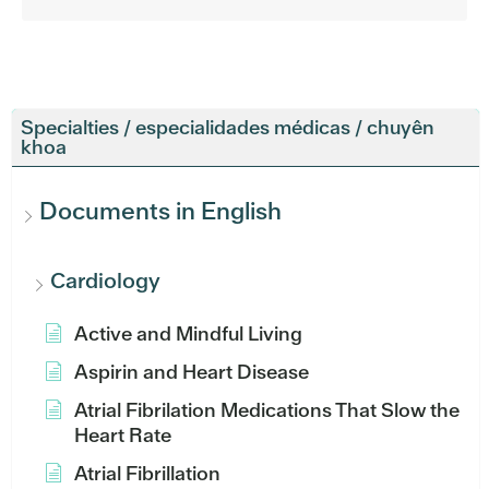
Specialties / especialidades médicas / chuyên
khoa
Documents in English
Cardiology
Active and Mindful Living
Aspirin and Heart Disease
Atrial Fibrilation Medications That Slow the
Heart Rate
Atrial Fibrillation