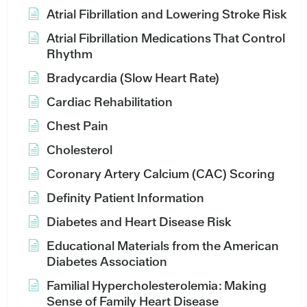
Atrial Fibrillation and Lowering Stroke Risk
Atrial Fibrillation Medications That Control
Rhythm
Bradycardia (Slow Heart Rate)
Cardiac Rehabilitation
Chest Pain
Cholesterol
Coronary Artery Calcium (CAC) Scoring
Definity Patient Information
Diabetes and Heart Disease Risk
Educational Materials from the American
Diabetes Association
Familial Hypercholesterolemia: Making
Sense of Family Heart Disease