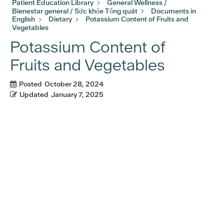
Patient Education Library
General Wellness /
Bienestar general / Sức khỏe Tổng quát
Documents in
English
Dietary
Potassium Content of Fruits and
Vegetables
Potassium Content of
Fruits and Vegetables
Posted
October 28, 2024
Updated
January 7, 2025