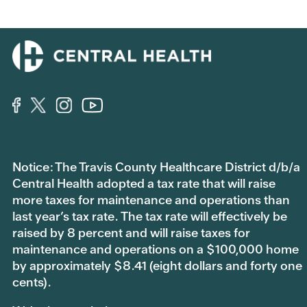
Notice: The Travis County Healthcare District d/b/a
Central Health adopted a tax rate that will raise
more taxes for maintenance and operations than
last year’s tax rate. The tax rate will effectively be
raised by 8 percent and will raise taxes for
maintenance and operations on a $100,000 home
by approximately $8.41 (eight dollars and forty one
cents).