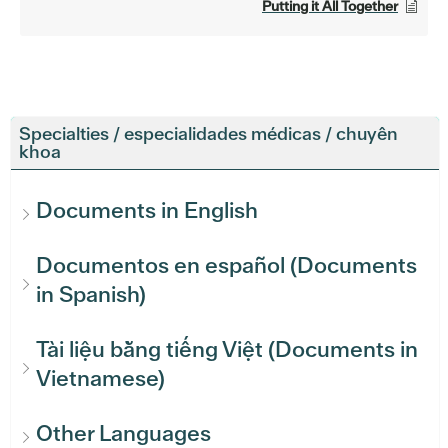
Putting it All Together
Specialties / especialidades médicas / chuyên
khoa
Documents in English
Documentos en español (Documents
in Spanish)
Tài liệu bằng tiếng Việt (Documents in
Vietnamese)
Other Languages