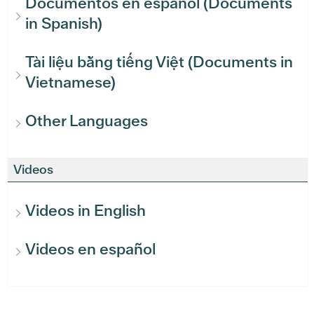
Documentos en español (Documents
in Spanish)
Tài liệu bằng tiếng Việt (Documents in
Vietnamese)
Other Languages
Videos
Videos in English
Videos en español