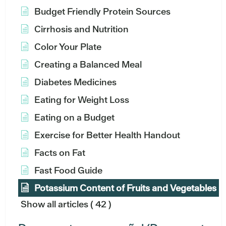
Budget Friendly Protein Sources
Cirrhosis and Nutrition
Color Your Plate
Creating a Balanced Meal
Diabetes Medicines
Eating for Weight Loss
Eating on a Budget
Exercise for Better Health Handout
Facts on Fat
Fast Food Guide
Potassium Content of Fruits and Vegetables
Show all articles
( 42 )