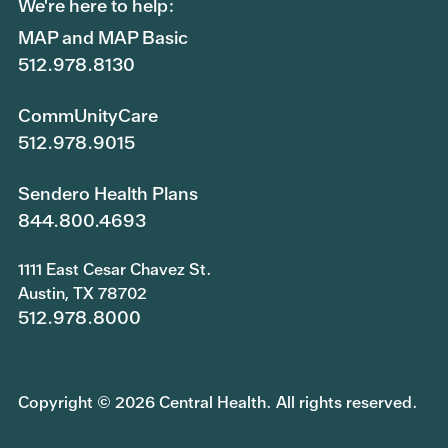
We're here to help:
MAP and MAP Basic
512.978.8130
CommUnityCare
512.978.9015
Sendero Health Plans
844.800.4693
1111 East Cesar Chavez St.
Austin, TX 78702
512.978.8000
Copyright © 2026 Central Health. All rights reserved.