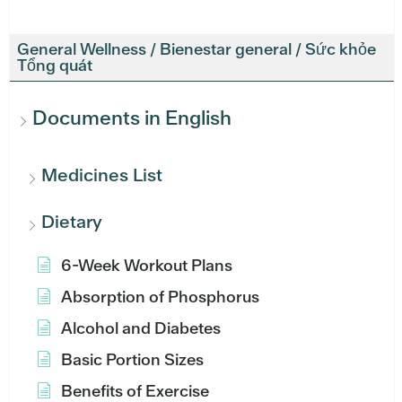
General Wellness / Bienestar general / Sức khỏe
Tổng quát
Documents in English
Medicines List
Dietary
6-Week Workout Plans
Absorption of Phosphorus
Alcohol and Diabetes
Basic Portion Sizes
Benefits of Exercise