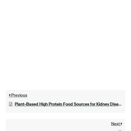
Previous
Plant-Based High Protein Food Sources for Kidney Disease
Next