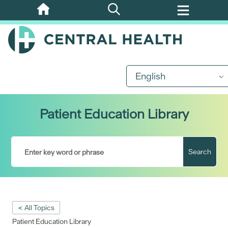
Skip
to
main
content
English
Patient Education Library
Search
< All Topics
Patient Education Library