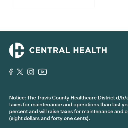
Notice: The Travis County Healthcare District d/b/a
taxes for maintenance and operations than last year’
percent and will raise taxes for maintenance and
(eight dollars and forty one cents).