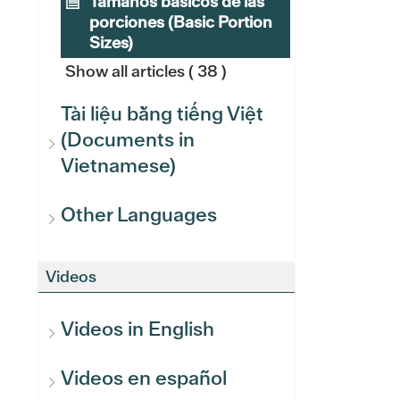
Tamaños básicos de las
porciones (Basic Portion
Sizes)
Show all articles
( 38 )
Tài liệu bằng tiếng Việt
(Documents in
Vietnamese)
Other Languages
Videos
Videos in English
Videos en español