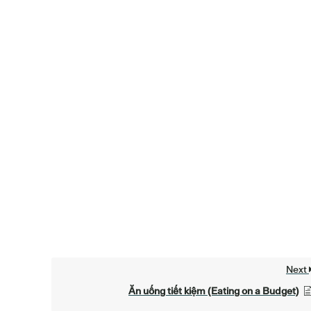
Next
Ăn uống tiết kiệm (Eating on a Budget)