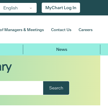
MyChart Log In
English
of Managers & Meetings
Contact Us
Careers
News
ary
Search