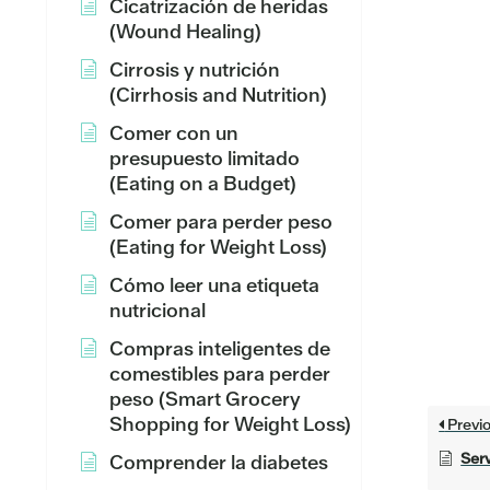
Cicatrización de heridas
(Wound Healing)
Cirrosis y nutrición
(Cirrhosis and Nutrition)
Comer con un
presupuesto limitado
(Eating on a Budget)
Comer para perder peso
(Eating for Weight Loss)
Cómo leer una etiqueta
nutricional
Compras inteligentes de
comestibles para perder
peso (Smart Grocery
Shopping for Weight Loss)
Previ
Serv
Comprender la diabetes