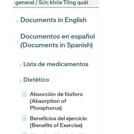
general / Sức khỏe Tổng quát
Documents in English
Documentos en español
(Documents in Spanish)
Lista de medicamentos
Dietético
Absorción de fósforo
(Absorption of
Phosphorus)
Beneficios del ejercicio
(Benefits of Exercise)