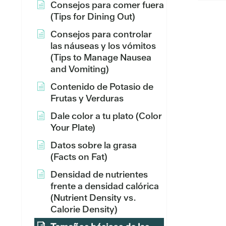
Consejos para comer fuera
(Tips for Dining Out)
Consejos para controlar
las náuseas y los vómitos
(Tips to Manage Nausea
and Vomiting)
Contenido de Potasio de
Frutas y Verduras
Dale color a tu plato (Color
Your Plate)
Datos sobre la grasa
(Facts on Fat)
Densidad de nutrientes
frente a densidad calórica
(Nutrient Density vs.
Calorie Density)