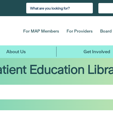
For MAP Members
For Providers
Board 
About Us
Get Involved
tient Education Libr