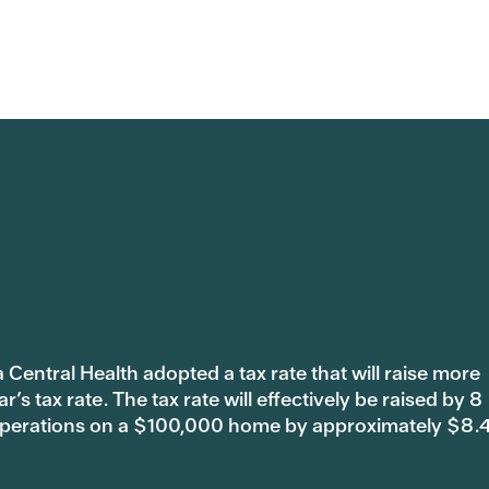
 Central Health adopted a tax rate that will raise more
s tax rate. The tax rate will effectively be raised by 8
 operations on a $100,000 home by approximately $8.