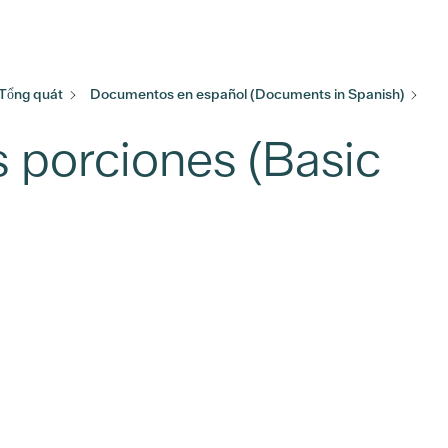
 Tổng quát
Documentos en español (Documents in Spanish)
 porciones (Basic