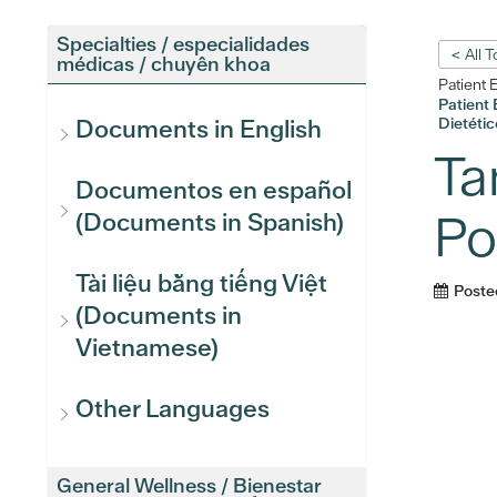
Specialties / especialidades
< All 
médicas / chuyên khoa
Patient 
Patient 
Dietétic
Documents in English
Ta
Documentos en español
Po
(Documents in Spanish)
Tài liệu bằng tiếng Việt
Poste
(Documents in
Vietnamese)
Other Languages
General Wellness / Bienestar