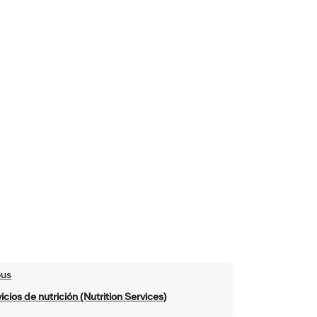
ous
icios de nutrición (Nutrition Services)