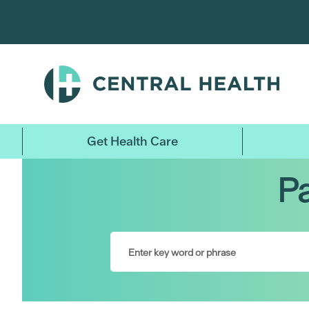
Skip
to
main
content
Get Health Care
Pa