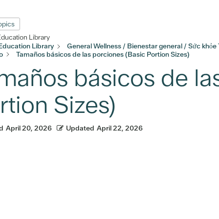
Topics
Education Library
Education Library
General Wellness / Bienestar general / Sức khỏe
o
Tamaños básicos de las porciones (Basic Portion Sizes)
maños básicos de las
rtion Sizes)
d
April 20, 2026
Updated
April 22, 2026