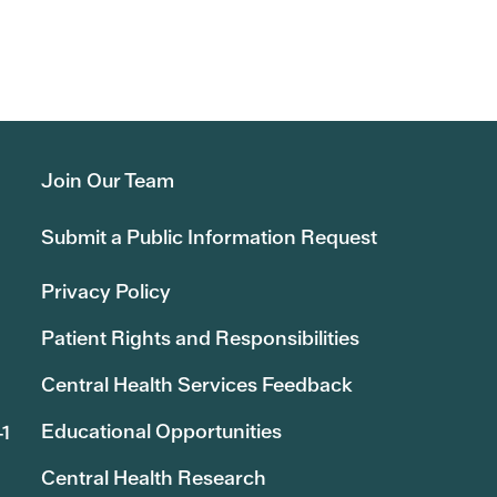
Join Our Team
Submit a Public Information Request
Privacy Policy
Patient Rights and Responsibilities
Central Health Services Feedback
Educational Opportunities
41
Central Health Research