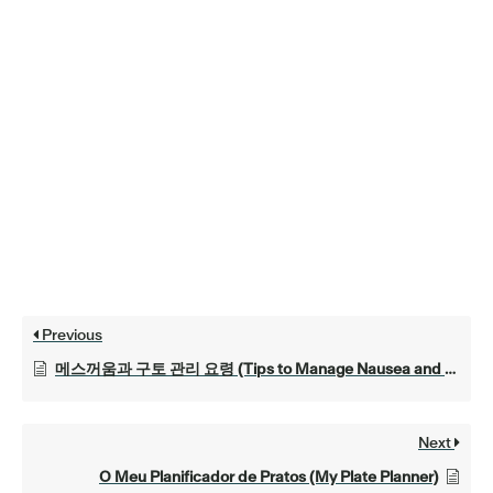
Previous
메스꺼움과 구토 관리 요령 (Tips to Manage Nausea and Vomiting)
Next
O Meu Planificador de Pratos (My Plate Planner)