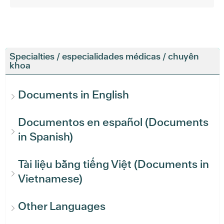
Specialties / especialidades médicas / chuyên
khoa
Documents in English
Documentos en español (Documents
in Spanish)
Tài liệu bằng tiếng Việt (Documents in
Vietnamese)
Other Languages