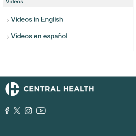
Videos
Videos in English
Videos en español