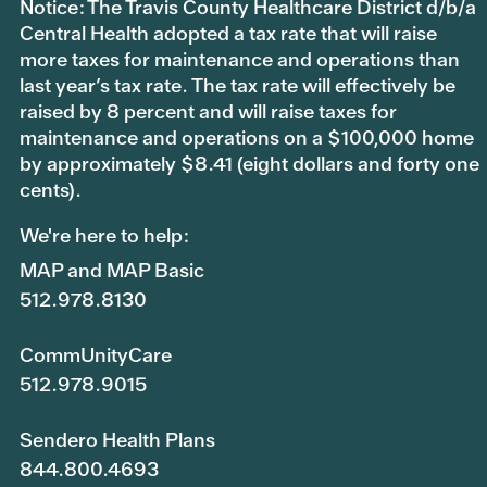
Notice: The Travis County Healthcare District d/b/a
Central Health adopted a tax rate that will raise
more taxes for maintenance and operations than
last year’s tax rate. The tax rate will effectively be
raised by 8 percent and will raise taxes for
maintenance and operations on a $100,000 home
by approximately $8.41 (eight dollars and forty one
cents).
We're here to help:
MAP and MAP Basic
512.978.8130
CommUnityCare
512.978.9015
Sendero Health Plans
844.800.4693