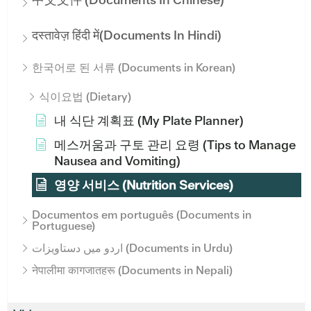
दस्तावेज़ हिंदी में(Documents In Hindi)
한국어로 된 서류 (Documents in Korean)
식이요법 (Dietary)
내 식단 계획표 (My Plate Planner)
메스꺼움과 구토 관리 요령 (Tips to Manage
Nausea and Vomiting)
영양 서비스 (Nutrition Services)
Documentos em português (Documents in
Portuguese)
اردو میں دستاویزات (Documents in Urdu)
नेपालीमा कागजातहरू (Documents in Nepali)