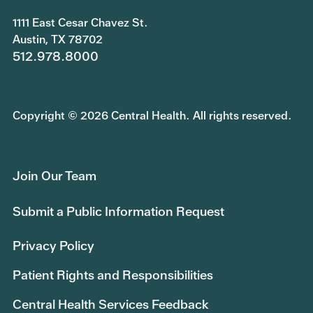
1111 East Cesar Chavez St.
Austin, TX 78702
512.978.8000
Copyright © 2026 Central Health. All rights reserved.
Join Our Team
Submit a Public Information Request
Privacy Policy
Patient Rights and Responsibilities
Central Health Services Feedback