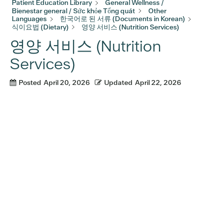
Patient Education Library
General Wellness /
Bienestar general / Sức khỏe Tổng quát
Other
Languages
한국어로 된 서류 (Documents in Korean)
식이요법 (Dietary)
영양 서비스 (Nutrition Services)
영양 서비스 (Nutrition
Services)
Posted
April 20, 2026
Updated
April 22, 2026