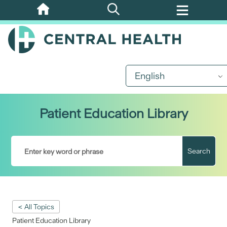
Skip
to
main
content
English
Patient Education Library
Search
< All Topics
Patient Education Library