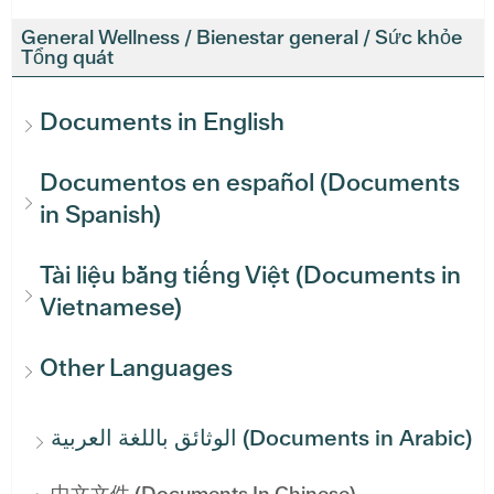
General Wellness / Bienestar general / Sức khỏe
Tổng quát
Documents in English
Documentos en español (Documents
in Spanish)
Tài liệu bằng tiếng Việt (Documents in
Vietnamese)
Other Languages
الوثائق باللغة العربية (Documents in Arabic)
中文文件 (Documents In Chinese)