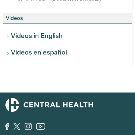
Videos
Videos in English
Videos en español