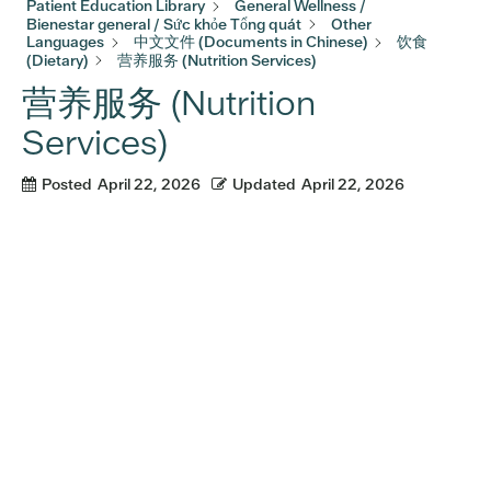
Patient Education Library
General Wellness /
Bienestar general / Sức khỏe Tổng quát
Other
Languages
中文文件 (Documents in Chinese)
饮食
(Dietary)
营养服务 (Nutrition Services)
营养服务 (Nutrition
Services)
Posted
April 22, 2026
Updated
April 22, 2026