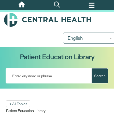
Skip
to
main
content
English
Patient Education Library
Search
< All Topics
Patient Education Library