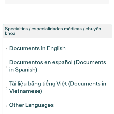
Specialties / especialidades médicas / chuyên
khoa
Documents in English
Documentos en español (Documents
in Spanish)
Tài liệu bằng tiếng Việt (Documents in
Vietnamese)
Other Languages