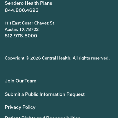
Sendero Health Plans
844.800.4693
1111 East Cesar Chavez St.
Austin, TX 78702
512.978.8000
Copyright © 2026 Central Health. All rights reserved.
Join Our Team
Submit a Public Information Request
Privacy Policy