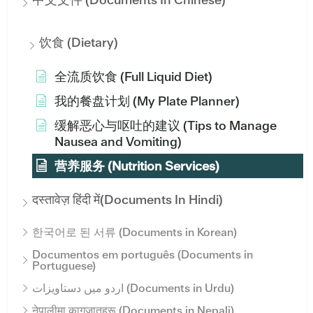
饮食 (Dietary)
全流质饮食 (Full Liquid Diet)
我的餐盘计划 (My Plate Planner)
缓解恶心与呕吐的建议 (Tips to Manage
Nausea and Vomiting)
营养服务 (Nutrition Services)
दस्तावेज़ हिंदी में(Documents In Hindi)
한국어로 된 서류 (Documents in Korean)
Documentos em português (Documents in
Portuguese)
اردو میں دستاویزات (Documents in Urdu)
नेपालीमा कागजातहरू (Documents in Nepali)