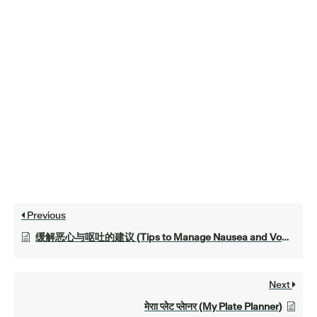
Previous
缓解恶心与呕吐的建议 (Tips to Manage Nausea and Vomiting)
Next
मेेराा प्लेेट प्लेानर (My Plate Planner)