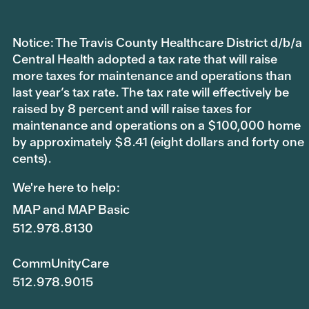
Notice: The Travis County Healthcare District d/b/a
Central Health adopted a tax rate that will raise
more taxes for maintenance and operations than
last year’s tax rate. The tax rate will effectively be
raised by 8 percent and will raise taxes for
maintenance and operations on a $100,000 home
by approximately $8.41 (eight dollars and forty one
cents).
We're here to help:
MAP and MAP Basic
512.978.8130
CommUnityCare
512.978.9015