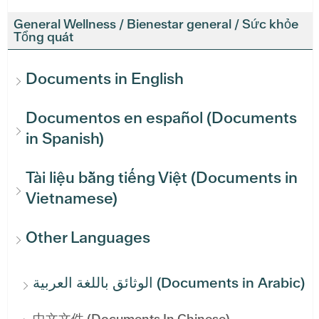
General Wellness / Bienestar general / Sức khỏe
Tổng quát
Documents in English
Documentos en español (Documents
in Spanish)
Tài liệu bằng tiếng Việt (Documents in
Vietnamese)
Other Languages
الوثائق باللغة العربية (Documents in Arabic)
中文文件 (Documents In Chinese)